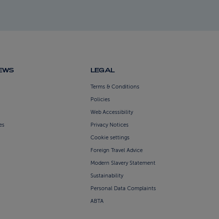
NEWS
LEGAL
Terms & Conditions
Policies
Web Accessibility
es
Privacy Notices
Cookie settings
Foreign Travel Advice
Modern Slavery Statement
Sustainability
Personal Data Complaints
ABTA