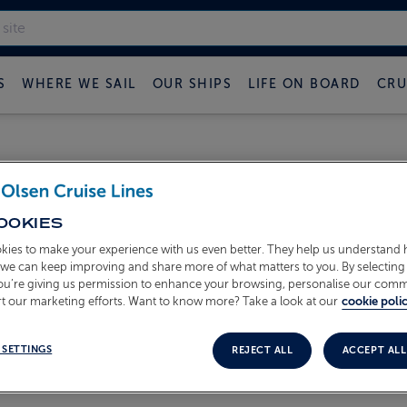
S
WHERE WE SAIL
OUR SHIPS
LIFE ON BOARD
CRU
OOKIES
kies to make your experience with us even better. They help us understand
ame and email address you may use this form to request an ema
o we can keep improving and share more of what matters to you. By selecting 
you’re giving us permission to enhance your browsing, personalise our com
nder
here
.
t our marketing efforts. Want to know more? Take a look at our
cookie polic
 SETTINGS
REJECT ALL
ACCEPT ALL