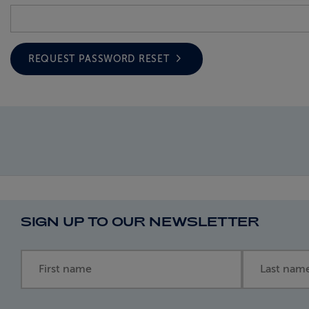
REQUEST PASSWORD RESET
SIGN UP TO OUR NEWSLETTER
First name
Last name