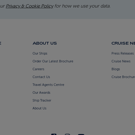
our
for how we use your data.
Privacy & Cookie Policy
E
ABOUT US
CRUISE 
Our Ships
Press Releases
Order Our Latest Brochure
Cruise News
Careers
Blogs
Contact Us
Cruise Brochur
Travel Agents Centre
Our Awards
Ship Tracker
About Us