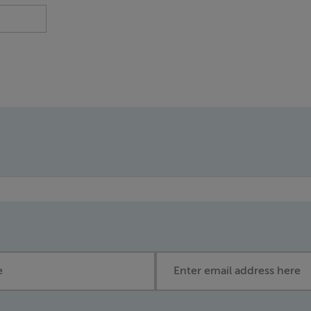
Email address