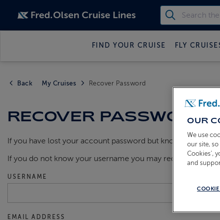
FIND YOUR CRUISE
FLY CRUISE
Back
My Cruises
Recover Password
RECOVER PASSWORD
OUR C
We use coo
If you have lost your account password but know your usern
our site, s
Cookies’, 
If you do not know your username you may request a remi
and suppor
USERNAME
COOKIE
EMAIL ADDRESS