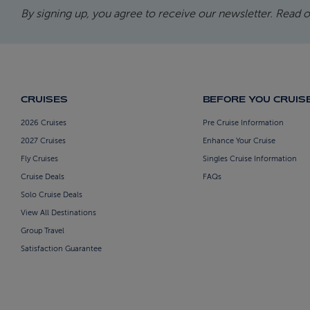
By signing up, you agree to receive our newsletter. Read 
CRUISES
BEFORE YOU CRUIS
2026 Cruises
Pre Cruise Information
2027 Cruises
Enhance Your Cruise
Fly Cruises
Singles Cruise Information
Cruise Deals
FAQs
Solo Cruise Deals
View All Destinations
Group Travel
Satisfaction Guarantee