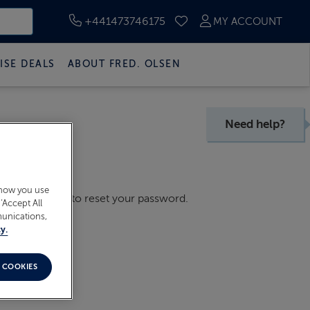
+441473746175
MY ACCOUNT
SAVED CRUISES
ISE DEALS
ABOUT FRED. OLSEN
Need help?
 how you use
il with a link to reset your password.
‘Accept All
munications,
y.
 COOKIES