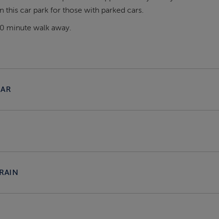
 this car park for those with parked cars.
20 minute walk away.
CAR
RAIN