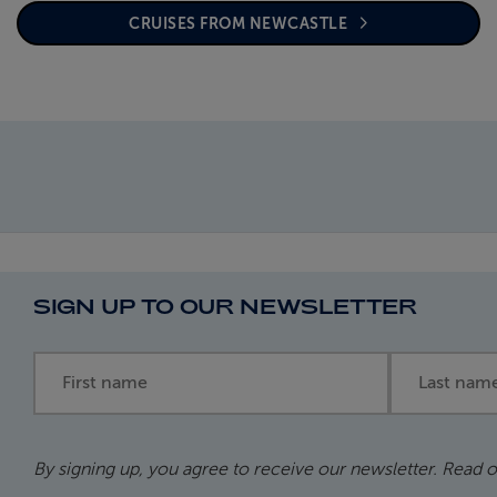
CRUISES FROM NEWCASTLE
SIGN UP TO OUR NEWSLETTER
First name
Last name
By signing up, you agree to receive our newsletter. Read 