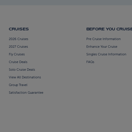
CRUISES
BEFORE YOU CRUIS
2026 Cruises
Pre Cruise Information
2027 Cruises
Enhance Your Cruise
Fly Cruises
Singles Cruise Information
Cruise Deals
FAQs
Solo Cruise Deals
View All Destinations
Group Travel
Satisfaction Guarantee