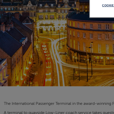
COOKIE
The International Passenger Terminal in the award-winning P
A terminal to quayside Low-Liner coach service takes guests