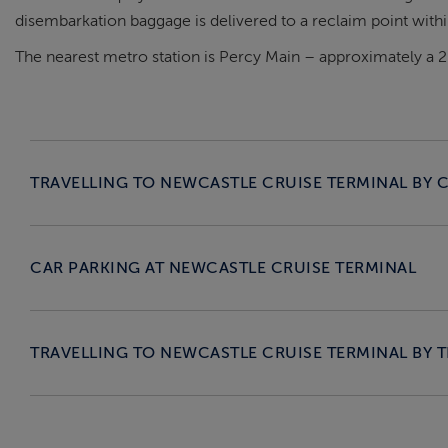
disembarkation baggage is delivered to a reclaim point within
The nearest metro station is Percy Main – approximately a 
TRAVELLING TO NEWCASTLE CRUISE TERMINAL BY 
CAR PARKING AT NEWCASTLE CRUISE TERMINAL
TRAVELLING TO NEWCASTLE CRUISE TERMINAL BY T