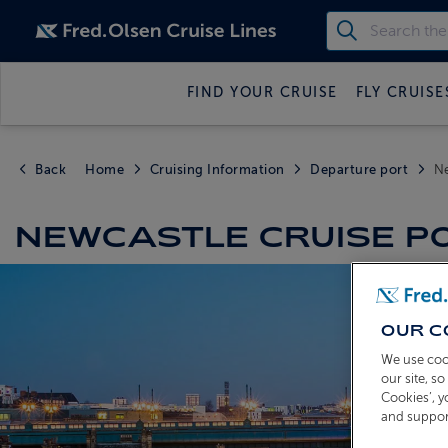
FIND YOUR CRUISE
FLY CRUISE
Back
Home
Cruising Information
Departure port
N
NEWCASTLE CRUISE P
OUR C
We use coo
our site, s
Cookies’, 
and suppor