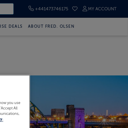
+441473746175
MY ACCOUNT
SAVED CRUISES
ISE DEALS
ABOUT FRED. OLSEN
 how you use
‘Accept All
munications,
y.