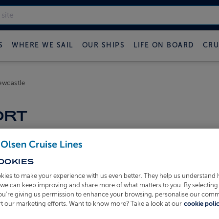
S
WHERE WE SAIL
OUR SHIPS
LIFE ON BOARD
CRU
ewcastle
ORT
OOKIES
kies to make your experience with us even better. They help us understand
o we can keep improving and share more of what matters to you. By selecting 
you’re giving us permission to enhance your browsing, personalise our com
t our marketing efforts. Want to know more? Take a look at our
cookie polic