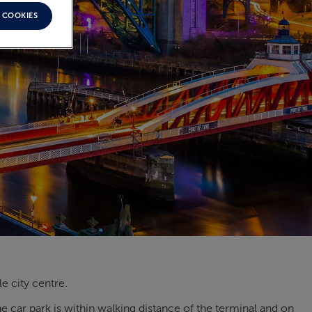
 COOKIES
e city centre.
 car park is within walking distance of the terminal and on