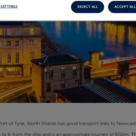
 SETTINGS
REJECT ALL
ACCEPT ALL
ort of Tyne, North Shields has good transport links to Newcastl
 to & from the ship and is an approximate journey of 800m. The