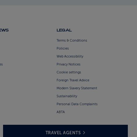
NEWS
LEGAL
Terms & Conditions
Policies
Web Accessibility
es
Privacy Notices
Cookie settings
Foreign Travel Advice
Modern Slavery Statement
Sustainability
Personal Data Complaints
ABTA
TRAVEL AGENTS