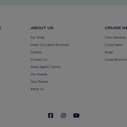
E
ABOUT US
CRUISE 
Our Ships
Press Releases
Order Our Latest Brochure
Cruise News
Careers
Blogs
Contact Us
Cruise Brochur
Travel Agents Centre
Our Awards
Ship Tracker
About Us