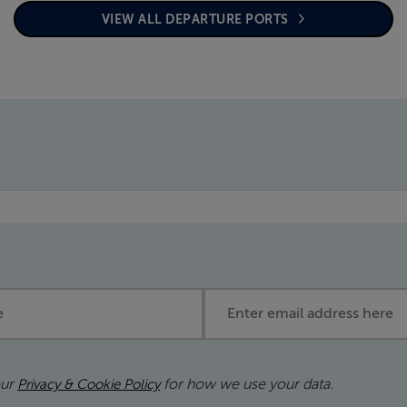
VIEW ALL DEPARTURE PORTS
Email address
our
for how we use your data.
Privacy & Cookie Policy