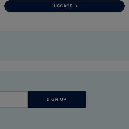
LUGGAGE
SIGN UP