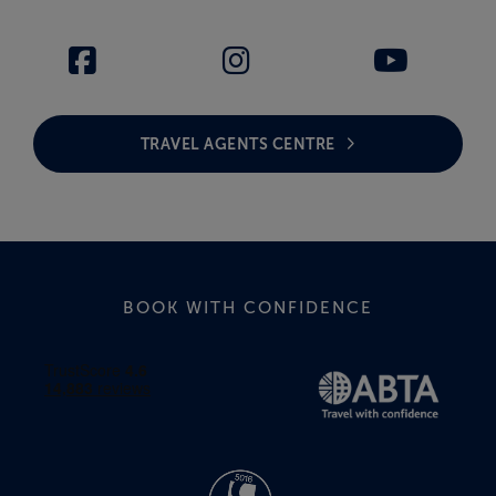
TRAVEL AGENTS CENTRE
BOOK WITH CONFIDENCE