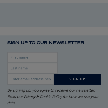
SIGN UP TO OUR NEWSLETTER
First name
Last name
Email address
SIGN UP
By signing up, you agree to receive our newsletter.
Read our
for how we use your
Privacy & Cookie Policy
data.