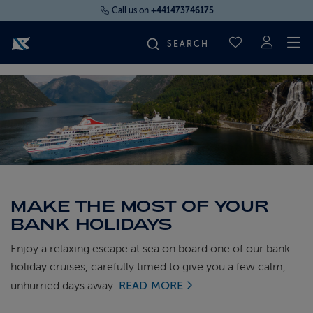
Call us on
+441473746175
To
SAVED CRUI
FIND YOUR CRUISE
FLY CRUISES
WHERE WE SAIL
MAKE THE MOST OF YOUR
OUR SHIPS
BANK HOLIDAYS
Enjoy a relaxing escape at sea on board one of our bank
LIFE ON BOARD
holiday cruises, carefully timed to give you a few calm,
unhurried days away.
READ MORE
CRUISE DEALS