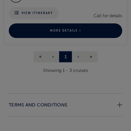
VIEW ITINERARY
Call for details
MORE DETAILS
«
‹
1
›
»
Showing
1
-
3
cruises
TERMS AND CONDITIONS