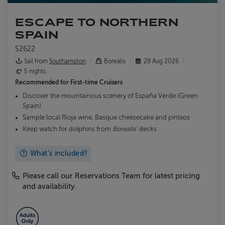
ESCAPE TO NORTHERN
SPAIN
S2622
Sail from
Southampton
Borealis
28 Aug 2026
5 nights
Recommended for
First-time Cruisers
Discover the mountainous scenery of España Verde (Green
Spain)
Sample local Rioja wine, Basque cheesecake and pintxos
Keep watch for dolphins from
Borealis
' decks
What's included?
Please call our Reservations Team for latest pricing
and availability.