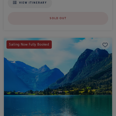
VIEW ITINERARY
SOLD OUT
Save to
Sailing Now Fully Booked