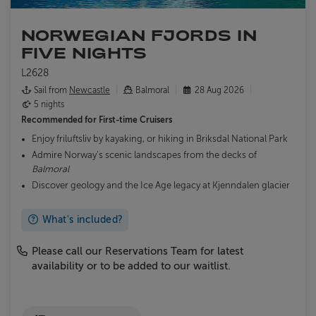
NORWEGIAN FJORDS IN
FIVE NIGHTS
L2628
Sail from
Newcastle
Balmoral
28 Aug 2026
5 nights
Recommended for
First-time Cruisers
Enjoy friluftsliv by kayaking, or hiking in Briksdal National Park
Admire Norway’s scenic landscapes from the decks of
Balmoral
Discover geology and the Ice Age legacy at Kjenndalen glacier
What's included?
Please call our Reservations Team for latest
availability or to be added to our waitlist.