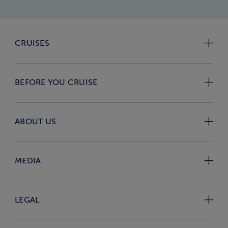
CRUISES
BEFORE YOU CRUISE
ABOUT US
MEDIA
LEGAL