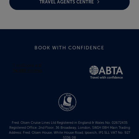
TRAVEL AGENTS CENTRE
BOOK WITH CONFIDENCE
Fred. Olsen Cruise Lines Ltd Registered in England & Wales No. 02672435
Registered Office: 2nd Floor, 36 Broadway, London, SW1H 0BH Main Trading
Address: Fred. Olsen House, White House Road, Ipswich, IP1 5LL VAT No. 927
5336 08