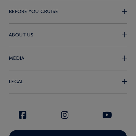
BEFORE YOU CRUISE
ABOUT US
MEDIA
LEGAL