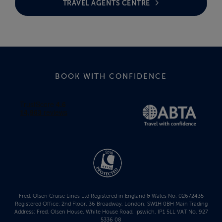
TRAVEL AGENTS CENTRE
BOOK WITH CONFIDENCE
Fred. Olsen Cruise Lines Ltd Registered in England & Wales No. 02672435
Registered Office: 2nd Floor, 36 Broadway, London, SW1H 0BH Main Trading
Address: Fred. Olsen House, White House Road, Ipswich, IP1 5LL VAT No. 927
5336 08