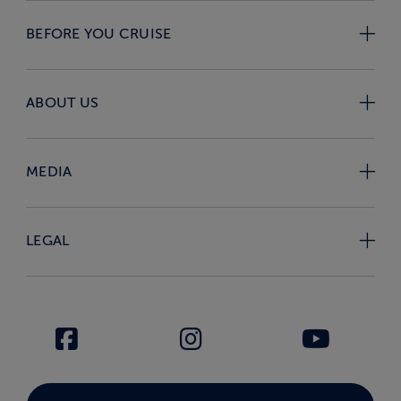
BEFORE YOU CRUISE
ABOUT US
MEDIA
LEGAL