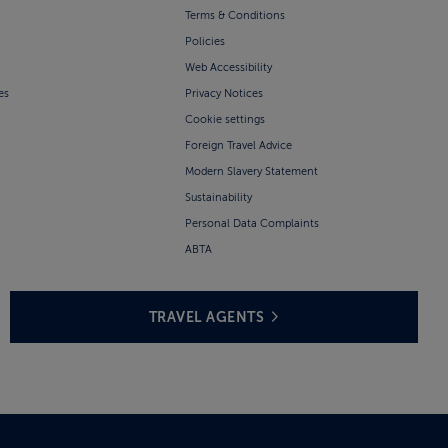
Terms & Conditions
Policies
Web Accessibility
es
Privacy Notices
Cookie settings
Foreign Travel Advice
Modern Slavery Statement
Sustainability
Personal Data Complaints
ABTA
TRAVEL AGENTS