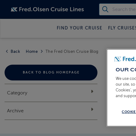
FIND YOUR CRUISE
FLY CRUISE
Back
Home
The Fred Olsen Cruise Blog
THE
OUR C
BACK TO BLOG HOMEPAGE
We use coo
our site, s
Cookies’, 
Category
and suppor
Archive
COOKIE