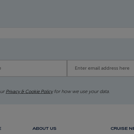
Email address
our
for how we use your data.
Privacy & Cookie Policy
E
ABOUT US
CRUISE 