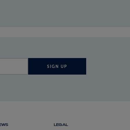
SIGN UP
NEWS
LEGAL