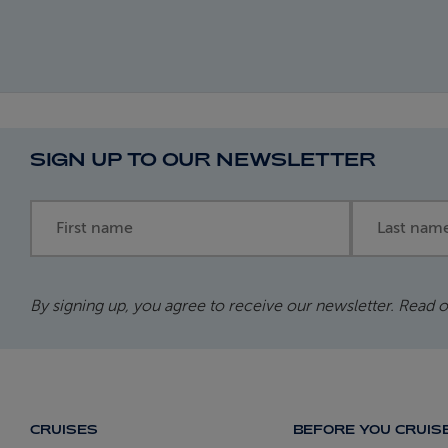
SIGN UP TO OUR NEWSLETTER
First name
Last name
By signing up, you agree to receive our newsletter. Read 
CRUISES
BEFORE YOU CRUIS