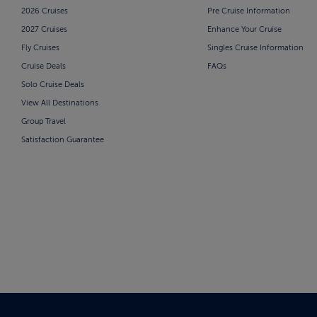
2026 Cruises
Pre Cruise Information
2027 Cruises
Enhance Your Cruise
Fly Cruises
Singles Cruise Information
Cruise Deals
FAQs
Solo Cruise Deals
View All Destinations
Group Travel
Satisfaction Guarantee