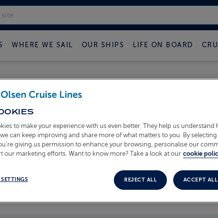
S
WHERE WE SAIL
OUR SHIPS
LIFE ON BOARD
CRU
 FRED OLSEN CRUISE B
OOKIES
kies to make your experience with us even better. They help us understand
o we can keep improving and share more of what matters to you. By selecting 
you’re giving us permission to enhance your browsing, personalise our com
t our marketing efforts. Want to know more? Take a look at our
cookie polic
 SETTINGS
REJECT ALL
ACCEPT ALL