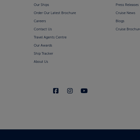
Our Ships
Press Releases
Order Our Latest Brochure
Cruise News
Careers
Blogs
Contact Us
Cruise Brochur
Travel Agents Centre
Our Awards
Ship Tracker
About Us