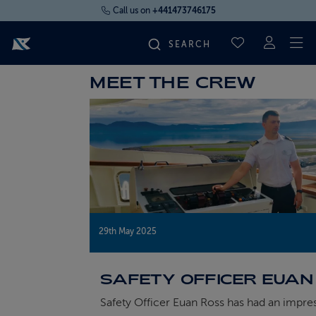
Call us on
+441473746175
To
SAVED CRUI
MEET THE CREW
FIND YOUR CRUISE
FLY CRUISES
WHERE WE SAIL
OUR SHIPS
29th May 2025
LIFE ON BOARD
SAFETY OFFICER EUAN
Safety Officer Euan Ross has had an impre
CRUISE DEALS