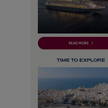
READ MORE
TIME TO EXPLORE