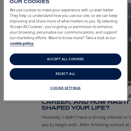
OUR COOKIES
We use cookies to make your experience with us even better.
They help us understand how you use our site, so we can keep
improving and share more of what matters to you. By selecting
‘Accept All Cookies’, you’re giving us permission to enhance
your browsing, personalise our communications, and support
our marketing efforts. Want to know more? Take a look at our
cookie policy.
ACCEPT ALL COOKIES
REJECT ALL
COOKIE SETTINGS
WHAT INSPIRED YOUR CRU
CAREER, AND HOW HAS IT
SHAPED YOUR LIFE?
Honestly, I didn’t have a strong interest in 
sea to begin with. After finishing school at 1