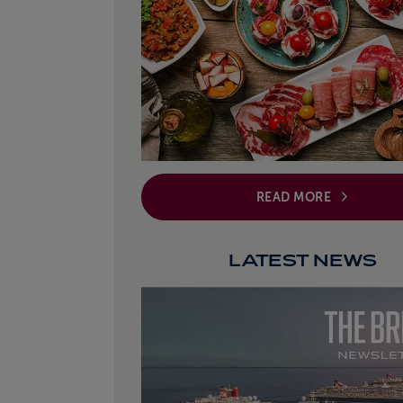
READ MORE
LATEST NEWS