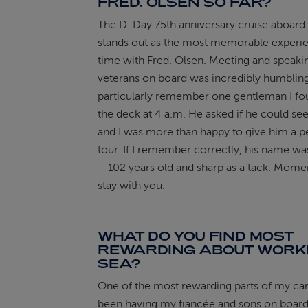
FRED. OLSEN SO FAR?
The D-Day 75th anniversary cruise aboard
stands out as the most memorable experi
time with Fred. Olsen. Meeting and speaki
veterans on board was incredibly humbling
particularly remember one gentleman I fo
the deck at 4 a.m. He asked if he could se
and I was more than happy to give him a p
tour. If I remember correctly, his name 
– 102 years old and sharp as a tack. Momen
stay with you.
WHAT DO YOU FIND MOST
REWARDING ABOUT WORKI
SEA?
One of the most rewarding parts of my ca
been having my fiancée and sons on board