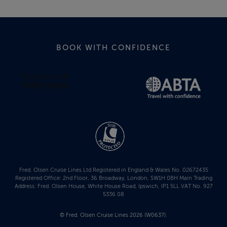
BOOK WITH CONFIDENCE
Fred. Olsen Cruise Lines Ltd Registered in England & Wales No. 02672435
Registered Office: 2nd Floor, 36 Broadway, London, SW1H 0BH Main Trading
Address: Fred. Olsen House, White House Road, Ipswich, IP1 5LL VAT No. 927
5336 08
© Fred. Olsen Cruise Lines 2026 (W0637).