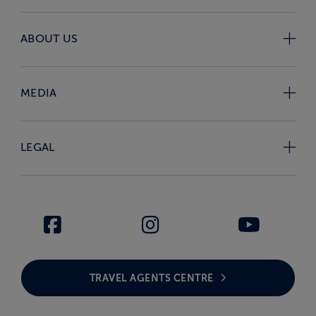
ABOUT US
MEDIA
LEGAL
TRAVEL AGENTS CENTRE