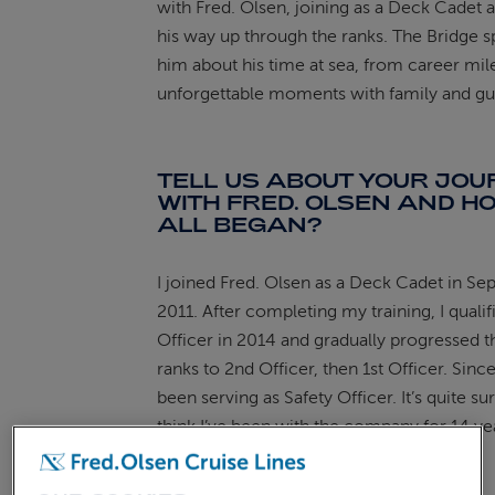
with Fred. Olsen, joining as a Deck Cadet
his way up through the ranks. The Bridge s
ABOUT FRED. OLSEN
him about his time at sea, from career mil
unforgettable moments with family and gu
TELL US ABOUT YOUR JO
WITH FRED. OLSEN AND HO
ALL BEGAN?
I joined Fred. Olsen as a Deck Cadet in S
2011. After completing my training, I qualif
Officer in 2014 and gradually progressed 
ranks to 2nd Officer, then 1st Officer. Since
been serving as Safety Officer. It’s quite sur
think I’ve been with the company for 14 yea
been an incredible journey.