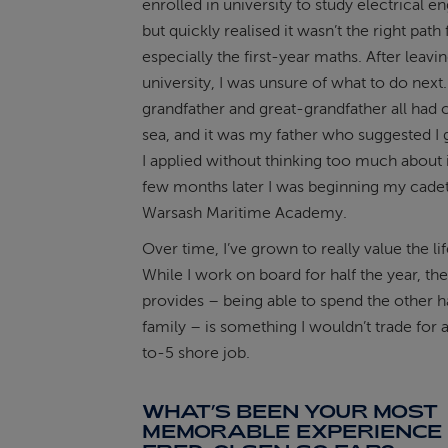
enrolled in university to study electrical e
but quickly realised it wasn’t the right path
especially the first-year maths. After leavi
university, I was unsure of what to do next.
grandfather and great-grandfather all had c
sea, and it was my father who suggested I gi
I applied without thinking too much about i
few months later I was beginning my cadet
Warsash Maritime Academy.
Over time, I’ve grown to really value the lif
While I work on board for half the year, the
provides – being able to spend the other h
family – is something I wouldn’t trade for a
to-5 shore job.
WHAT’S BEEN YOUR MOST
MEMORABLE EXPERIENCE 