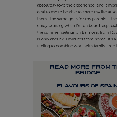
absolutely love the experience, and it mea
deal to me to be able to share my life at se
them. The same goes for my parents – they
enjoy cruising when I’m on board, especial
the summer sailings on Balmoral from Ros
is only about 20 minutes from home. It’s a
feeling to combine work with family time i
READ MORE FROM 
BRIDGE
FLAVOURS OF SPAI