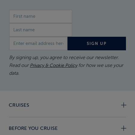
First name
Last name
Email address
SIGN UP
By signing up, you agree to receive our newsletter.
Read our
for how we use your
Privacy & Cookie Policy
data.
CRUISES
BEFORE YOU CRUISE