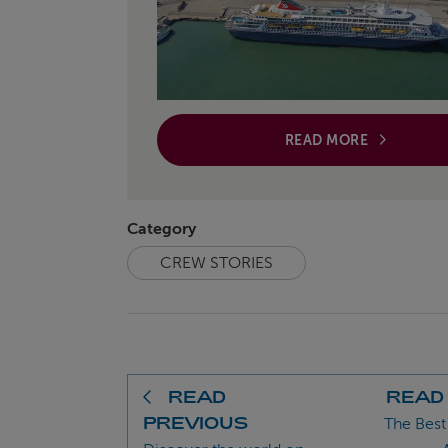
READ MORE
Category
CREW STORIES
READ
READ
PREVIOUS
The Best