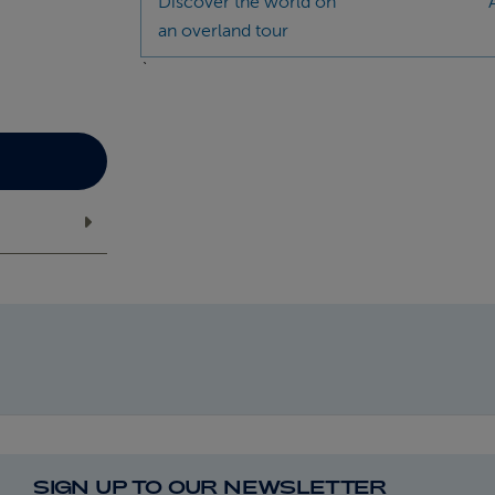
Discover the world on
an overland tour
`
SIGN UP TO OUR NEWSLETTER