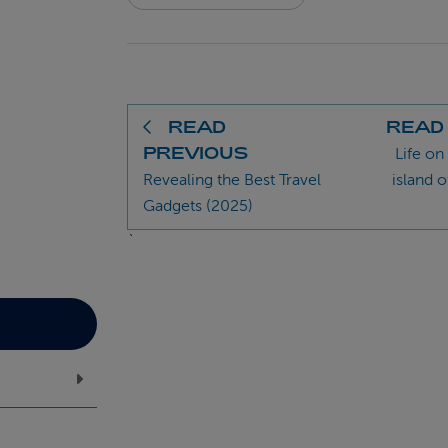
READ
READ
PREVIOUS
Life on
Revealing the Best Travel
island o
Gadgets (2025)
`