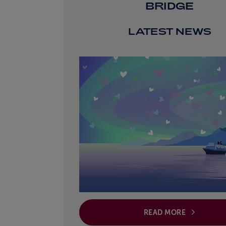
BRIDGE
LATEST NEWS
READ MORE