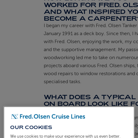
WORKED FOR FRED. OLS
AND WHAT INSPIRED YO
ABOUT FRED. OLSEN
BECOME A CARPENTER
I began my career with Fred. Olsen Tanker 
January 1991 as a deck boy. Since then, I 
with Fred. Olsen, enjoying the work, my c
and the supportive management. My passi
woodworking led me to take on numerous
projects aboard various Fred. Olsen ships,
wood repairs to window restorations and 
specialised tasks.
WHAT DOES A TYPICAL
ON BOARD LOOK LIKE F
YOU?
On a typical day, I focus on the tasks assig
Staff Captain and assist the Bosun with dail
OUR COOKIES
responsibilities. Seeing how our efforts co
We use cookies to make your experience with us even better.