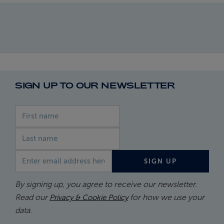
SIGN UP TO OUR NEWSLETTER
First name
Last name
Email address
SIGN UP
By signing up, you agree to receive our newsletter.
Read our
for how we use your
Privacy & Cookie Policy
data.