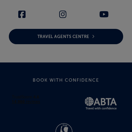
TRAVEL AGENTS CENTRE
BOOK WITH CONFIDENCE