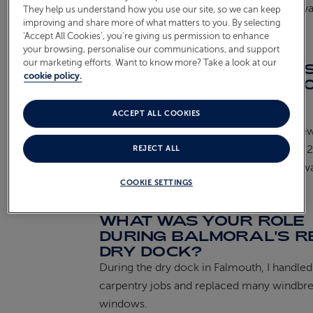
the ship’s smooth operation is always rewa
They help us understand how you use our site, so we can keep
improving and share more of what matters to you. By selecting
‘Accept All Cookies’, you’re giving us permission to enhance
your browsing, personalise our communications, and support
CAN YOU SHARE A
our marketing efforts. Want to know more? Take a look at our
PARTICULARLY INTERE
cookie policy.
OR UNIQUE PROJECT Y
WORKED ON WHILE ON
BOARD?
ACCEPT ALL COOKIES
One memorable project was installing new
on deck during Balmoral’s lengthening in 
REJECT ALL
part of such a significant transformation w
COOKIE SETTINGS
challenging yet satisfying experience.
WHAT WAS YOUR ROLE
DURING BALMORAL'S R
DRY DOCK?
During the dry dock in Falmouth, I handled
carpentry jobs and replaced many windbr
windows.