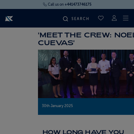
Call us on
+441473746175
To
SAVED CRUI
'MEET THE CREW: NOE
FIND YOUR CRUISE
CUEVAS'
FLY CRUISES
WHERE WE SAIL
OUR SHIPS
30th January 2025
LIFE ON BOARD
CRUISE DEALS
HOW LONG HAVE YOU