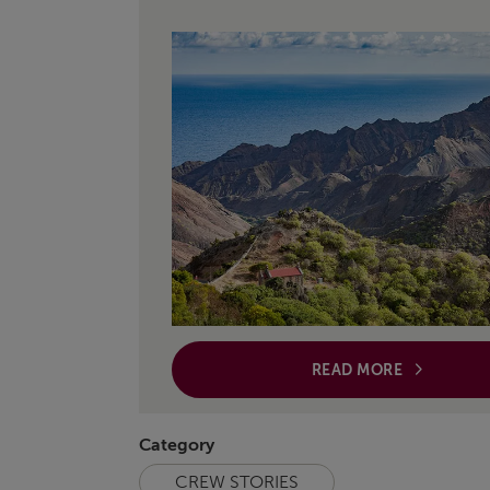
READ MORE
Category
CREW STORIES