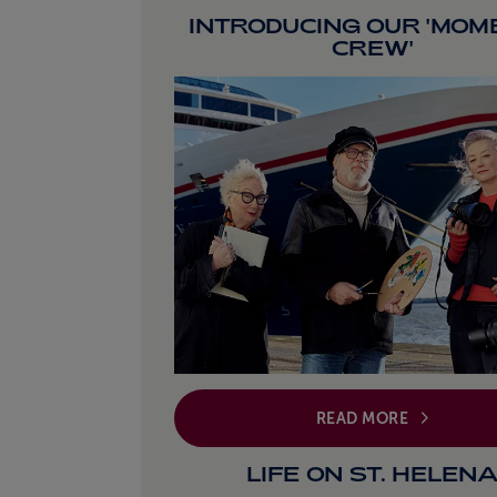
INTRODUCING OUR 'MOM
CREW'
READ MORE
LIFE ON ST. HELEN