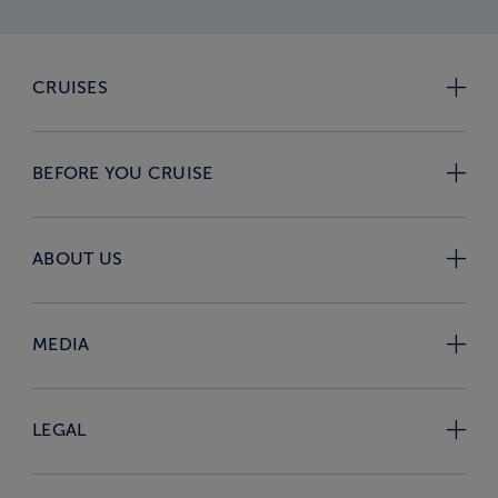
CRUISES
BEFORE YOU CRUISE
ABOUT US
MEDIA
LEGAL