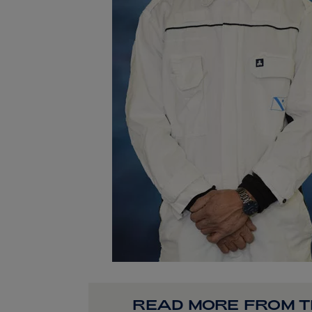
READ MORE FROM 