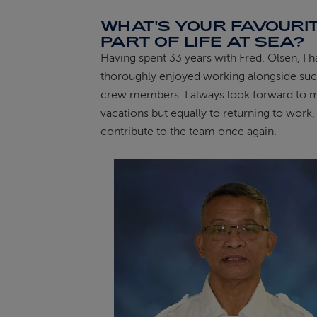
WHAT'S YOUR FAVOURI
PART OF LIFE AT SEA?
Having spent 33 years with Fred. Olsen, I 
thoroughly enjoyed working alongside such
crew members. I always look forward to 
vacations but equally to returning to work,
contribute to the team once again.