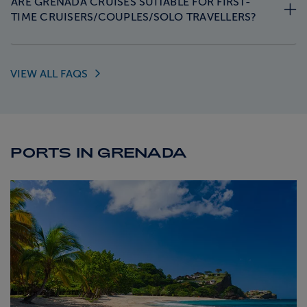
ARE GRENADA CRUISES SUITABLE FOR FIRST-
TIME CRUISERS/COUPLES/SOLO TRAVELLERS?
VIEW ALL
FAQS
PORTS IN GRENADA