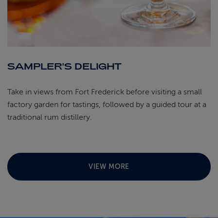
SAMPLER'S DELIGHT
Take in views from Fort Frederick before visiting a small
factory garden for tastings, followed by a guided tour at a
traditional rum distillery.
VIEW MORE