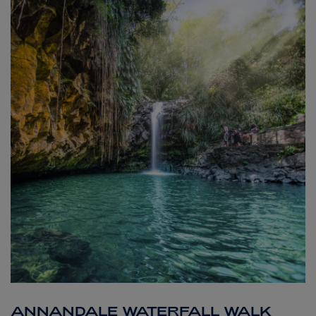
ANNANDALE WATERFALL WALK