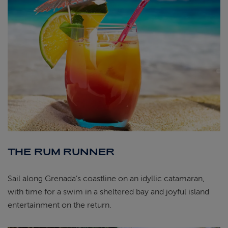
THE RUM RUNNER
Sail along Grenada’s coastline on an idyllic catamaran,
with time for a swim in a sheltered bay and joyful island
entertainment on the return.