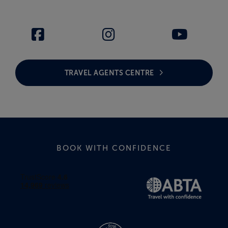
TRAVEL AGENTS CENTRE
BOOK WITH CONFIDENCE