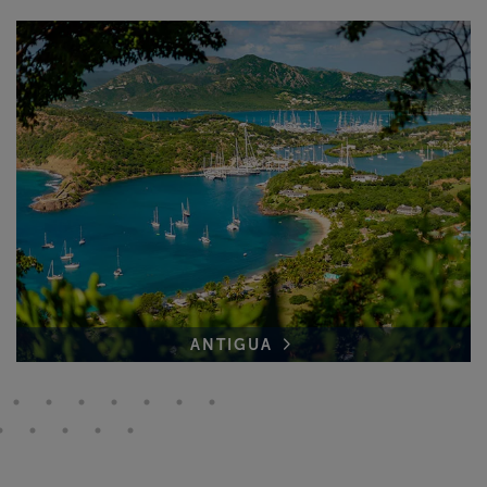
ANTIGUA