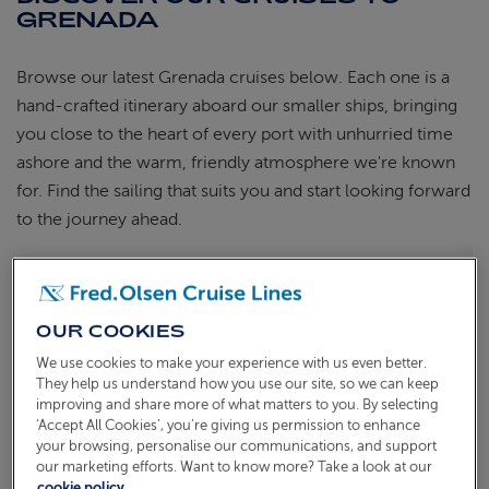
GRENADA
Browse our latest Grenada cruises below. Each one is a
hand-crafted itinerary aboard our smaller ships, bringing
you close to the heart of every port with unhurried time
ashore and the warm, friendly atmosphere we're known
for. Find the sailing that suits you and start looking forward
to the journey ahead.
CARIBBEAN CHRISTMAS ISLAND-
HOPPING
S2632
OUR COOKIES
Sail from
Southampton
Borealis
18 Dec 2026
31 nights
We use cookies to make your experience with us even better.
They help us understand how you use our site, so we can keep
improving and share more of what matters to you. By selecting
‘Accept All Cookies’, you’re giving us permission to enhance
your browsing, personalise our communications, and support
our marketing efforts. Want to know more? Take a look at our
cookie policy.