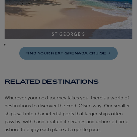
ST GEORGE'S
FIND YOUR NEXT GRENADA
CRUISE
RELATED DESTINATIONS
Wherever your next journey takes you, there's a world of
destinations to discover the Fred. Olsen way. Our smaller
ships sail into characterful ports that larger ships often
pass by, with hand-crafted itineraries and unhurried time
ashore to enjoy each place at a gentle pace.