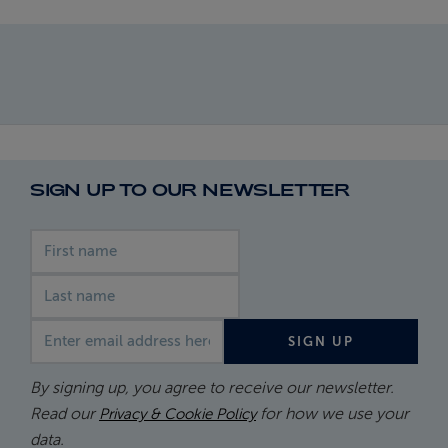
SIGN UP TO OUR NEWSLETTER
First name
Last name
Email address
SIGN UP
By signing up, you agree to receive our newsletter.
Read our
for how we use your
Privacy & Cookie Policy
data.