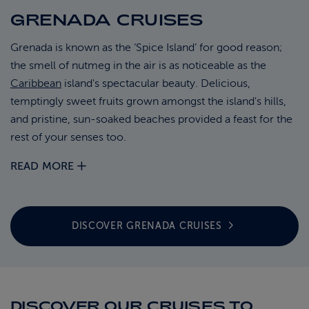
GRENADA CRUISES
ABOUT FRED. OLSEN
Grenada is known as the ‘Spice Island’ for good reason;
the smell of nutmeg in the air is as noticeable as the
Caribbean
island's spectacular beauty. Delicious,
temptingly sweet fruits grown amongst the island's hills,
and pristine, sun-soaked beaches provided a feast for the
rest of your senses too.
READ MORE
DISCOVER GRENADA
CRUISES
DISCOVER OUR CRUISES TO