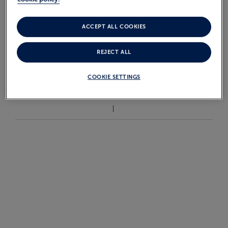
£4,399
From
pp
ACCEPT ALL COOKIES
REJECT ALL
VIEW ALL GRENADA
CRUISES
COOKIE SETTINGS