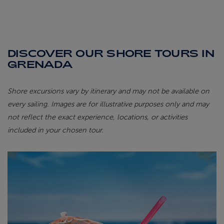
DISCOVER OUR SHORE TOURS IN
GRENADA
Shore excursions vary by itinerary and may not be available on
every sailing. Images are for illustrative purposes only and may
not reflect the exact experience, locations, or activities
included in your chosen tour.