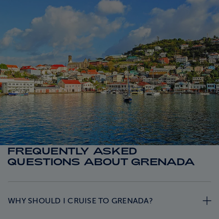
FREQUENTLY ASKED
QUESTIONS ABOUT GRENADA
WHY SHOULD I CRUISE TO GRENADA?