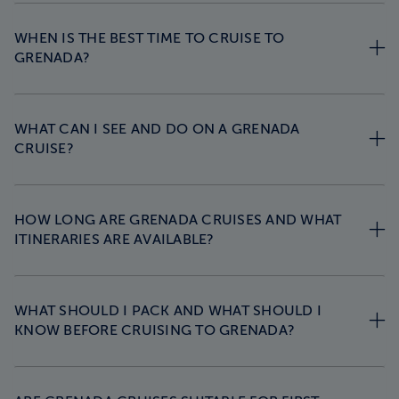
WHEN IS THE BEST TIME TO CRUISE TO
GRENADA?
WHAT CAN I SEE AND DO ON A GRENADA
CRUISE?
HOW LONG ARE GRENADA CRUISES AND WHAT
ITINERARIES ARE AVAILABLE?
WHAT SHOULD I PACK AND WHAT SHOULD I
KNOW BEFORE CRUISING TO GRENADA?