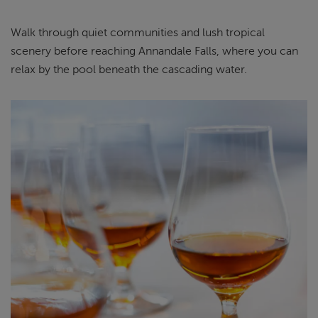
Walk through quiet communities and lush tropical
scenery before reaching Annandale Falls, where you can
relax by the pool beneath the cascading water.