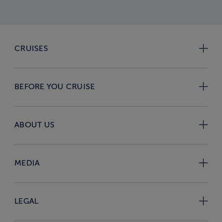
CRUISES
BEFORE YOU CRUISE
ABOUT US
MEDIA
LEGAL