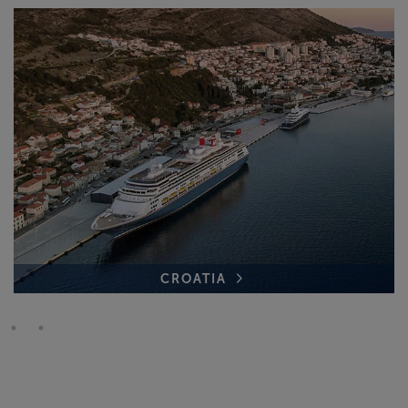
CROATIA