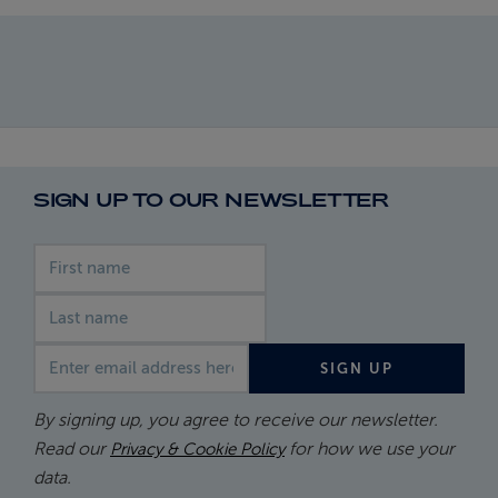
SIGN UP TO OUR NEWSLETTER
First name
Last name
Email address
SIGN UP
By signing up, you agree to receive our newsletter.
Read our
for how we use your
Privacy & Cookie Policy
data.