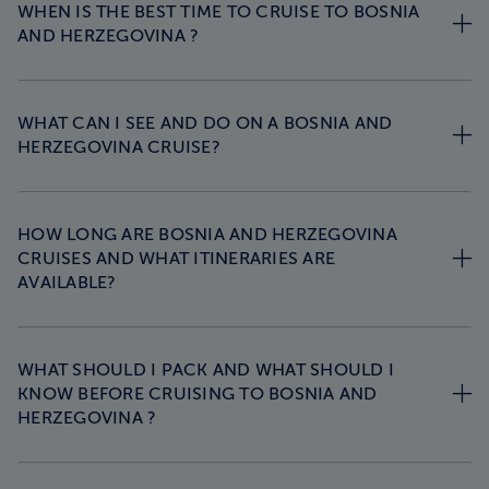
WHEN IS THE BEST TIME TO CRUISE TO BOSNIA
AND HERZEGOVINA ?
WHAT CAN I SEE AND DO ON A BOSNIA AND
HERZEGOVINA CRUISE?
HOW LONG ARE BOSNIA AND HERZEGOVINA
CRUISES AND WHAT ITINERARIES ARE
AVAILABLE?
WHAT SHOULD I PACK AND WHAT SHOULD I
KNOW BEFORE CRUISING TO BOSNIA AND
HERZEGOVINA ?