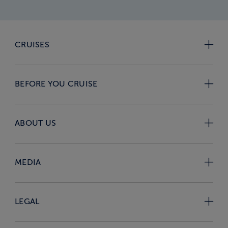
CRUISES
BEFORE YOU CRUISE
ABOUT US
MEDIA
LEGAL