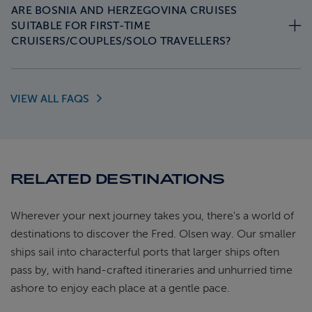
ARE BOSNIA AND HERZEGOVINA CRUISES
SUITABLE FOR FIRST-TIME
CRUISERS/COUPLES/SOLO TRAVELLERS?
VIEW ALL
FAQS
RELATED DESTINATIONS
Wherever your next journey takes you, there's a world of
destinations to discover the Fred. Olsen way. Our smaller
ships sail into characterful ports that larger ships often
pass by, with hand-crafted itineraries and unhurried time
ashore to enjoy each place at a gentle pace.