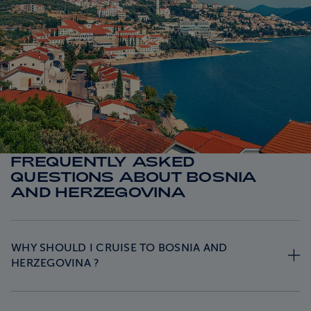
FREQUENTLY ASKED
QUESTIONS ABOUT BOSNIA
AND HERZEGOVINA
WHY SHOULD I CRUISE TO BOSNIA AND
HERZEGOVINA ?