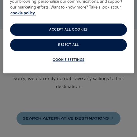
your browsing, personalise our communications, and support
our marketing efforts. Want to know more? Take a look at our
READ MORE
cookie policy.
ACCEPT ALL COOKIES
DISCOVER OUR CRUISES TO
REJECT ALL
BOSNIA AND HERZEGOVINA
COOKIE SETTINGS
Sorry, we currently do not have any sailings to this
destination.
SEARCH ALTERNATIVE
DESTINATIONS