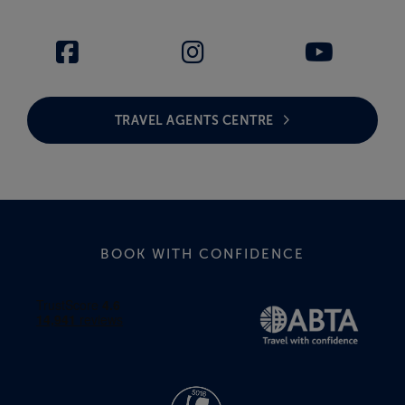
TRAVEL AGENTS CENTRE
BOOK WITH CONFIDENCE