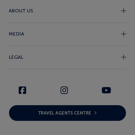
ABOUT US
MEDIA
LEGAL
TRAVEL AGENTS CENTRE