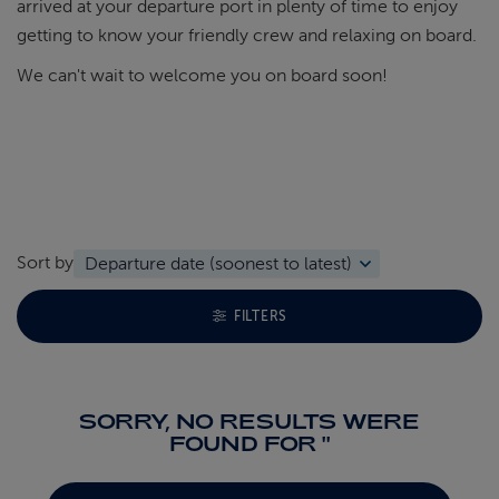
arrived at your departure port in plenty of time to enjoy
getting to know your friendly crew and relaxing on board.
We can't wait to welcome you on board soon!
Sort by
TOGGLE FACETS MENU
FILTERS
SORRY, NO RESULTS WERE
FOUND FOR ''