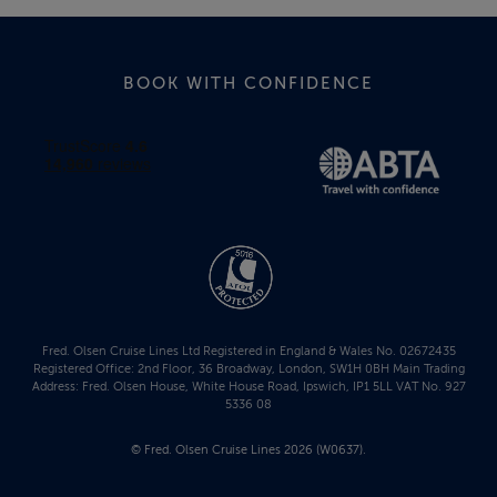
BOOK WITH CONFIDENCE
Fred. Olsen Cruise Lines Ltd Registered in England & Wales No. 02672435
Registered Office: 2nd Floor, 36 Broadway, London, SW1H 0BH Main Trading
Address: Fred. Olsen House, White House Road, Ipswich, IP1 5LL VAT No. 927
5336 08
© Fred. Olsen Cruise Lines 2026 (W0637).