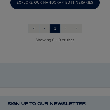
EXPLORE OUR HANDCRAFTED ITINERARIES
«
‹
1
›
»
Showing
0
-
0
cruises
SIGN UP TO OUR NEWSLETTER