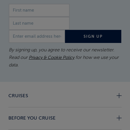
First name
Last name
Email address
SIGN UP
By signing up, you agree to receive our newsletter.
Read our
for how we use your
Privacy & Cookie Policy
data.
CRUISES
BEFORE YOU CRUISE