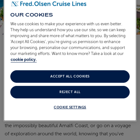
ABOUT FRED. OLSEN
OUR COOKIES
We use cookies to make your experience with us even better.
They help us understand how you use our site, so we can keep
improving and share more of what matters to you. By selecting
‘Accept All Cookies’, you’re giving us permission to enhance
your browsing, personalise our communications, and support
our marketing efforts. Want to know more? Take a look at our
Available on selected cruises, our convenient and hassle-
cookie policy.
free door-to-door transfers (up to 250 UK mainland
miles) offer you the peace of mind that you'll be collected
ACCEPT ALL COOKIES
from your home, and delivered straight to your smaller
cruise ship, so you can check in and be on board
Bolette
,
REJECT ALL
Borealis
, or
Balmoral
as soon as possible, taking the stress
out of travelling to your departure port.
COOKIE SETTINGS
You could go island-hopping in the Caribbean, explore
the impossibly beautiful Amalfi Coast, or go on a voyage
of exploration around the world, knowing that you've