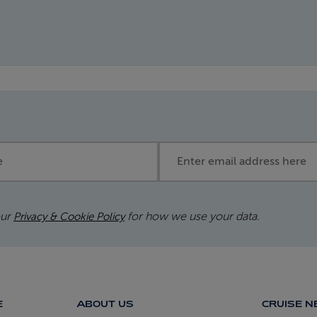
Email address
our
for how we use your data.
Privacy & Cookie Policy
E
ABOUT US
CRUISE 