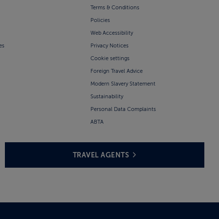
Terms & Conditions
Policies
Web Accessibility
es
Privacy Notices
Cookie settings
Foreign Travel Advice
Modern Slavery Statement
Sustainability
Personal Data Complaints
ABTA
TRAVEL AGENTS