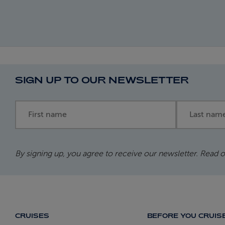
SIGN UP TO OUR NEWSLETTER
First name
Last name
By signing up, you agree to receive our newsletter. Read 
CRUISES
BEFORE YOU CRUIS