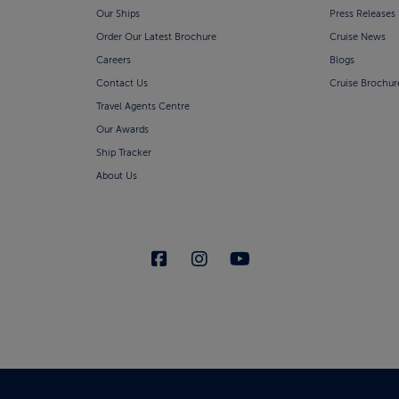
Our Ships
Press Releases
Order Our Latest Brochure
Cruise News
Careers
Blogs
Contact Us
Cruise Brochur
Travel Agents Centre
Our Awards
Ship Tracker
About Us