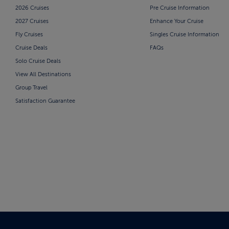
2026 Cruises
Pre Cruise Information
2027 Cruises
Enhance Your Cruise
Fly Cruises
Singles Cruise Information
Cruise Deals
FAQs
Solo Cruise Deals
View All Destinations
Group Travel
Satisfaction Guarantee