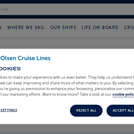
S
WHERE WE SAIL
OUR SHIPS
LIFE ON BOARD
CRU
 FRED OLSEN CRUISE B
OOKIES
kies to make your experience with us even better. They help us understand
o we can keep improving and share more of what matters to you. By selecting 
you’re giving us permission to enhance your browsing, personalise our com
t our marketing efforts. Want to know more? Take a look at our
cookie polic
 SETTINGS
REJECT ALL
ACCEPT ALL