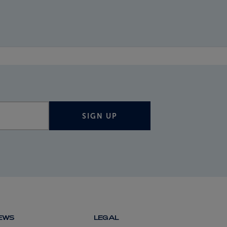
SIGN UP
NEWS
LEGAL