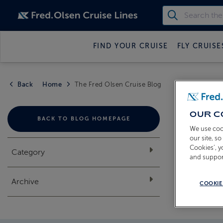
FIND YOUR CRUISE
FLY CRUISE
Back
Home
The Fred Olsen Cruise Blog
THE
OUR C
BACK TO BLOG HOMEPAGE
We use coo
our site, s
Cookies’, 
Category
and suppor
Archive
COOKIE