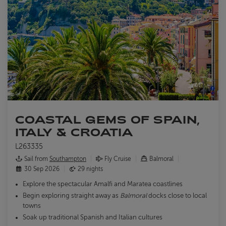
COASTAL GEMS OF SPAIN,
ITALY & CROATIA
L263335
Sail from
Southampton
Fly Cruise
Balmoral
30 Sep 2026
29 nights
Explore the spectacular Amalfi and Maratea coastlines
Begin exploring straight away as
Balmoral
docks close to local
towns
Soak up traditional Spanish and Italian cultures