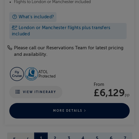
Flights to London or Manchester included
What's included?
London or Manchester flights plus transfers
included
Please call our Reservations Team for latest pricing
and availability.
ATOL
Protected
From
£6,129
VIEW ITINERARY
pp
MORE DETAILS
«
‹
1
2
3
4
5
6
7