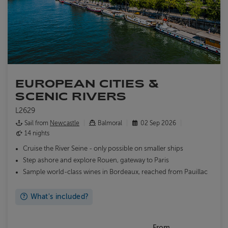
EUROPEAN CITIES &
SCENIC RIVERS
L2629
Sail from
Newcastle
Balmoral
02 Sep 2026
14 nights
Cruise the River Seine - only possible on smaller ships
Step ashore and explore Rouen, gateway to Paris
Sample world-class wines in Bordeaux, reached from Pauillac
What's included?
From