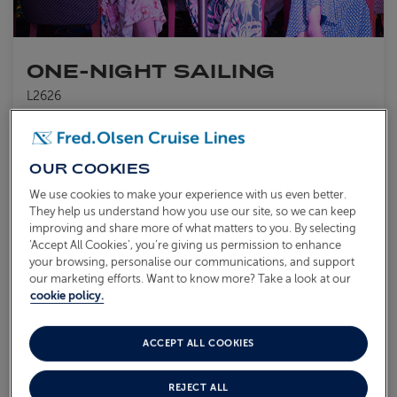
ONE-NIGHT SAILING
L2626
Sail from
Rosyth
Balmoral
18 Aug 2026
1 night
Enjoy the personal touch of our friendly and attentive crew
Experience life on board your smaller ship,
Balmoral
OUR COOKIES
Indulge in delicious cuisine and great entertainment
We use cookies to make your experience with us even better.
They help us understand how you use our site, so we can keep
What's included?
improving and share more of what matters to you. By selecting
‘Accept All Cookies’, you’re giving us permission to enhance
your browsing, personalise our communications, and support
AVAILABLE OFFERS:
our marketing efforts. Want to know more? Take a look at our
cookie policy.
Coach Transfer Available
ACCEPT ALL COOKIES
From
£199
VIEW ITINERARY
pp
REJECT ALL