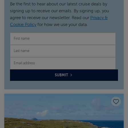
Be the first to hear about our latest cruise deals by
signing up to receive our emails. By signing up, you
agree to receive our newsletter. Read our
Privacy &
Cookie Policy
for how we use your data.
FIRST NAME
LAST NAME
EMAIL
SUBMIT
Save to