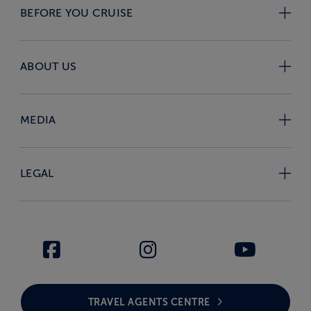
BEFORE YOU CRUISE
ABOUT US
MEDIA
LEGAL
TRAVEL AGENTS CENTRE