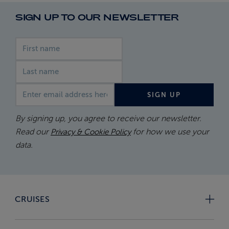
SIGN UP TO OUR NEWSLETTER
First name
Last name
Email address
SIGN UP
By signing up, you agree to receive our newsletter.
Read our
for how we use your
Privacy & Cookie Policy
data.
CRUISES