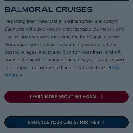
BALMORAL CRUISES
ABOUT FRED. OLSEN
Departing from Newcastle, Southampton, and Rosyth,
Balmoral
will guide you on unforgettable journeys along
size-restricted rivers, including the Kiel Canal, narrow
Norwegian fjords, closer to tumbling waterfalls, little
coastal villages, and scenic Scottish coastlines, and will
dock in the heart of many of the cities you'll visit, so you
can simply step ashore and be ready to explore.
READ
MORE
LEARN MORE ABOUT BALMORAL
ENHANCE YOUR CRUISE FURTHER