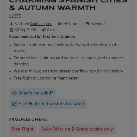
& AUTUMN WARMTH
L2633
Sail from
Southampton
Fly Cruise
Balmoral
30 Sep 2026
8 nights
Recommended for
First-time Cruisers
Start to explore immediately as
Balmoral
docks close to the
towns
Embrace local cultures and cuisines like tapas, and flamenco
dancing
Wander through narrow streets overflowing with rich history
Free flight to London or Manchester
What's included?
Free Flight & Transfers Included
AVAILABLE OFFERS:
Free Flight
Solo Offer on B Grade cabins only