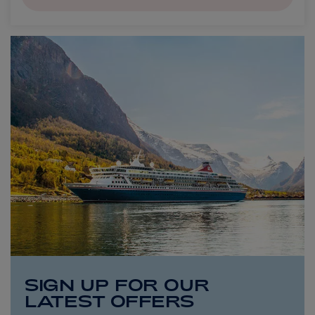
SIGN UP FOR OUR
LATEST OFFERS