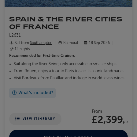
SPAIN & THE RIVER CITIES
OF FRANCE
L2631
Sail from
Southampton
Balmoral
18 Sep 2026
12 nights
Recommended for
First-time Cruisers
Sail along the River Seine, only accessible to smaller ships
From Rouen, enjoy a tour to Paris to see it's iconic landmarks
Visit Bordeaux from Pauillac and indulge in world-class wines
What's included?
From
£2,399
VIEW ITINERARY
pp