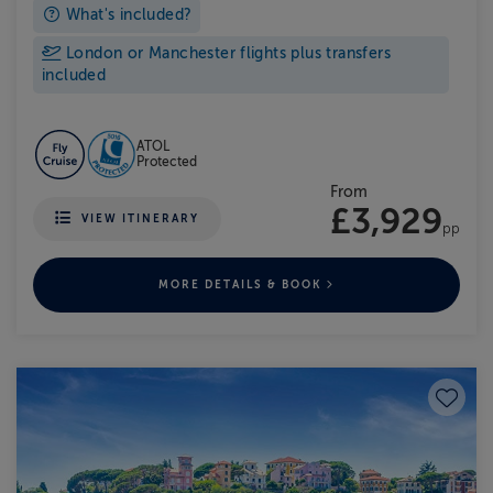
What's included?
London or Manchester flights plus transfers
included
ATOL
Protected
From
£3,929
VIEW ITINERARY
pp
MORE DETAILS & BOOK
Save to