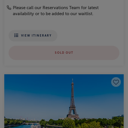
Please call our Reservations Team for latest
availability or to be added to our waitlist.
VIEW ITINERARY
SOLD OUT
Save to