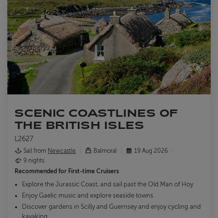
SCENIC COASTLINES OF
THE BRITISH ISLES
L2627
Sail from
Newcastle
Balmoral
19 Aug 2026
9 nights
Recommended for
First-time Cruisers
Explore the Jurassic Coast, and sail past the Old Man of Hoy
Enjoy Gaelic music and explore seaside towns
Discover gardens in Scilly and Guernsey and enjoy cycling and
kayaking