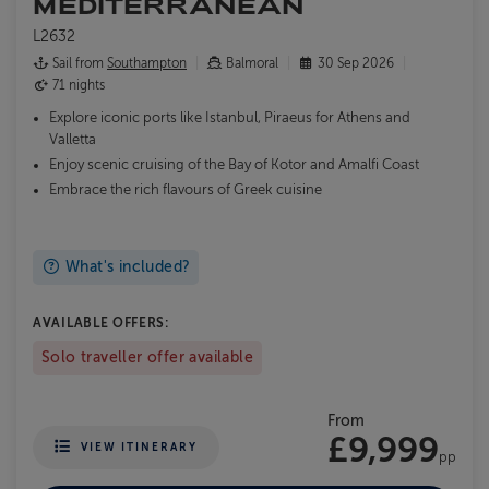
MEDITERRANEAN
L2632
Sail from
Southampton
Balmoral
30 Sep 2026
71 nights
Explore iconic ports like Istanbul, Piraeus for Athens and
Valletta
Enjoy scenic cruising of the Bay of Kotor and Amalfi Coast
Embrace the rich flavours of Greek cuisine
What's included?
AVAILABLE OFFERS:
Solo traveller offer available
From
£9,999
VIEW ITINERARY
pp