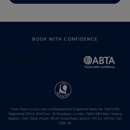
BOOK WITH CONFIDENCE
Fred. Olsen Cruise Lines Ltd Registered in England & Wales No. 02672435
Registered Office: 2nd Floor, 36 Broadway, London, SW1H 0BH Main Trading
Address: Fred. Olsen House, White House Road, Ipswich, IP1 5LL VAT No. 927
5336 08