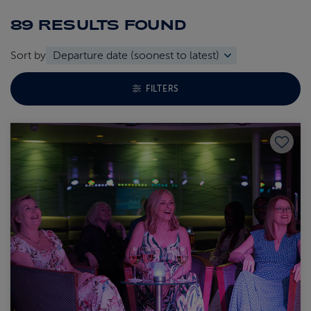
89 RESULTS
FOUND
Sort by
TOGGLE FACETS MENU
FILTERS
Save to