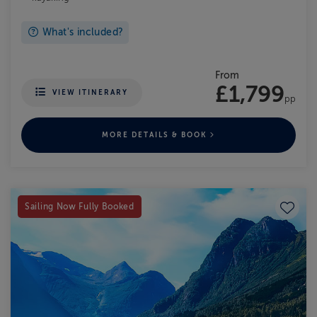
What's included?
From
£1,799
VIEW ITINERARY
pp
MORE DETAILS & BOOK
Save to
Sailing Now Fully Booked