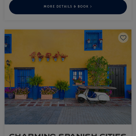
MORE DETAILS & BOOK
Save to
CHARMING SPANISH CITIES