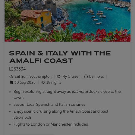
SPAIN & ITALY WITH THE
AMALFI COAST
L263334
Sail from
Southampton
Fly Cruise
Balmoral
30 Sep 2026
19 nights
Begin exploring straight away as
Balmoral
docks close to the
towns
Savour local Spanish and Italian cuisines
Enjoy scenic cruising along the Amalfi Coast and past
Stromboli
Flights to London or Manchester included