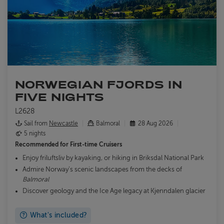
NORWEGIAN FJORDS IN
FIVE NIGHTS
L2628
Sail from
Newcastle
Balmoral
28 Aug 2026
5 nights
Recommended for
First-time Cruisers
Enjoy friluftsliv by kayaking, or hiking in Briksdal National Park
Admire Norway’s scenic landscapes from the decks of
Balmoral
Discover geology and the Ice Age legacy at Kjenndalen glacier
What's included?