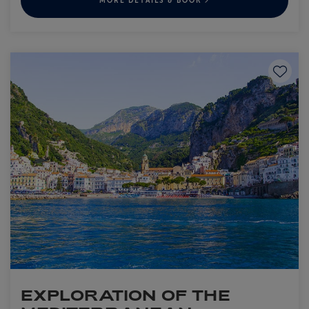
MORE DETAILS & BOOK
Save to
EXPLORATION OF THE