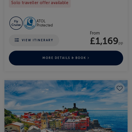
Solo traveller offer available
ATOL
Protected
From
£1,169
VIEW ITINERARY
pp
MORE DETAILS & BOOK
Save to