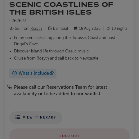
SCENIC COASTLINES OF
THE BRITISH ISLES
L262627
Sail from
Rosyth
Balmoral
18 Aug 2026
10 nights
Enjoy scenic cruising along the Jurassic Coast and past
Fingal's Cave
Discover island life through Gaelic music
Cruise from Rosyth and sail back to Newcastle
What's included?
Please call our Reservations Team for latest
availability or to be added to our waitlist.
VIEW ITINERARY
SOLD OUT