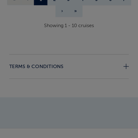
›
»
Showing
1
-
10
cruises
TERMS & CONDITIONS