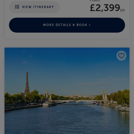
£2,399
VIEW ITINERARY
pp
MORE DETAILS & BOOK
Save to