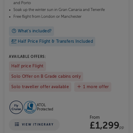
and Porto
Soak up the winter sun in Gran Canaria and Tenerife
Free flight from London or Manchester
What's included?
Half Price Flight & Transfers Included
AVAILABLE OFFERS:
Half price Flight
Solo Offer on B Grade cabins only
Solo traveller offer available
1 more offer
ATOL
Protected
From
£1,299
VIEW ITINERARY
pp