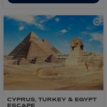
Save to
CYPRUS, TURKEY & EGYPT
ESCAPE