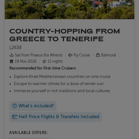
COUNTRY-HOPPING FROM
GREECE TO TENERIFE
L2638
Sail from Piraeus (for Athens)
Fly Cruise
Balmoral
19 Nov 2026
11 nights
Recommended for
First-time Cruisers
Explore three Mediterranean countries on one cruise
Escape to warmer climes for a dose of winter sun
Immerse yourself in rich traditions and local cultures
What's included?
Half Price Flights & Transfers Included
AVAILABLE OFFERS: