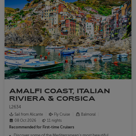
ABOUT FRED. OLSEN
AMALFI COAST, ITALIAN
RIVIERA & CORSICA
L2634
Sail from Alicante
Fly Cruise
Balmoral
08 Oct 2026
11 nights
Recommended for
First-time Cruisers
Discover some of the Mediterranean's most beautiful