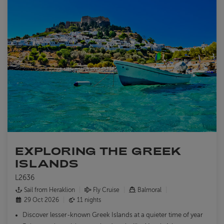
EXPLORING THE GREEK
ISLANDS
L2636
Sail from Heraklion
Fly Cruise
Balmoral
29 Oct 2026
11 nights
Discover lesser-known Greek Islands at a quieter time of year