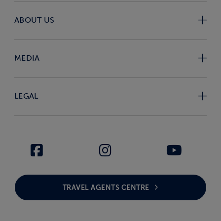
ABOUT US
MEDIA
LEGAL
TRAVEL AGENTS CENTRE