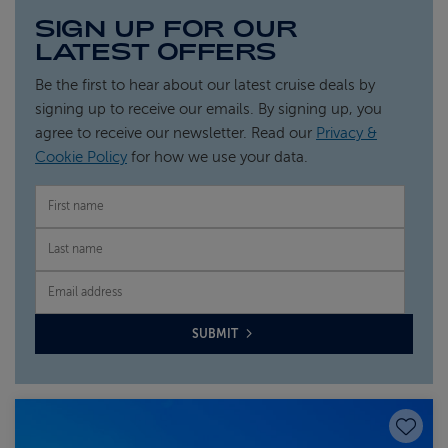
SIGN UP FOR OUR
LATEST OFFERS
Be the first to hear about our latest cruise deals by
signing up to receive our emails. By signing up, you
agree to receive our newsletter. Read our
Privacy &
Cookie Policy
for how we use your data.
FIRST NAME
LAST NAME
EMAIL
SUBMIT
Save to