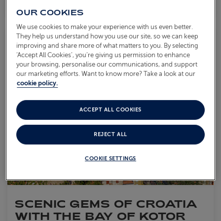
OUR COOKIES
We use cookies to make your experience with us even better.
They help us understand how you use our site, so we can keep
Save to
improving and share more of what matters to you. By selecting
‘Accept All Cookies’, you’re giving us permission to enhance
your browsing, personalise our communications, and support
our marketing efforts. Want to know more? Take a look at our
cookie policy.
ACCEPT ALL COOKIES
REJECT ALL
COOKIE SETTINGS
SCENIC GEMS OF CROATIA
WITH THE BAY OF KOTOR