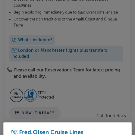
coastlines
Begin exploring immediately due to
Balmoral
's smaller size
Uncover the rich traditions of the Amalfi Coast and Cinque
Terre
What's included?
London or Manchester flights plus transfers
included
Please call our Reservations Team for latest pricing
and availability.
ATOL
Protected
VIEW ITINERARY
Call for details
MORE DETAILS