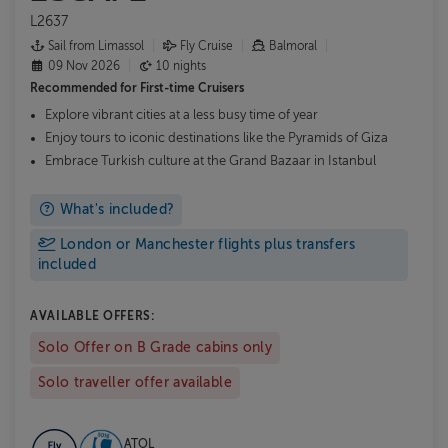
L2637
Sail from Limassol
Fly Cruise
Balmoral
09 Nov 2026
10 nights
Recommended for
First-time Cruisers
Explore vibrant cities at a less busy time of year
Enjoy tours to iconic destinations like the Pyramids of Giza
Embrace Turkish culture at the Grand Bazaar in Istanbul
What's included?
London or Manchester flights plus transfers
included
AVAILABLE OFFERS:
Solo Offer on B Grade cabins only
Solo traveller offer available
ATOL