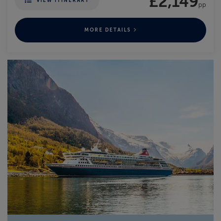
£2,149
VIEW ITINERARY
pp
MORE DETAILS