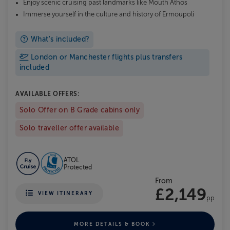
Enjoy scenic cruising past landmarks like Mouth Athos
Immerse yourself in the culture and history of Ermoupoli
What's included?
London or Manchester flights plus transfers
included
AVAILABLE OFFERS:
Solo Offer on B Grade cabins only
Solo traveller offer available
ATOL
Protected
From
£2,149
VIEW ITINERARY
pp
MORE DETAILS & BOOK