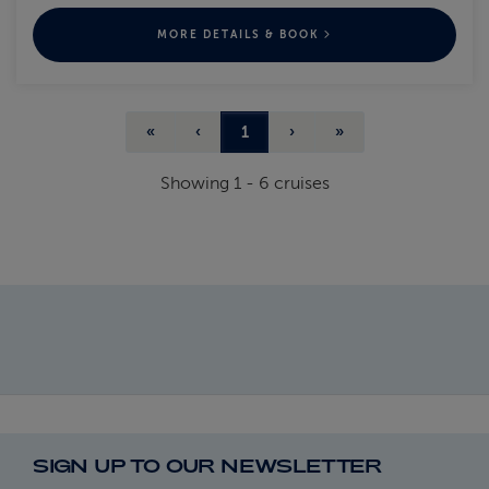
MORE DETAILS & BOOK
«
‹
1
›
»
Showing
1
-
6
cruises
SIGN UP TO OUR NEWSLETTER