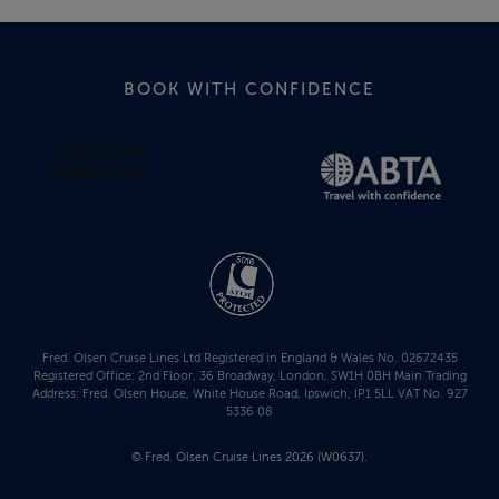
BOOK WITH CONFIDENCE
Fred. Olsen Cruise Lines Ltd Registered in England & Wales No. 02672435
Registered Office: 2nd Floor, 36 Broadway, London, SW1H 0BH Main Trading
Address: Fred. Olsen House, White House Road, Ipswich, IP1 5LL VAT No. 927
5336 08
© Fred. Olsen Cruise Lines 2026 (W0637).