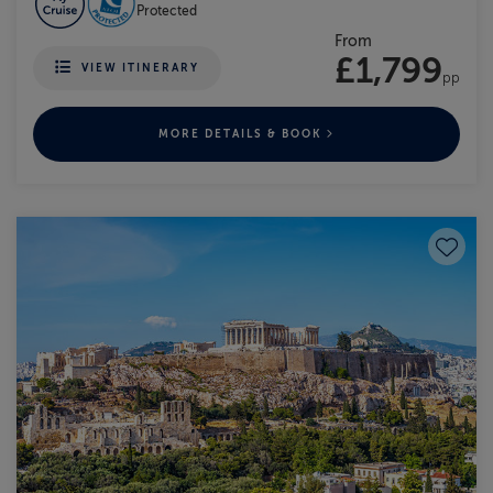
Protected
From
£1,799
VIEW ITINERARY
pp
MORE DETAILS & BOOK
Save to