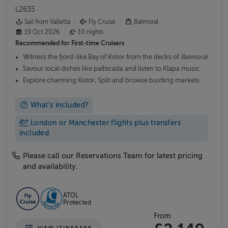
L2635
Sail from Valletta
Fly Cruise
Balmoral
19 Oct 2026
10 nights
Recommended for
First-time Cruisers
Witness the fjord-like Bay of Kotor from the decks of
Balmoral
Savour local dishes like pašticada and listen to Klapa music
Explore charming Kotor, Split and browse bustling markets
What's included?
London or Manchester flights plus transfers
included
Please call our Reservations Team for latest pricing
and availability.
ATOL
Protected
From