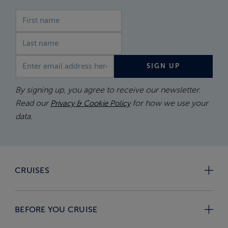
First name
Last name
Email address
SIGN UP
By signing up, you agree to receive our newsletter.
Read our
for how we use your
Privacy & Cookie Policy
data.
CRUISES
BEFORE YOU CRUISE