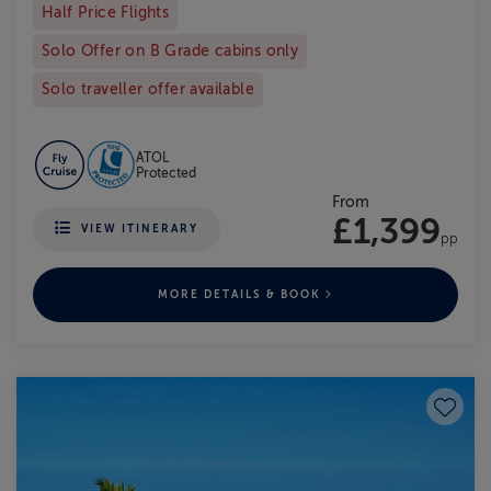
Half Price Flights
Solo Offer on B Grade cabins only
Solo traveller offer available
ATOL
Protected
From
£1,399
VIEW ITINERARY
pp
MORE DETAILS & BOOK
Save to