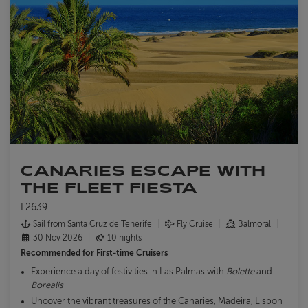
CANARIES ESCAPE WITH
THE FLEET FIESTA
L2639
Sail from Santa Cruz de Tenerife
Fly Cruise
Balmoral
30 Nov 2026
10 nights
Recommended for
First-time Cruisers
Experience a day of festivities in Las Palmas with
Bolette
and
Borealis
Uncover the vibrant treasures of the Canaries, Madeira, Lisbon