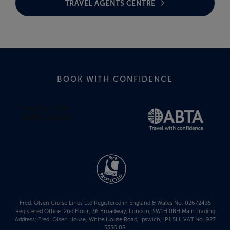
TRAVEL AGENTS CENTRE
BOOK WITH CONFIDENCE
Fred. Olsen Cruise Lines Ltd Registered in England & Wales No. 02672435
Registered Office: 2nd Floor, 36 Broadway, London, SW1H 0BH Main Trading
Address: Fred. Olsen House, White House Road, Ipswich, IP1 5LL VAT No. 927
5336 08