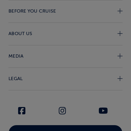
BEFORE YOU CRUISE
ABOUT US
MEDIA
LEGAL