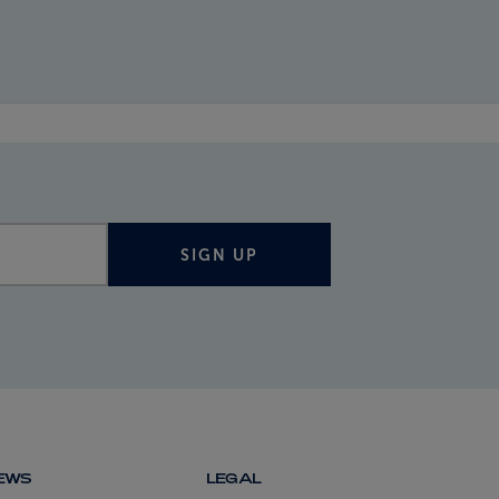
SIGN UP
NEWS
LEGAL