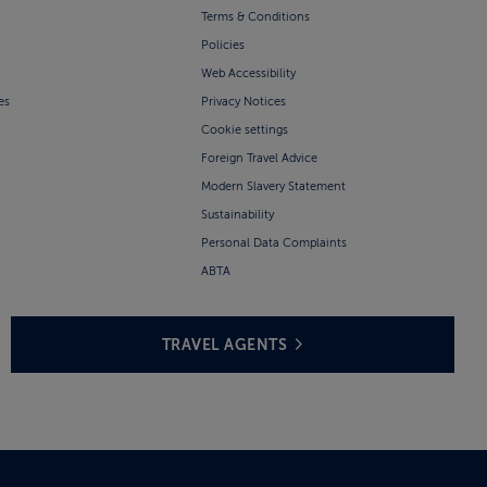
Terms & Conditions
Policies
Web Accessibility
es
Privacy Notices
Cookie settings
Foreign Travel Advice
Modern Slavery Statement
Sustainability
Personal Data Complaints
ABTA
TRAVEL AGENTS