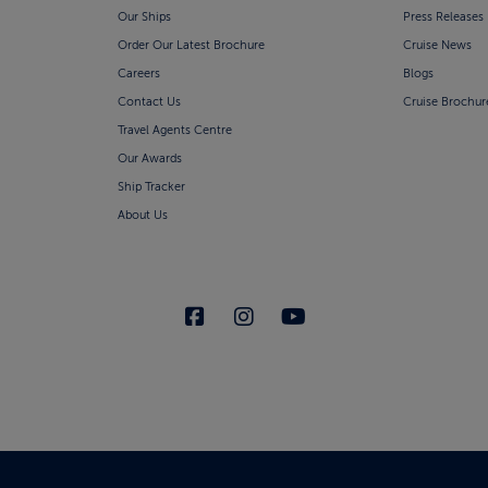
Our Ships
Press Releases
Order Our Latest Brochure
Cruise News
Careers
Blogs
Contact Us
Cruise Brochur
Travel Agents Centre
Our Awards
Ship Tracker
About Us