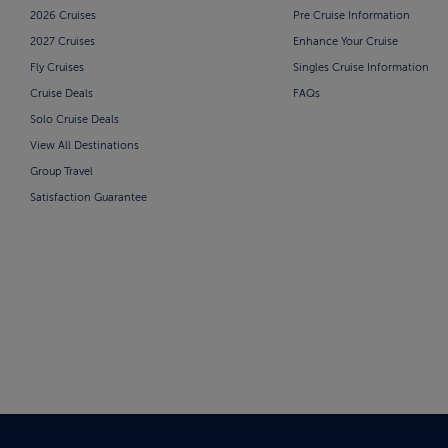
2026 Cruises
Pre Cruise Information
2027 Cruises
Enhance Your Cruise
Fly Cruises
Singles Cruise Information
Cruise Deals
FAQs
Solo Cruise Deals
View All Destinations
Group Travel
Satisfaction Guarantee