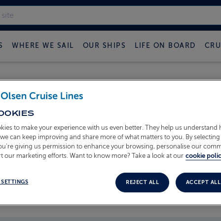
S
WHERE WE SAIL
OUR SHIPS
LIFE ON BOARD
CRU
 FRED OLSEN CRUISE B
OOKIES
kies to make your experience with us even better. They help us understand
o we can keep improving and share more of what matters to you. By selecting 
you’re giving us permission to enhance your browsing, personalise our com
t our marketing efforts. Want to know more? Take a look at our
cookie polic
 SETTINGS
REJECT ALL
ACCEPT ALL