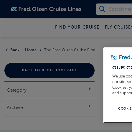
FIND YOUR CRUISE
FLY CRUISE
Back
Home
The Fred Olsen Cruise Blog
THE
OUR C
BACK TO BLOG HOMEPAGE
We use coo
our site, s
Cookies’, 
Category
and suppor
Archive
COOKIE