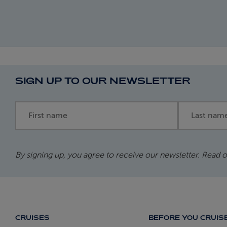
SIGN UP TO OUR NEWSLETTER
First name
Last name
By signing up, you agree to receive our newsletter. Read 
CRUISES
BEFORE YOU CRUIS