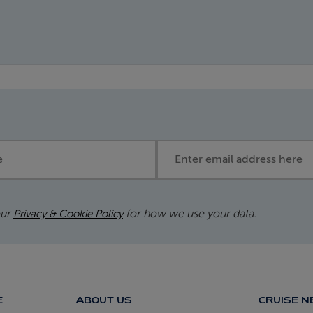
Email address
our
for how we use your data.
Privacy & Cookie Policy
E
ABOUT US
CRUISE 