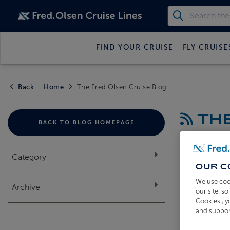
FIND YOUR CRUISE
FLY CRUISE
Back
Home
The Fred Olsen Cruise Blog
THE
BACK TO BLOG HOMEPAGE
Category
OUR C
We use coo
Archive
our site, s
Cookies’, 
and suppor