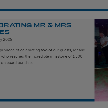
BRATING MR & MRS
ES
ry 2025
privilege of celebrating two of our guests, Mr and
, who reached the incredible milestone of 1,500
t on board our ships