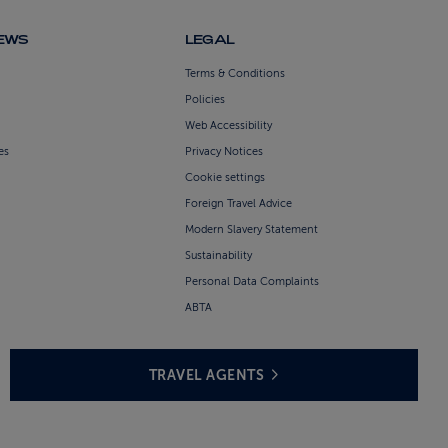
NEWS
LEGAL
Terms & Conditions
Policies
Web Accessibility
es
Privacy Notices
Cookie settings
Foreign Travel Advice
Modern Slavery Statement
Sustainability
Personal Data Complaints
ABTA
TRAVEL AGENTS