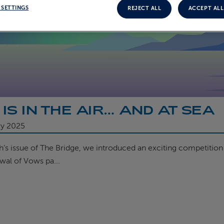
 SETTINGS
REJECT ALL
ACCEPT ALL
 IS IN THE AIR… AND AT SEA
ry 2025
th’s issue of The Bridge, we introduced an exciting competitio
wal of Vows pa...