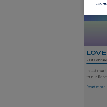
COOKIE
LOVE
21st
Februa
In last mon
to our Rene
Read more