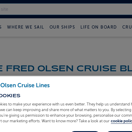
S
WHERE WE SAIL
OUR SHIPS
LIFE ON BOARD
CRU
 FRED OLSEN CRUISE B
OOKIES
kies to make your experience with us even better. They help us understand
o we can keep improving and share more of what matters to you. By selecting 
you’re giving us permission to enhance your browsing, personalise our com
t our marketing efforts. Want to know more? Take a look at our
cookie polic