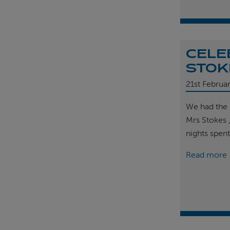
CELE
STOK
21st
Februa
We had the 
Mrs Stokes 
nights spen
Read more