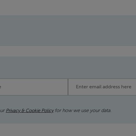
Email address
our
for how we use your data.
Privacy & Cookie Policy