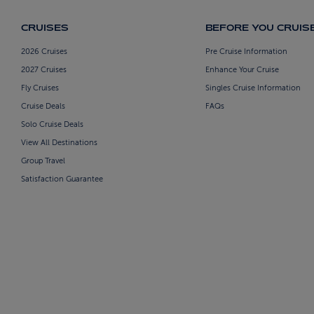
CRUISES
BEFORE YOU CRUIS
2026 Cruises
Pre Cruise Information
2027 Cruises
Enhance Your Cruise
Fly Cruises
Singles Cruise Information
Cruise Deals
FAQs
Solo Cruise Deals
View All Destinations
Group Travel
Satisfaction Guarantee