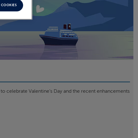
 COOKIES
n to celebrate Valentine’s Day and the recent enhancements