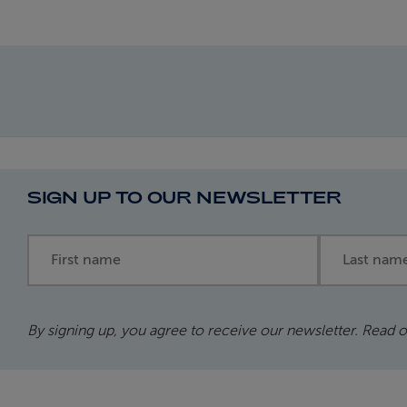
SIGN UP TO OUR NEWSLETTER
First name
Last name
By signing up, you agree to receive our newsletter. Read 