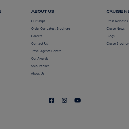
E
ABOUT US
CRUISE 
Our Ships
Press Releases
Order Our Latest Brochure
Cruise News
Careers
Blogs
Contact Us
Cruise Brochur
Travel Agents Centre
Our Awards
Ship Tracker
About Us