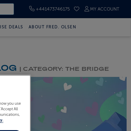
+441473746175
MY ACCOUNT
SAVED CRUISES
ISE DEALS
ABOUT FRED. OLSEN
LOG
| CATEGORY: THE BRIDGE
 how you use
‘Accept All
munications,
y.