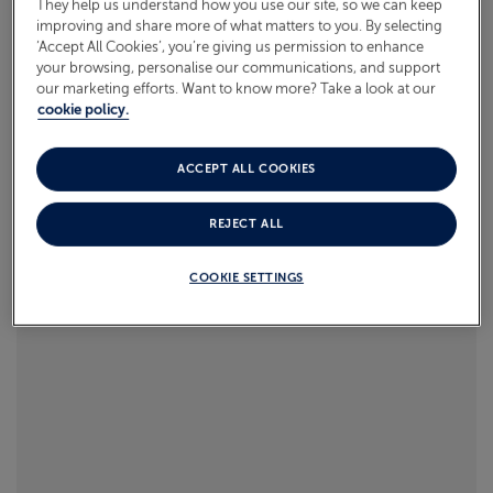
They help us understand how you use our site, so we can keep
improving and share more of what matters to you. By selecting
Read more
‘Accept All Cookies’, you’re giving us permission to enhance
ABOUT FRED. OLSEN
your browsing, personalise our communications, and support
our marketing efforts. Want to know more? Take a look at our
cookie policy.
ACCEPT ALL COOKIES
REJECT ALL
COOKIE SETTINGS