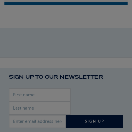
SIGN UP TO OUR NEWSLETTER
First name
Last name
Email address
SIGN UP