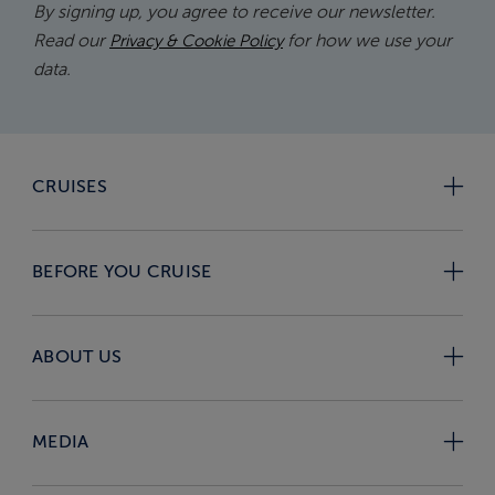
By signing up, you agree to receive our newsletter.
Read our
for how we use your
Privacy & Cookie Policy
data.
CRUISES
BEFORE YOU CRUISE
ABOUT US
MEDIA