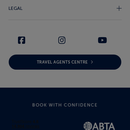
LEGAL
TRAVEL AGENTS CENTRE
BOOK WITH CONFIDENCE