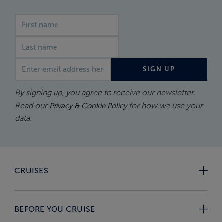
First name
Last name
Email address
SIGN UP
By signing up, you agree to receive our newsletter.
Read our
for how we use your
Privacy & Cookie Policy
data.
CRUISES
BEFORE YOU CRUISE