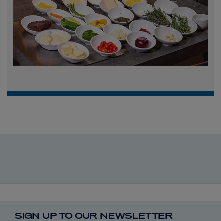
SIGN UP TO OUR NEWSLETTER