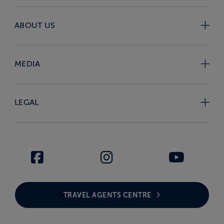
ABOUT US
MEDIA
LEGAL
TRAVEL AGENTS CENTRE