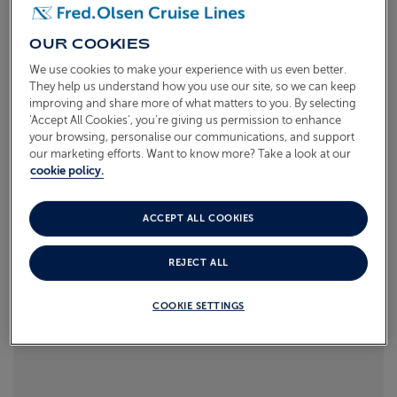
Read more
ABOUT FRED. OLSEN
OUR COOKIES
We use cookies to make your experience with us even better.
They help us understand how you use our site, so we can keep
improving and share more of what matters to you. By selecting
‘Accept All Cookies’, you’re giving us permission to enhance
your browsing, personalise our communications, and support
our marketing efforts. Want to know more? Take a look at our
cookie policy.
ACCEPT ALL COOKIES
REJECT ALL
COOKIE SETTINGS