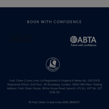
BOOK WITH CONFIDENCE
Fred. Olsen Cruise Lines Ltd Registered in England & Wales No. 02672435
Registered Office: 2nd Floor, 36 Broadway, London, SW1H 0BH Main Trading
Address: Fred. Olsen House, White House Road, Ipswich, IP1 5LL VAT No. 927
5336 08
© Fred. Olsen Cruise Lines 2026 (W0637).