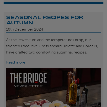
SEASONAL RECIPES FOR
AUTUMN
10th
December 2024
As the leaves turn and the temperatures drop, our
talented Executive Chefs aboard Bolette and Borealis,
have crafted two comforting autumnal recipes.
Read more