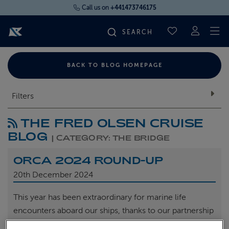
Call us on
+441473746175
To
SAVED CRUI
FIND YOUR CRUISE
BACK TO BLOG HOMEPAGE
FLY CRUISES
Filters
THE FRED OLSEN CRUISE
WHERE WE SAIL
BLOG
| CATEGORY: THE BRIDGE
OUR SHIPS
ORCA 2024 ROUND-UP
20th
December 2024
LIFE ON BOARD
This year has been extraordinary for marine life
encounters aboard our ships, thanks to our partnership
CRUISE DEALS
with ORCA, the marine conservation charity.