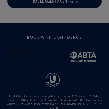
TRAVEL AGENTS CENTRE
BOOK WITH CONFIDENCE
Fred. Olsen Cruise Lines Ltd Registered in England & Wales No. 02672435
Registered Office: 2nd Floor, 36 Broadway, London, SW1H 0BH Main Trading
Address: Fred. Olsen House, White House Road, Ipswich, IP1 5LL VAT No. 927
5336 08