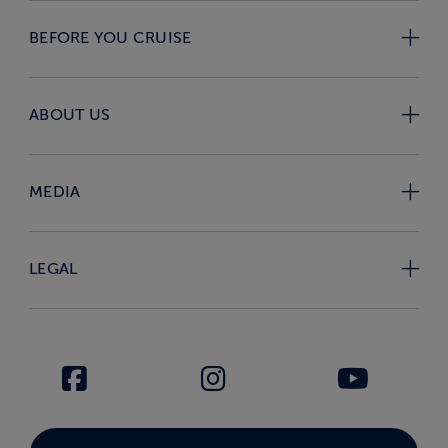
BEFORE YOU CRUISE
ABOUT US
MEDIA
LEGAL