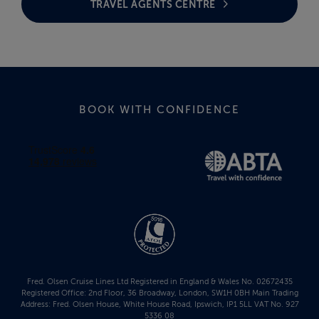
TRAVEL AGENTS CENTRE
BOOK WITH CONFIDENCE
Fred. Olsen Cruise Lines Ltd Registered in England & Wales No. 02672435
Registered Office: 2nd Floor, 36 Broadway, London, SW1H 0BH Main Trading
Address: Fred. Olsen House, White House Road, Ipswich, IP1 5LL VAT No. 927
5336 08