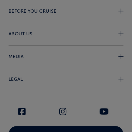
BEFORE YOU CRUISE
ABOUT US
MEDIA
LEGAL