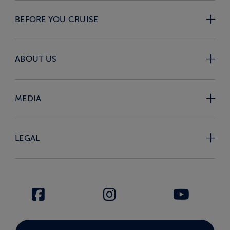
BEFORE YOU CRUISE
ABOUT US
MEDIA
LEGAL