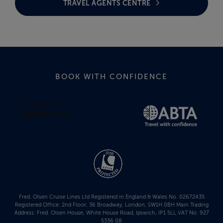
TRAVEL AGENTS CENTRE
BOOK WITH CONFIDENCE
Fred. Olsen Cruise Lines Ltd Registered in England & Wales No. 02672435
Registered Office: 2nd Floor, 36 Broadway, London, SW1H 0BH Main Trading
Address: Fred. Olsen House, White House Road, Ipswich, IP1 5LL VAT No. 927
5336 08