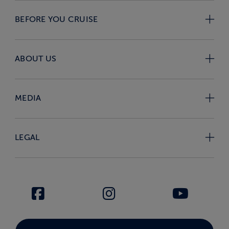
BEFORE YOU CRUISE
ABOUT US
MEDIA
LEGAL