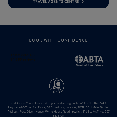
TRAVEL AGENTS CENTRE
BOOK WITH CONFIDENCE
Fred. Olsen Cruise Lines Ltd Registered in England & Wales No. 02672435
Registered Office: 2nd Floor, 36 Broadway, London, SW1H 0BH Main Trading
Address: Fred. Olsen House, White House Road, Ipswich, IP1 5LL VAT No. 927
5336 08