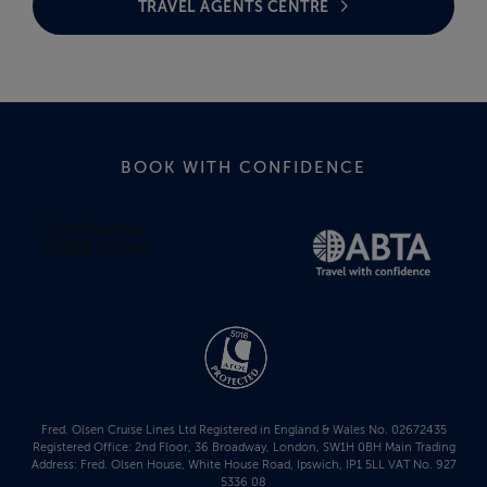
TRAVEL AGENTS CENTRE
BOOK WITH CONFIDENCE
Fred. Olsen Cruise Lines Ltd Registered in England & Wales No. 02672435
Registered Office: 2nd Floor, 36 Broadway, London, SW1H 0BH Main Trading
Address: Fred. Olsen House, White House Road, Ipswich, IP1 5LL VAT No. 927
5336 08