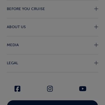
BEFORE YOU CRUISE
ABOUT US
MEDIA
LEGAL