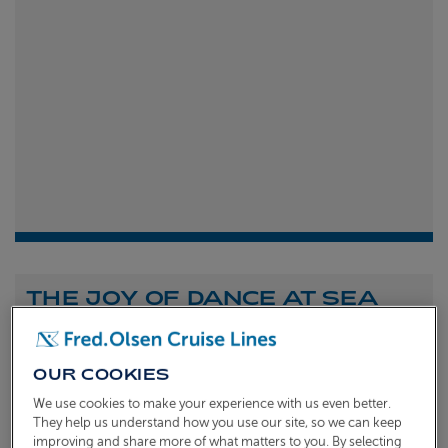
THE JOY OF DANCE AT SEA
Shona Michell
1st
July 2026
OUR COOKIES
To celebrate the launch of our new A Celebration of
We use cookies to make your experience with us even better.
Dance at Sea sailing, we caught up with Dame Arlene
They help us understand how you use our site, so we can keep
improving and share more of what matters to you. By selecting
Phillips and Ian Waite to talk about the joy of dance.