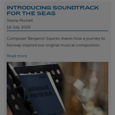
INTRODUCING SOUNDTRACK
FOR THE SEAS
Shona Michell
1st
July 2026
Composer Benjamin Squires shares how a journey to
Norway inspired our original musical composition.
Read more