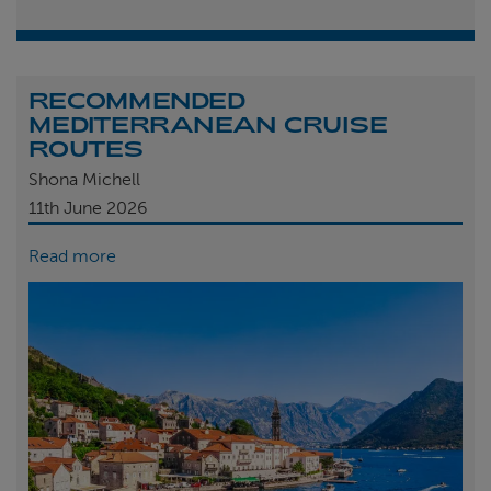
RECOMMENDED
MEDITERRANEAN CRUISE
ROUTES
Shona Michell
11th
June 2026
Read more