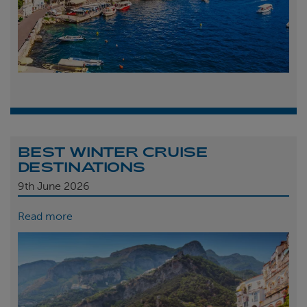
BEST WINTER CRUISE
DESTINATIONS
9th
June 2026
Read more