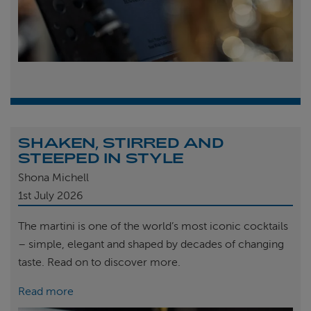
SHAKEN, STIRRED AND
STEEPED IN STYLE
Shona Michell
1st
July 2026
The martini is one of the world’s most iconic cocktails
– simple, elegant and shaped by decades of changing
taste. Read on to discover more.
Read more