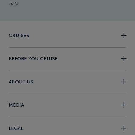
data.
CRUISES
BEFORE YOU CRUISE
ABOUT US
MEDIA
LEGAL