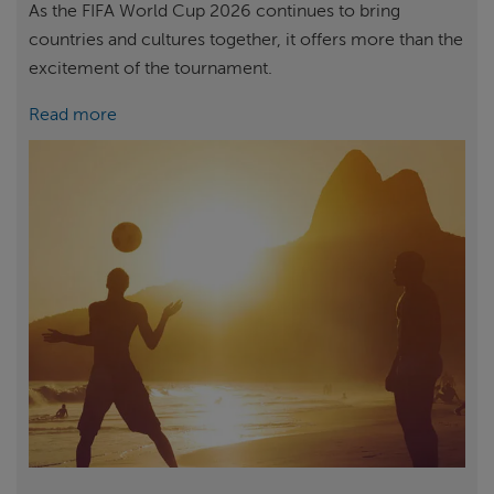
As the FIFA World Cup 2026 continues to bring
countries and cultures together, it offers more than the
excitement of the tournament.
Read more