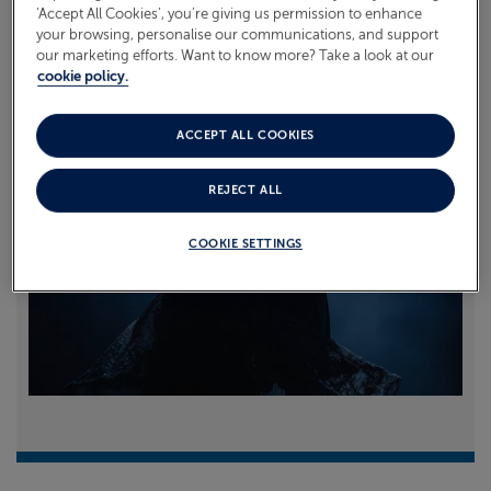
‘Accept All Cookies’, you’re giving us permission to enhance
your browsing, personalise our communications, and support
Read more
our marketing efforts. Want to know more? Take a look at our
cookie policy.
ACCEPT ALL COOKIES
REJECT ALL
COOKIE SETTINGS