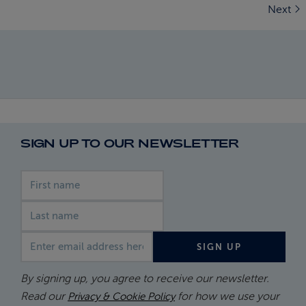
Next
SIGN UP TO OUR NEWSLETTER
First name
Last name
Email address
SIGN UP
By signing up, you agree to receive our newsletter.
Read our
for how we use your
Privacy & Cookie Policy