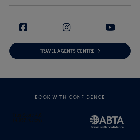
TRAVEL AGENTS CENTRE
BOOK WITH CONFIDENCE