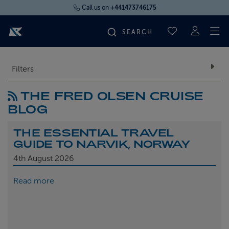
Call us on
+441473746175
To
SAVED CRUI
FIND YOUR CRUISE
Filters
THE FRED OLSEN CRUISE
FLY CRUISES
BLOG
WHERE WE SAIL
THE ESSENTIAL TRAVEL
GUIDE TO NARVIK, NORWAY
OUR SHIPS
4th
August 2026
Read more
LIFE ON BOARD
CRUISE DEALS