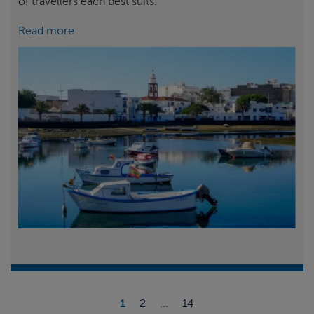
of travellers each best suits.
Read more
1
2
...
14