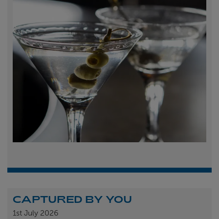
CAPTURED BY YOU
1st
July 2026