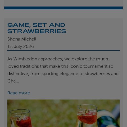
GAME, SET AND
STRAWBERRIES
Shona Michell
1st
July 2026
As Wimbledon approaches, we explore the much-
loved traditions that make this iconic tournament so
distinctive, from sporting elegance to strawberries and
Cha...
Read more