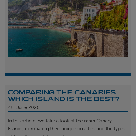
COMPARING THE CANARIES:
WHICH ISLAND IS THE BEST?
4th
June 2026
In this article, we take a look at the main Canary
Islands, comparing their unique qualities and the types