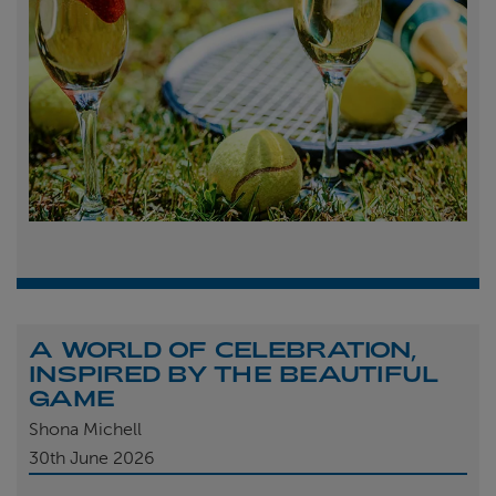
A WORLD OF CELEBRATION,
INSPIRED BY THE BEAUTIFUL
GAME
Shona Michell
30th
June 2026