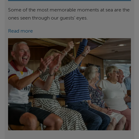
Some of the most memorable moments at sea are the
ones seen through our guests’ eyes.
Read more