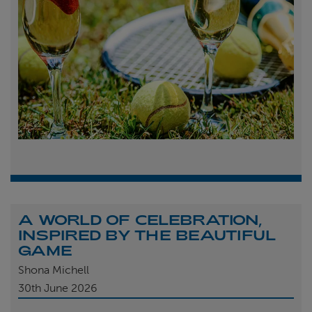
A WORLD OF CELEBRATION,
INSPIRED BY THE BEAUTIFUL
GAME
Shona Michell
30th
June 2026