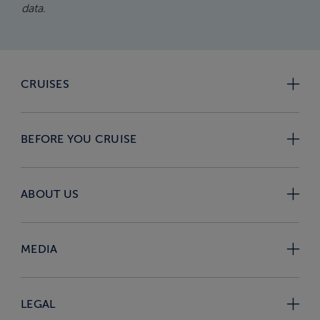
data.
CRUISES
BEFORE YOU CRUISE
ABOUT US
MEDIA
LEGAL