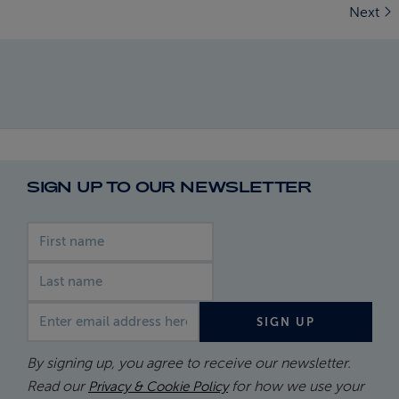
Next
SIGN UP TO OUR NEWSLETTER
First name
Last name
Email address
SIGN UP
By signing up, you agree to receive our newsletter.
Read our
for how we use your
Privacy & Cookie Policy