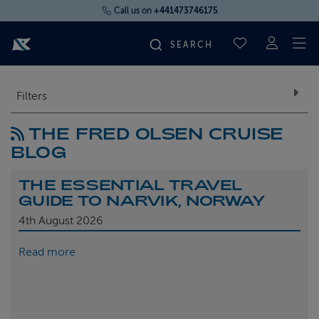
Call us on
+441473746175
To
SAVED CRUI
FIND YOUR CRUISE
Filters
THE FRED OLSEN CRUISE
FLY CRUISES
BLOG
WHERE WE SAIL
THE ESSENTIAL TRAVEL
GUIDE TO NARVIK, NORWAY
OUR SHIPS
4th
August 2026
Read more
LIFE ON BOARD
CRUISE DEALS