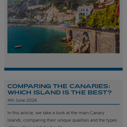
COMPARING THE CANARIES:
WHICH ISLAND IS THE BEST?
4th
June 2026
In this article, we take a look at the main Canary
Islands, comparing their unique qualities and the types