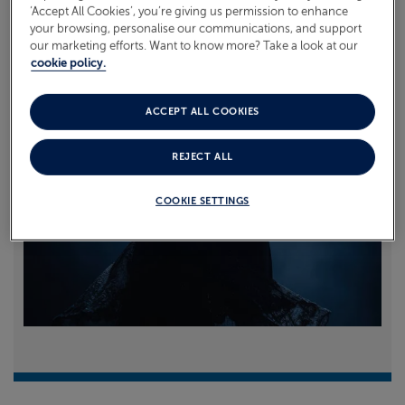
‘Accept All Cookies’, you’re giving us permission to enhance
your browsing, personalise our communications, and support
Read more
our marketing efforts. Want to know more? Take a look at our
cookie policy.
ACCEPT ALL COOKIES
REJECT ALL
COOKIE SETTINGS