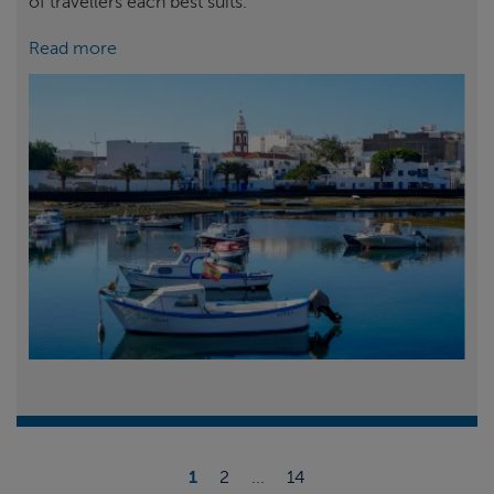
of travellers each best suits.
Read more
1
2
...
14