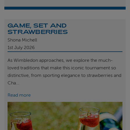
GAME, SET AND
STRAWBERRIES
Shona Michell
1st
July 2026
As Wimbledon approaches, we explore the much-
loved traditions that make this iconic tournament so
distinctive, from sporting elegance to strawberries and
Cha...
Read more