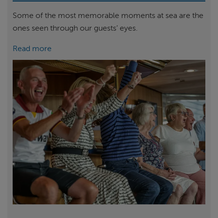
Some of the most memorable moments at sea are the
ones seen through our guests’ eyes.
Read more