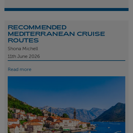
RECOMMENDED
MEDITERRANEAN CRUISE
ROUTES
Shona Michell
11th
June 2026
Read more