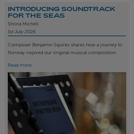
INTRODUCING SOUNDTRACK
FOR THE SEAS
Shona Michell
1st
July 2026
Composer Benjamin Squires shares how a journey to
Norway inspired our original musical composition.
Read more