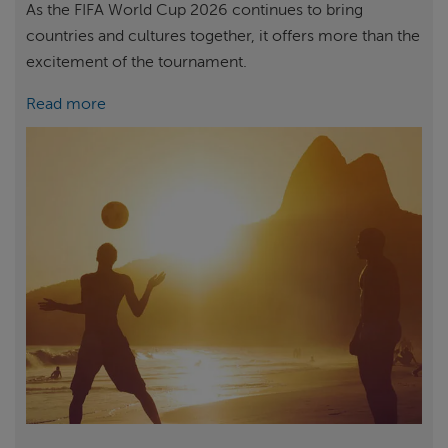
As the FIFA World Cup 2026 continues to bring
countries and cultures together, it offers more than the
excitement of the tournament.
Read more