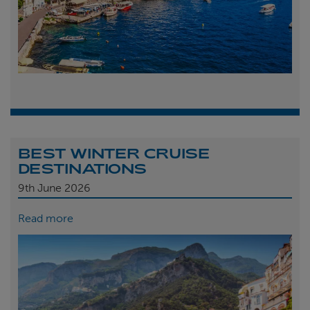
BEST WINTER CRUISE
DESTINATIONS
9th
June 2026
Read more