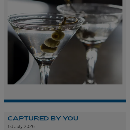
CAPTURED BY YOU
1st
July 2026