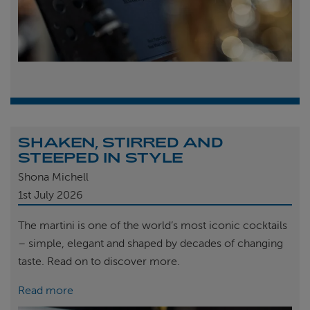
SHAKEN, STIRRED AND
STEEPED IN STYLE
Shona Michell
1st
July 2026
The martini is one of the world’s most iconic cocktails
– simple, elegant and shaped by decades of changing
taste. Read on to discover more.
Read more