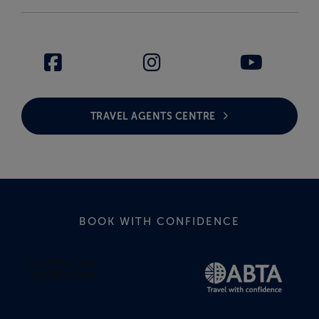
TRAVEL AGENTS CENTRE
BOOK WITH CONFIDENCE