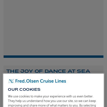
THE JOY OF DANCE AT SEA
Shona Michell
1st
July 2026
OUR COOKIES
To celebrate the launch of our new A Celebration of
We use cookies to make your experience with us even better.
Dance at Sea sailing, we caught up with Dame Arlene
They help us understand how you use our site, so we can keep
improving and share more of what matters to you. By selecting
Phillips and Ian Waite to talk about the joy of dance.