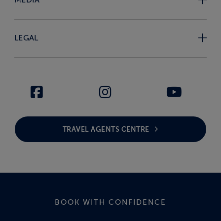
LEGAL
TRAVEL AGENTS CENTRE
BOOK WITH CONFIDENCE