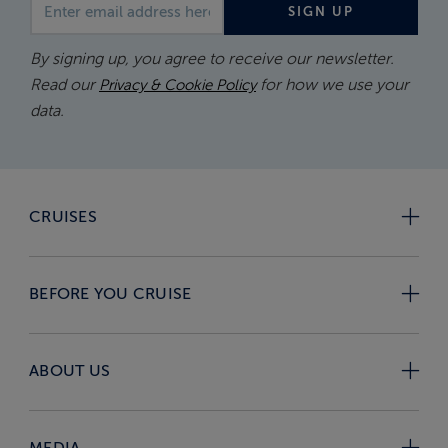
Email address
SIGN UP
By signing up, you agree to receive our newsletter.
Read our
for how we use your
Privacy & Cookie Policy
data.
CRUISES
BEFORE YOU CRUISE
ABOUT US
MEDIA