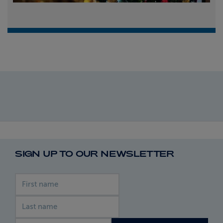
SIGN UP TO OUR NEWSLETTER
First name
Last name