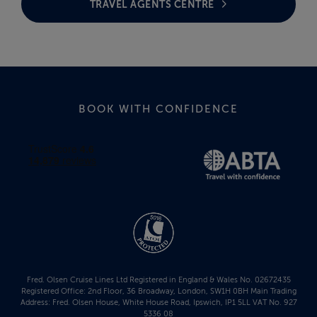
TRAVEL AGENTS CENTRE
BOOK WITH CONFIDENCE
Fred. Olsen Cruise Lines Ltd Registered in England & Wales No. 02672435
Registered Office: 2nd Floor, 36 Broadway, London, SW1H 0BH Main Trading
Address: Fred. Olsen House, White House Road, Ipswich, IP1 5LL VAT No. 927
5336 08