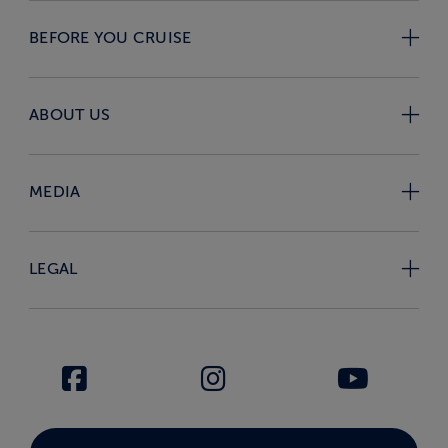
BEFORE YOU CRUISE
ABOUT US
MEDIA
LEGAL