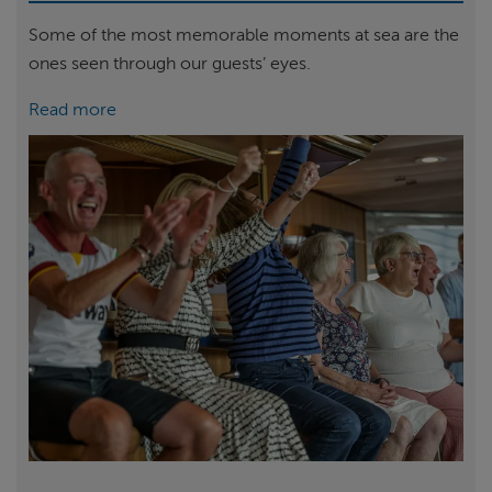
Some of the most memorable moments at sea are the
ones seen through our guests’ eyes.
Read more