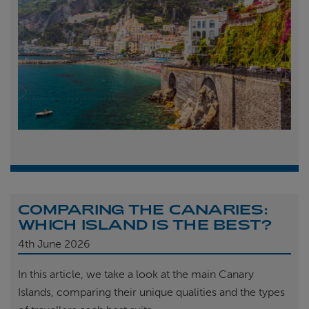
COMPARING THE CANARIES:
WHICH ISLAND IS THE BEST?
4th
June 2026
In this article, we take a look at the main Canary
Islands, comparing their unique qualities and the types