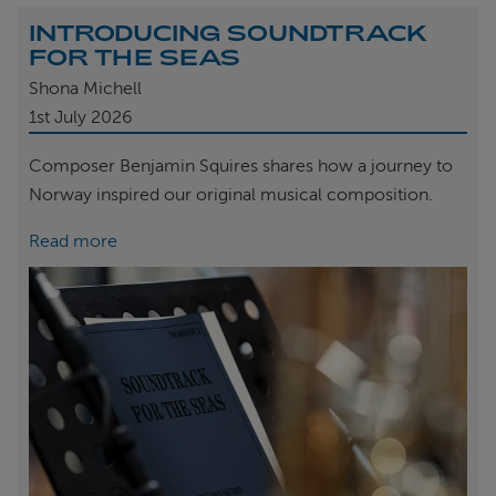
INTRODUCING SOUNDTRACK
FOR THE SEAS
Shona Michell
1st
July 2026
Composer Benjamin Squires shares how a journey to
Norway inspired our original musical composition.
Read more