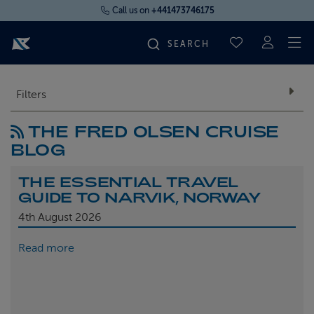
Call us on
+441473746175
To
SAVED CRUI
FIND YOUR CRUISE
Filters
THE FRED OLSEN CRUISE
FLY CRUISES
BLOG
WHERE WE SAIL
THE ESSENTIAL TRAVEL
GUIDE TO NARVIK, NORWAY
OUR SHIPS
4th
August 2026
Read more
LIFE ON BOARD
CRUISE DEALS