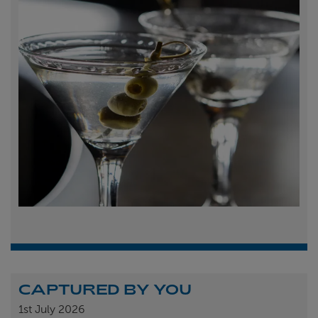
CAPTURED BY YOU
1st
July 2026