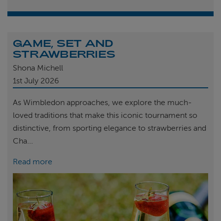
GAME, SET AND
STRAWBERRIES
Shona Michell
1st
July 2026
As Wimbledon approaches, we explore the much-
loved traditions that make this iconic tournament so
distinctive, from sporting elegance to strawberries and
Cha...
Read more