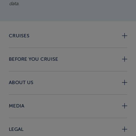
data.
CRUISES
BEFORE YOU CRUISE
ABOUT US
MEDIA
LEGAL