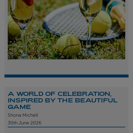
A WORLD OF CELEBRATION,
INSPIRED BY THE BEAUTIFUL
GAME
Shona Michell
30th
June 2026