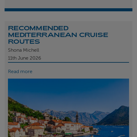
RECOMMENDED
MEDITERRANEAN CRUISE
ROUTES
Shona Michell
11th
June 2026
Read more