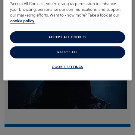
‘Accept All Cookies’, you’re giving us permission to enhance
your browsing, personalise our communications, and support
Read more
our marketing efforts. Want to know more? Take a look at our
cookie policy.
ACCEPT ALL COOKIES
REJECT ALL
COOKIE SETTINGS