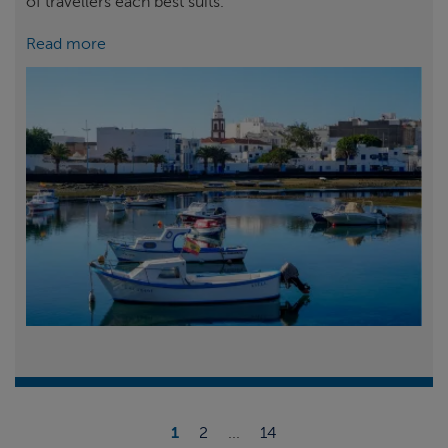
of travellers each best suits.
Read more
1
2
...
14