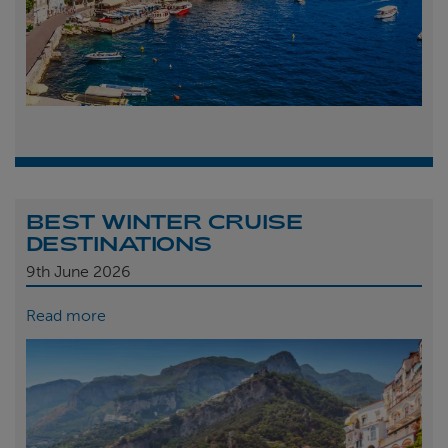
BEST WINTER CRUISE
DESTINATIONS
9th
June 2026
Read more