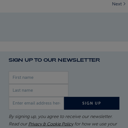
Next
SIGN UP TO OUR NEWSLETTER
First name
Last name
Email address
SIGN UP
By signing up, you agree to receive our newsletter.
Read our
for how we use your
Privacy & Cookie Policy