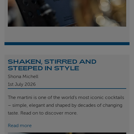
SHAKEN, STIRRED AND
STEEPED IN STYLE
Shona Michell
1st
July 2026
The martini is one of the world’s most iconic cocktails
– simple, elegant and shaped by decades of changing
taste. Read on to discover more.
Read more