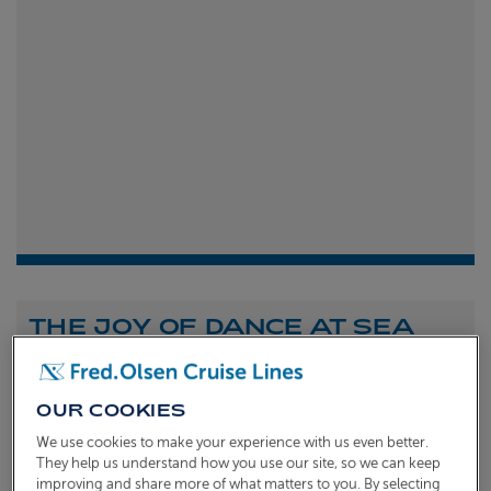
THE JOY OF DANCE AT SEA
Shona Michell
1st
July 2026
OUR COOKIES
To celebrate the launch of our new A Celebration of
We use cookies to make your experience with us even better.
Dance at Sea sailing, we caught up with Dame Arlene
They help us understand how you use our site, so we can keep
improving and share more of what matters to you. By selecting
Phillips and Ian Waite to talk about the joy of dance.