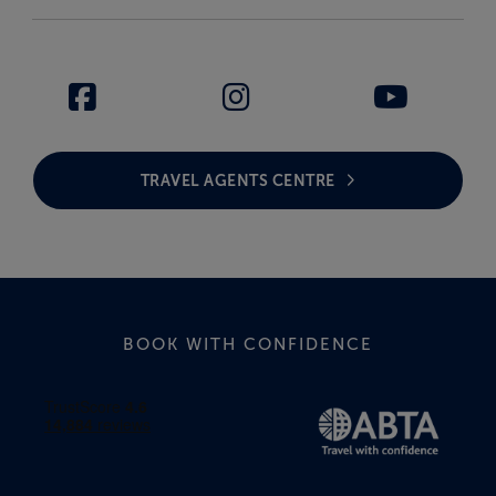
TRAVEL AGENTS CENTRE
BOOK WITH CONFIDENCE