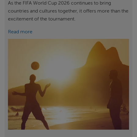
As the FIFA World Cup 2026 continues to bring
countries and cultures together, it offers more than the
excitement of the tournament.
Read more