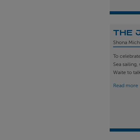
THE 
Shona Mich
To celebrat
Sea sailing
Waite to tal
Read more