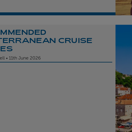
OMMENDED
TERRANEAN CRUISE
TES
ell
11th
June 2026