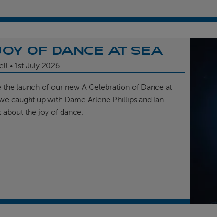
JOY OF DANCE AT SEA
ell
1st
July 2026
e the launch of our new A Celebration of Dance at
, we caught up with Dame Arlene Phillips and Ian
k about the joy of dance.