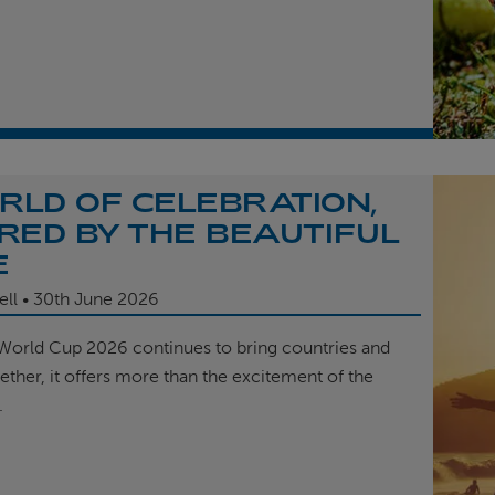
RLD OF CELEBRATION,
IRED BY THE BEAUTIFUL
E
ell
30th
June 2026
 World Cup 2026 continues to bring countries and
ether, it offers more than the excitement of the
.