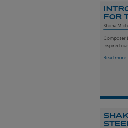
INTR
FOR 
Shona Mich
Composer B
inspired ou
Read more
SHAK
STEE