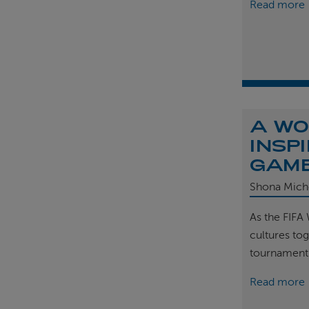
Read more
A WO
INSP
GAM
Shona Mich
As the FIFA
cultures tog
tournament
Read more