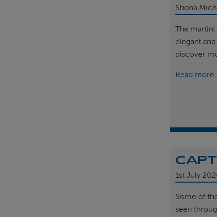
Shona Mich
The martini 
elegant and
discover m
Read more
CAPT
1st
July 202
Some of th
seen throug