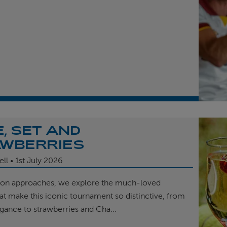
, SET AND
WBERRIES
ell
1st
July 2026
on approaches, we explore the much-loved
hat make this iconic tournament so distinctive, from
egance to strawberries and Cha...