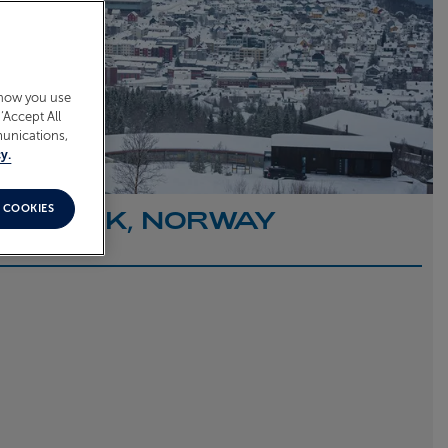
 how you use
‘Accept All
munications,
y.
 COOKIES
O NARVIK, NORWAY