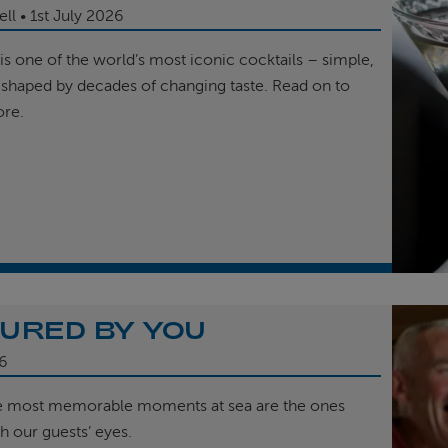
ell
1st
July 2026
is one of the world’s most iconic cocktails – simple,
 shaped by decades of changing taste. Read on to
ore.
URED BY YOU
6
e most memorable moments at sea are the ones
h our guests’ eyes.