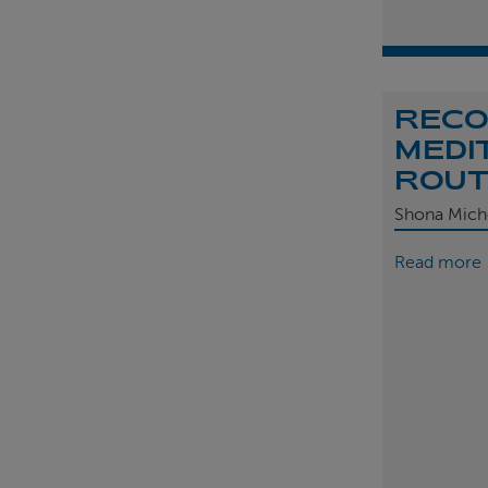
REC
MEDI
ROU
Shona Mich
Read more