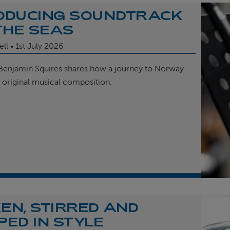
ODUCING SOUNDTRACK
THE SEAS
ell
1st
July 2026
enjamin Squires shares how a journey to Norway
r original musical composition.
EN, STIRRED AND
PED IN STYLE