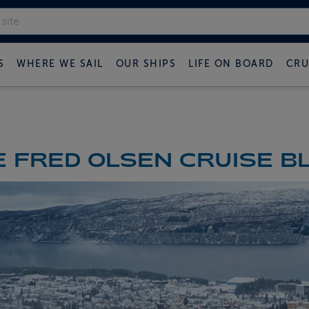
S
WHERE WE SAIL
OUR SHIPS
LIFE ON BOARD
CRU
 FRED OLSEN CRUISE B