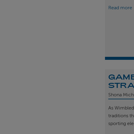
Read more
GAME
STRA
Shona Mich
As Wimbled
traditions t
sporting el