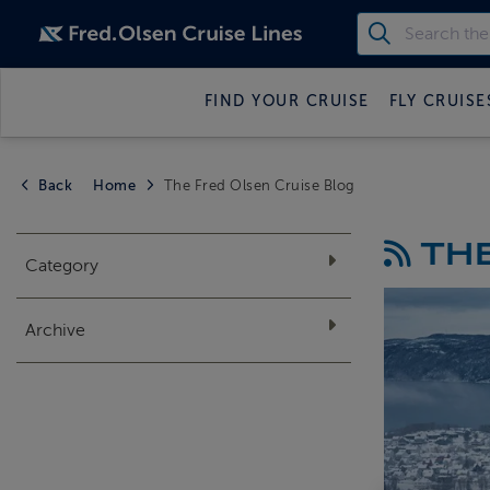
FIND YOUR CRUISE
FLY CRUISE
Back
Home
The Fred Olsen Cruise Blog
THE
Category
Archive