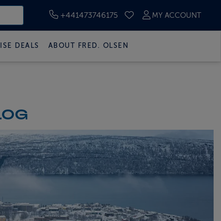
+441473746175
MY ACCOUNT
SAVED CRUISES
ISE DEALS
ABOUT FRED. OLSEN
LOG