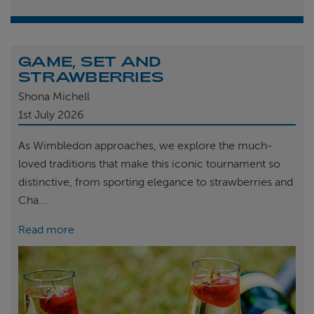
GAME, SET AND
STRAWBERRIES
Shona Michell
1st
July 2026
As Wimbledon approaches, we explore the much-
loved traditions that make this iconic tournament so
distinctive, from sporting elegance to strawberries and
Cha...
Read more