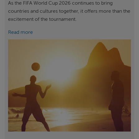
As the FIFA World Cup 2026 continues to bring
countries and cultures together, it offers more than the
excitement of the tournament.
Read more