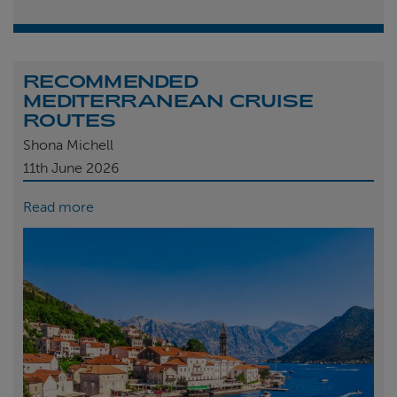
RECOMMENDED
MEDITERRANEAN CRUISE
ROUTES
Shona Michell
11th
June 2026
Read more