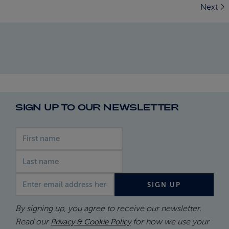
Next
SIGN UP TO OUR NEWSLETTER
First name
Last name
Email address
SIGN UP
By signing up, you agree to receive our newsletter.
Read our
for how we use your
Privacy & Cookie Policy