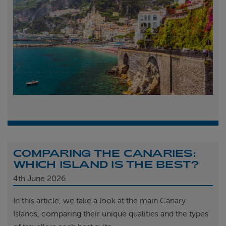
COMPARING THE CANARIES:
WHICH ISLAND IS THE BEST?
4th
June 2026
In this article, we take a look at the main Canary
Islands, comparing their unique qualities and the types