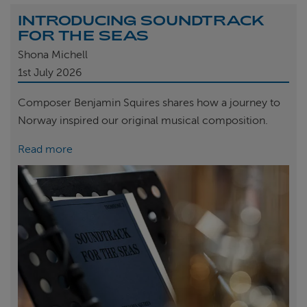
INTRODUCING SOUNDTRACK
FOR THE SEAS
Shona Michell
1st
July 2026
Composer Benjamin Squires shares how a journey to
Norway inspired our original musical composition.
Read more