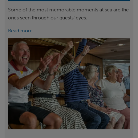
Some of the most memorable moments at sea are the
ones seen through our guests’ eyes.
Read more