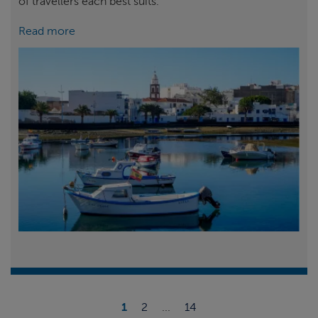
of travellers each best suits.
Read more
1
2
...
14