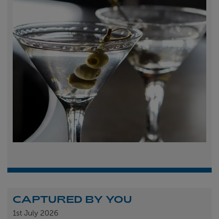
CAPTURED BY YOU
1st
July 2026