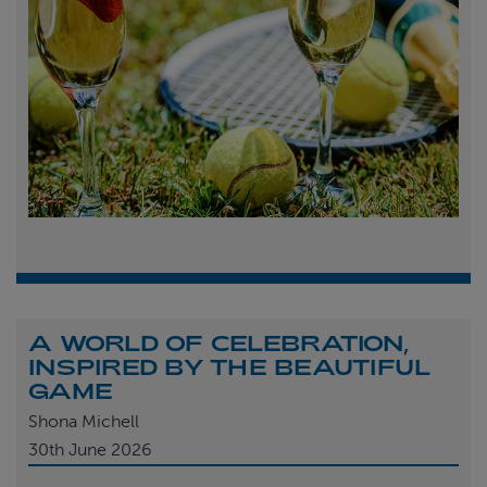
A WORLD OF CELEBRATION,
INSPIRED BY THE BEAUTIFUL
GAME
Shona Michell
30th
June 2026