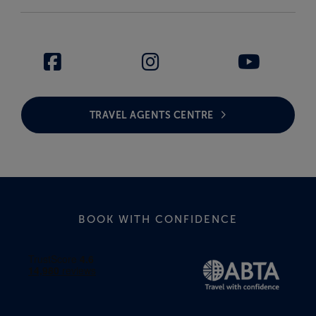
TRAVEL AGENTS CENTRE
BOOK WITH CONFIDENCE