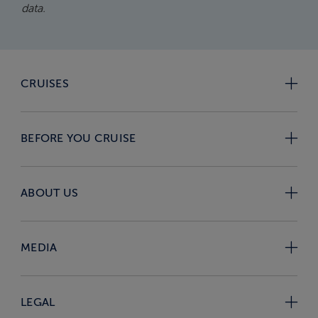
data.
CRUISES
BEFORE YOU CRUISE
ABOUT US
MEDIA
LEGAL