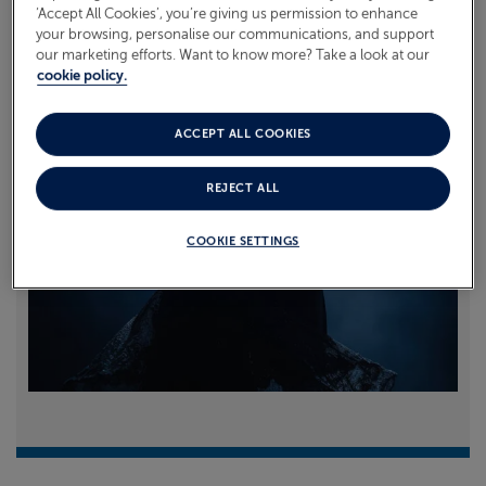
‘Accept All Cookies’, you’re giving us permission to enhance
your browsing, personalise our communications, and support
Read more
our marketing efforts. Want to know more? Take a look at our
cookie policy.
ACCEPT ALL COOKIES
REJECT ALL
COOKIE SETTINGS