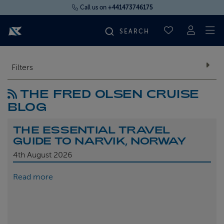
Call us on
+441473746175
To
SAVED CRUI
FIND YOUR CRUISE
Filters
THE FRED OLSEN CRUISE
FLY CRUISES
BLOG
WHERE WE SAIL
THE ESSENTIAL TRAVEL
GUIDE TO NARVIK, NORWAY
OUR SHIPS
4th
August 2026
Read more
LIFE ON BOARD
CRUISE DEALS