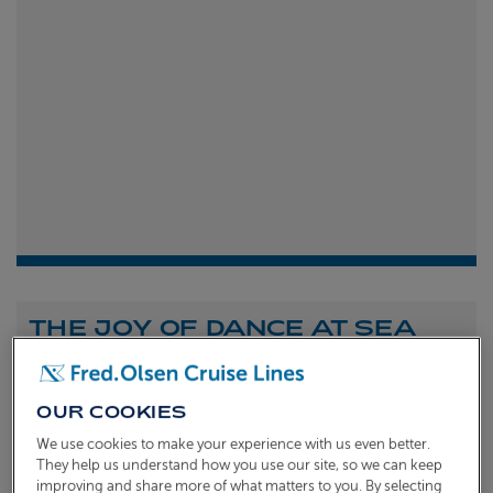
THE JOY OF DANCE AT SEA
Shona Michell
1st
July 2026
OUR COOKIES
To celebrate the launch of our new A Celebration of
We use cookies to make your experience with us even better.
Dance at Sea sailing, we caught up with Dame Arlene
They help us understand how you use our site, so we can keep
improving and share more of what matters to you. By selecting
Phillips and Ian Waite to talk about the joy of dance.