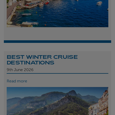
BEST WINTER CRUISE
DESTINATIONS
9th
June 2026
Read more