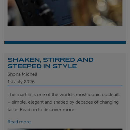
SHAKEN, STIRRED AND
STEEPED IN STYLE
Shona Michell
1st
July 2026
The martini is one of the world’s most iconic cocktails
– simple, elegant and shaped by decades of changing
taste. Read on to discover more.
Read more