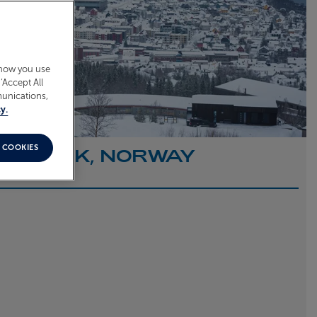
 how you use
‘Accept All
munications,
y.
 COOKIES
O NARVIK, NORWAY