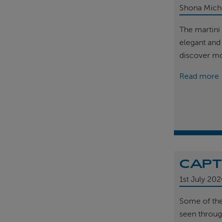
Shona Mich
The martini 
elegant and
discover m
Read more
CAPT
1st
July 202
Some of th
seen throug