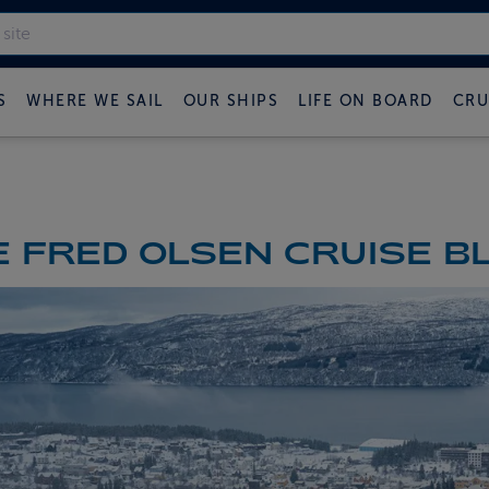
S
WHERE WE SAIL
OUR SHIPS
LIFE ON BOARD
CRU
 FRED OLSEN CRUISE B