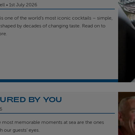
ell
1st
July 2026
is one of the world’s most iconic cocktails – simple,
 shaped by decades of changing taste. Read on to
ore.
URED BY YOU
6
e most memorable moments at sea are the ones
h our guests’ eyes.