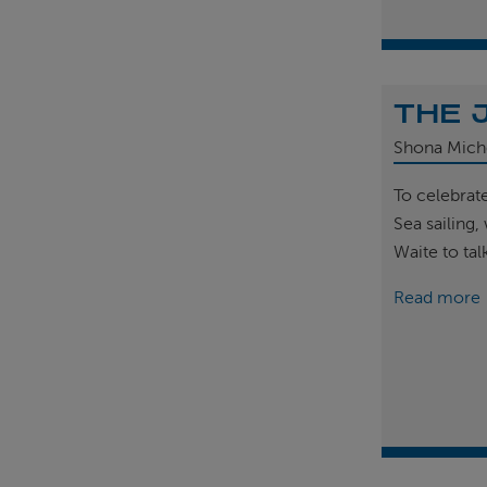
THE 
Shona Mich
To celebrat
Sea sailing
Waite to tal
Read more