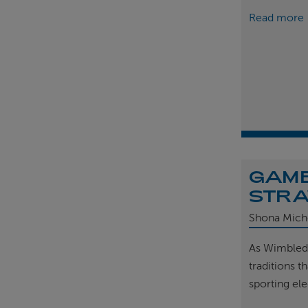
Read more
GAME
STRA
Shona Mich
As Wimbled
traditions t
sporting el