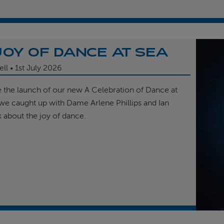
JOY OF DANCE AT SEA
ell
1st
July 2026
e the launch of our new A Celebration of Dance at
, we caught up with Dame Arlene Phillips and Ian
k about the joy of dance.