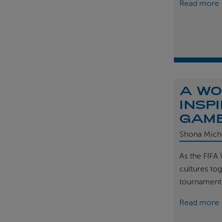
Read more
A WO
INSP
GAM
Shona Mich
As the FIFA
cultures tog
tournament
Read more