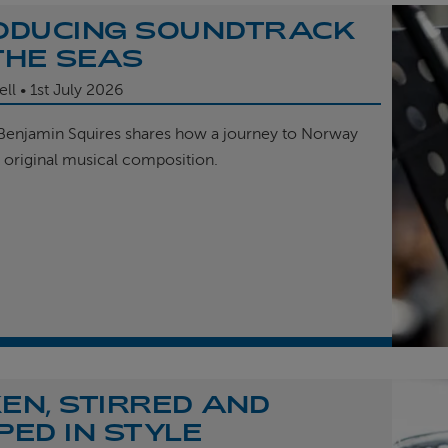
ODUCING SOUNDTRACK
THE SEAS
ell
1st
July 2026
enjamin Squires shares how a journey to Norway
r original musical composition.
EN, STIRRED AND
PED IN STYLE