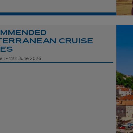
OMMENDED
TERRANEAN CRUISE
TES
ell
11th
June 2026