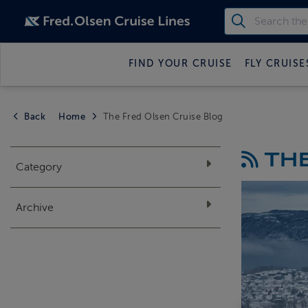
FIND YOUR CRUISE
FLY CRUISE
Back
Home
The Fred Olsen Cruise Blog
THE
Category
Archive