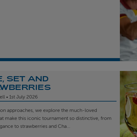
, SET AND
WBERRIES
ell
1st
July 2026
on approaches, we explore the much-loved
hat make this iconic tournament so distinctive, from
egance to strawberries and Cha...