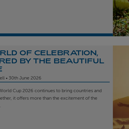
RLD OF CELEBRATION,
IRED BY THE BEAUTIFUL
E
ell
30th
June 2026
 World Cup 2026 continues to bring countries and
ether, it offers more than the excitement of the
.