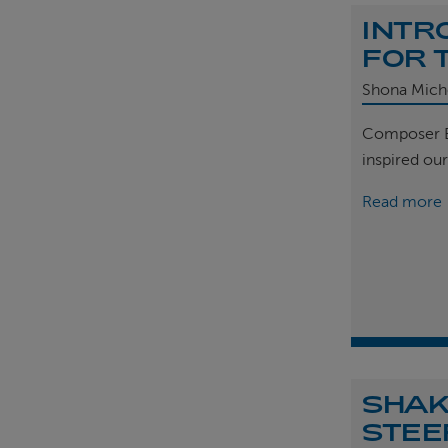
INTR
FOR 
Shona Mich
Composer B
inspired ou
Read more
SHAK
STEE