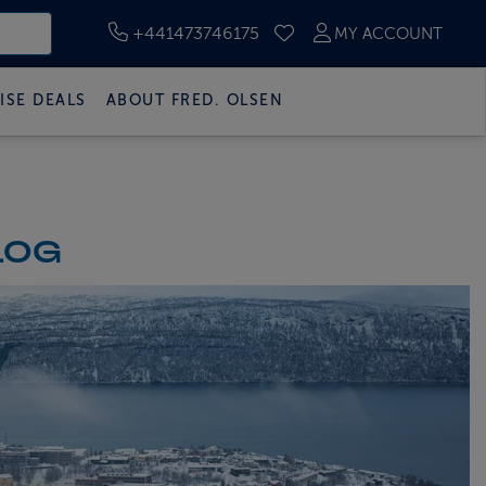
+441473746175
MY ACCOUNT
SAVED CRUISES
ISE DEALS
ABOUT FRED. OLSEN
LOG