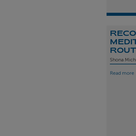
REC
MEDI
ROU
Shona Mich
Read more