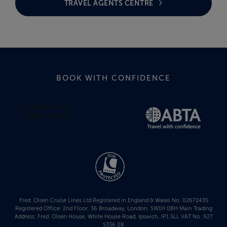
TRAVEL AGENTS CENTRE
BOOK WITH CONFIDENCE
Fred. Olsen Cruise Lines Ltd Registered in England & Wales No. 02672435
Registered Office: 2nd Floor, 36 Broadway, London, SW1H 0BH Main Trading
Address: Fred. Olsen House, White House Road, Ipswich, IP1 5LL VAT No. 927
5336 08