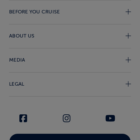
BEFORE YOU CRUISE
ABOUT US
MEDIA
LEGAL