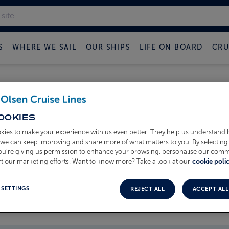
S
WHERE WE SAIL
OUR SHIPS
LIFE ON BOARD
CRU
 FRED OLSEN CRUISE B
OOKIES
kies to make your experience with us even better. They help us understand
o we can keep improving and share more of what matters to you. By selecting 
you’re giving us permission to enhance your browsing, personalise our com
t our marketing efforts. Want to know more? Take a look at our
cookie polic
 SETTINGS
REJECT ALL
ACCEPT ALL