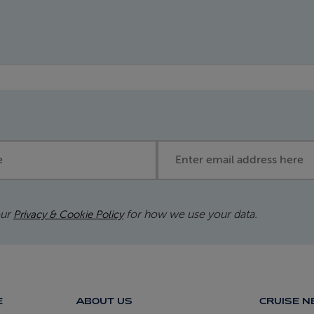
Email address
our
for how we use your data.
Privacy & Cookie Policy
E
ABOUT US
CRUISE 