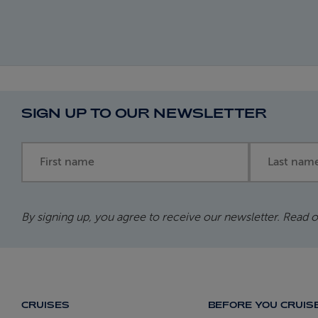
SIGN UP TO OUR NEWSLETTER
First name
Last name
By signing up, you agree to receive our newsletter. Read 
CRUISES
BEFORE YOU CRUIS