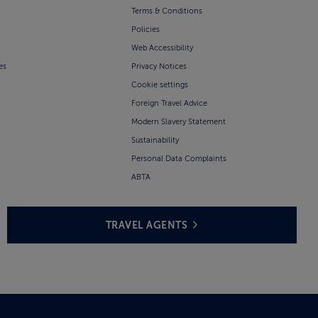
Terms & Conditions
Policies
Web Accessibility
es
Privacy Notices
Cookie settings
Foreign Travel Advice
Modern Slavery Statement
Sustainability
Personal Data Complaints
ABTA
TRAVEL AGENTS