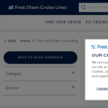
FIND YOUR CRUISE
FLY CRUISE
Back
Home
The Fred Olsen Cruise Blog
THE
OUR C
BACK TO BLOG HOMEPAGE
We use coo
our site, s
Cookies’, 
Category
and suppor
Archive
COOKIE