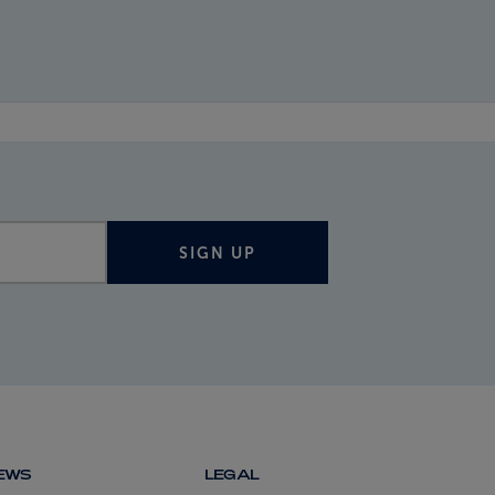
SIGN UP
NEWS
LEGAL