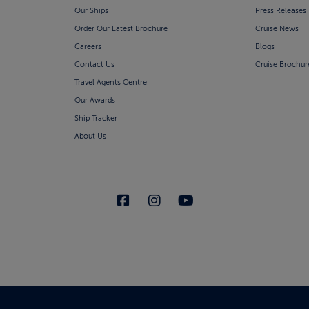
Our Ships
Press Releases
Order Our Latest Brochure
Cruise News
Careers
Blogs
Contact Us
Cruise Brochur
Travel Agents Centre
Our Awards
Ship Tracker
About Us