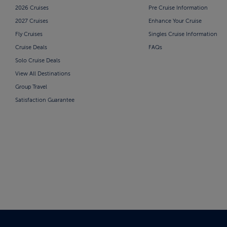
2026 Cruises
Pre Cruise Information
2027 Cruises
Enhance Your Cruise
Fly Cruises
Singles Cruise Information
Cruise Deals
FAQs
Solo Cruise Deals
View All Destinations
Group Travel
Satisfaction Guarantee