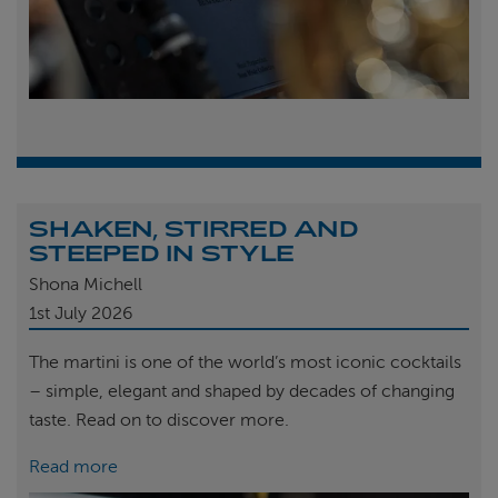
SHAKEN, STIRRED AND
STEEPED IN STYLE
Shona Michell
1st
July 2026
The martini is one of the world’s most iconic cocktails
– simple, elegant and shaped by decades of changing
taste. Read on to discover more.
Read more