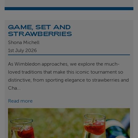
GAME, SET AND
STRAWBERRIES
Shona Michell
1st
July 2026
As Wimbledon approaches, we explore the much-
loved traditions that make this iconic tournament so
distinctive, from sporting elegance to strawberries and
Cha...
Read more