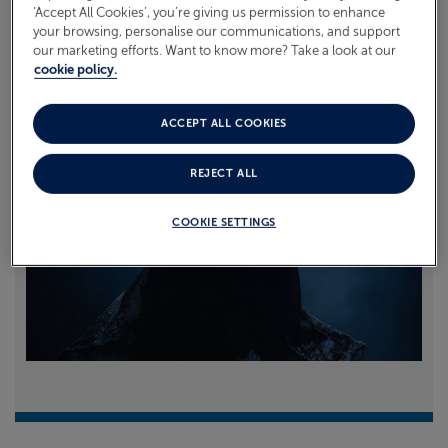
‘Accept All Cookies’, you’re giving us permission to enhance
your browsing, personalise our communications, and support
Read more
our marketing efforts. Want to know more? Take a look at our
cookie policy.
ACCEPT ALL COOKIES
REJECT ALL
COOKIE SETTINGS