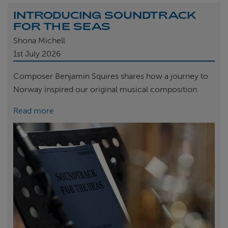
INTRODUCING SOUNDTRACK
FOR THE SEAS
Shona Michell
1st
July 2026
Composer Benjamin Squires shares how a journey to
Norway inspired our original musical composition.
Read more