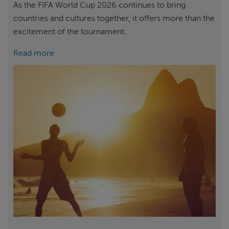
As the FIFA World Cup 2026 continues to bring
countries and cultures together, it offers more than the
excitement of the tournament.
Read more