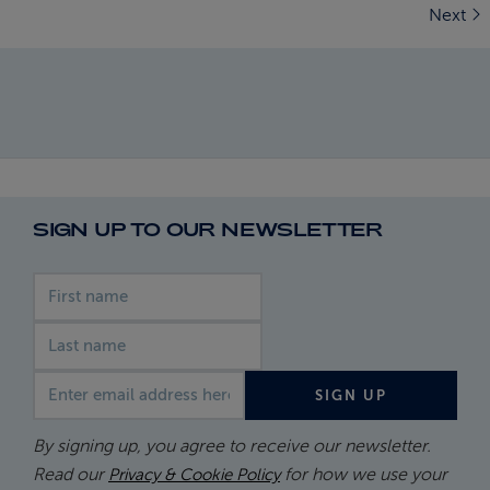
Next
SIGN UP TO OUR NEWSLETTER
First name
Last name
Email address
SIGN UP
By signing up, you agree to receive our newsletter.
Read our
for how we use your
Privacy & Cookie Policy