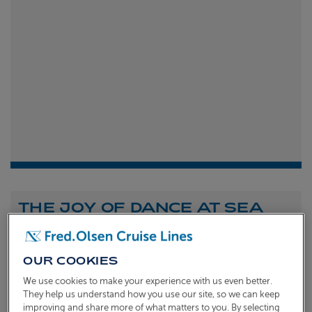
THE JOY OF DANCE AT SEA
Shona Michell
1st
July 2026
OUR COOKIES
To celebrate the launch of our new A Celebration of
We use cookies to make your experience with us even better.
Dance at Sea sailing, we caught up with Dame Arlene
They help us understand how you use our site, so we can keep
improving and share more of what matters to you. By selecting
Phillips and Ian Waite to talk about the joy of dance.