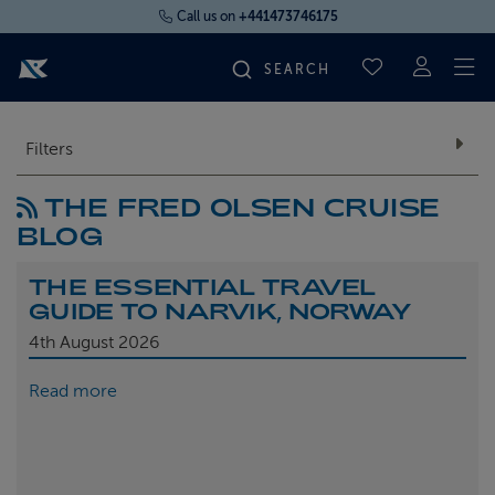
Call us on
+441473746175
To
SAVED CRUI
FIND YOUR CRUISE
Filters
THE FRED OLSEN CRUISE
FLY CRUISES
BLOG
WHERE WE SAIL
THE ESSENTIAL TRAVEL
GUIDE TO NARVIK, NORWAY
OUR SHIPS
4th
August 2026
Read more
LIFE ON BOARD
CRUISE DEALS