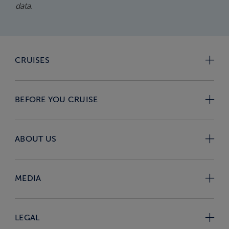
data.
CRUISES
BEFORE YOU CRUISE
ABOUT US
MEDIA
LEGAL