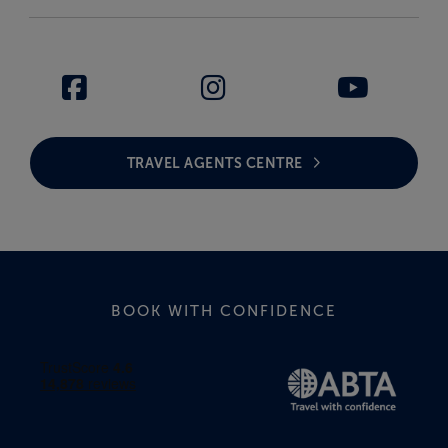
TRAVEL AGENTS CENTRE
BOOK WITH CONFIDENCE