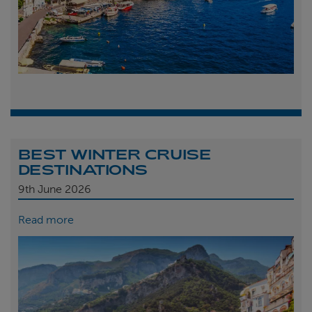
BEST WINTER CRUISE
DESTINATIONS
9th
June 2026
Read more