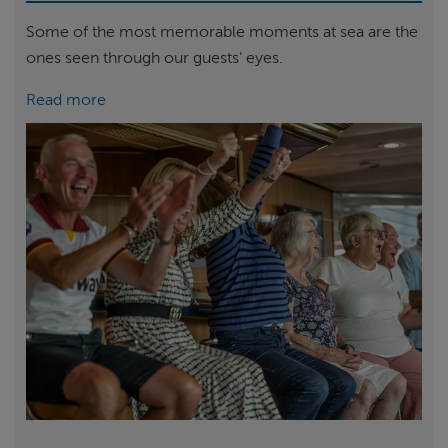
Some of the most memorable moments at sea are the
ones seen through our guests’ eyes.
Read more