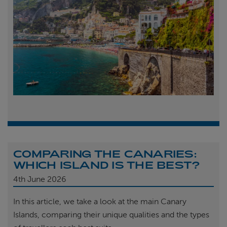
COMPARING THE CANARIES:
WHICH ISLAND IS THE BEST?
4th
June 2026
In this article, we take a look at the main Canary
Islands, comparing their unique qualities and the types