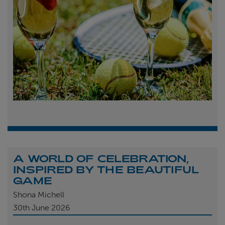
A WORLD OF CELEBRATION,
INSPIRED BY THE BEAUTIFUL
GAME
Shona Michell
30th
June 2026