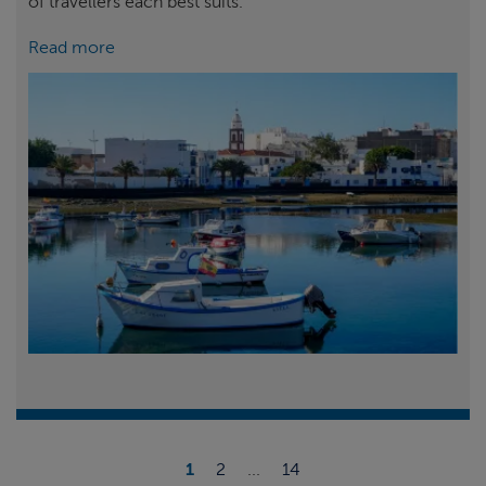
of travellers each best suits.
Read more
1
2
...
14