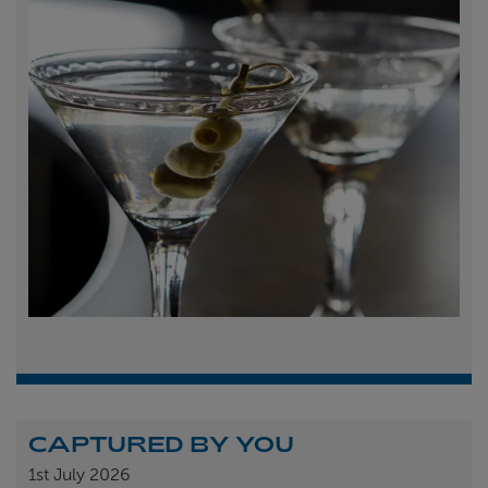
CAPTURED BY YOU
1st
July 2026