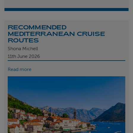
RECOMMENDED
MEDITERRANEAN CRUISE
ROUTES
Shona Michell
11th
June 2026
Read more