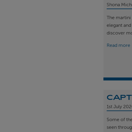
Shona Mich
The martini 
elegant and
discover m
Read more
CAPT
1st
July 202
Some of th
seen throug