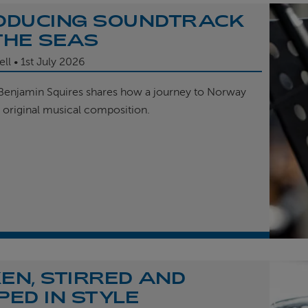
ODUCING SOUNDTRACK
THE SEAS
ell
1st
July 2026
enjamin Squires shares how a journey to Norway
r original musical composition.
EN, STIRRED AND
PED IN STYLE