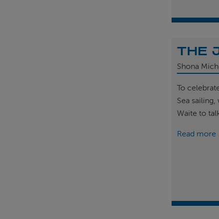
THE 
Shona Mich
To celebrat
Sea sailing
Waite to tal
Read more