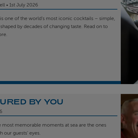
ell
1st
July 2026
is one of the world’s most iconic cocktails – simple,
 shaped by decades of changing taste. Read on to
ore.
URED BY YOU
6
e most memorable moments at sea are the ones
h our guests’ eyes.