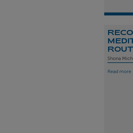
REC
MEDI
ROU
Shona Mich
Read more