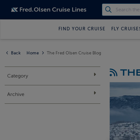
FIND YOUR CRUISE
FLY CRUISE
Back
Home
The Fred Olsen Cruise Blog
THE
Category
Archive