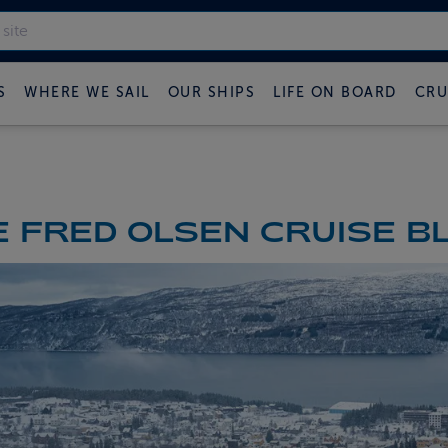
S
WHERE WE SAIL
OUR SHIPS
LIFE ON BOARD
CRU
 FRED OLSEN CRUISE B