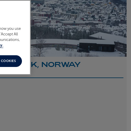
 how you use
‘Accept All
munications,
y.
 COOKIES
O NARVIK, NORWAY