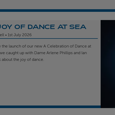
JOY OF DANCE AT SEA
ell
1st
July 2026
e the launch of our new A Celebration of Dance at
, we caught up with Dame Arlene Phillips and Ian
k about the joy of dance.