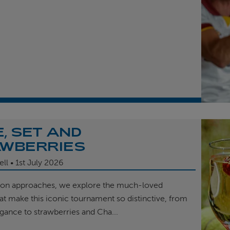
, SET AND
WBERRIES
ell
1st
July 2026
on approaches, we explore the much-loved
hat make this iconic tournament so distinctive, from
egance to strawberries and Cha...