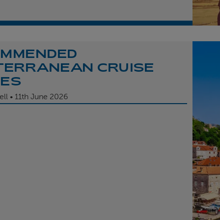
OMMENDED
TERRANEAN CRUISE
TES
ell
11th
June 2026