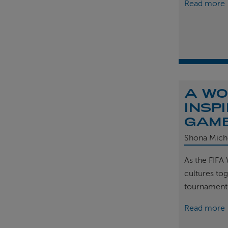
Read more
A WO
INSP
GAM
Shona Mich
As the FIFA
cultures tog
tournament
Read more