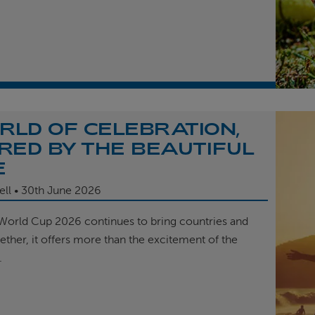
RLD OF CELEBRATION,
IRED BY THE BEAUTIFUL
E
ell
30th
June 2026
 World Cup 2026 continues to bring countries and
ether, it offers more than the excitement of the
.