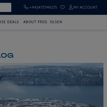
+441473746175
MY ACCOUNT
SAVED CRUISES
ISE DEALS
ABOUT FRED. OLSEN
LOG