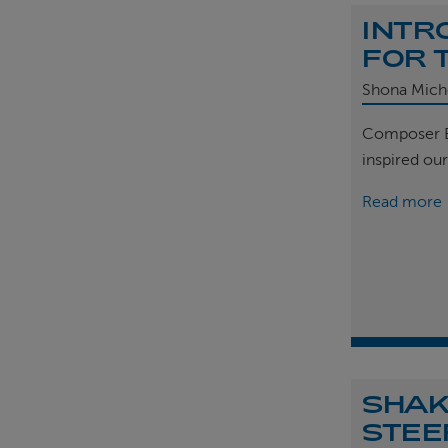
INTR
FOR 
Shona Mich
Composer B
inspired ou
Read more
SHAK
STEE