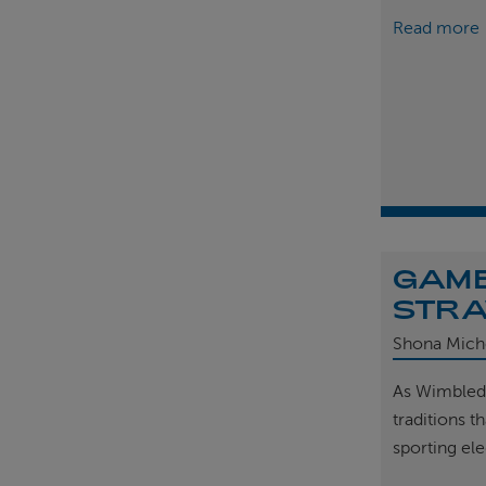
Read more
GAME
STRA
Shona Mich
As Wimbled
traditions t
sporting el