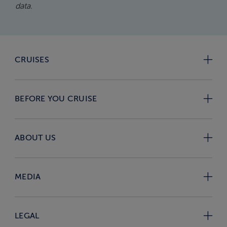
data.
CRUISES
BEFORE YOU CRUISE
ABOUT US
MEDIA
LEGAL