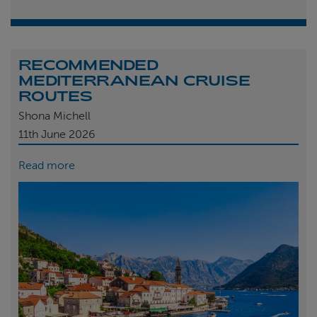
RECOMMENDED
MEDITERRANEAN CRUISE
ROUTES
Shona Michell
11th
June 2026
Read more