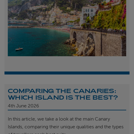
COMPARING THE CANARIES:
WHICH ISLAND IS THE BEST?
4th
June 2026
In this article, we take a look at the main Canary
Islands, comparing their unique qualities and the types