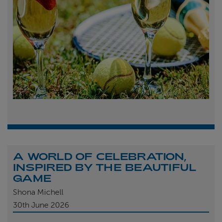
A WORLD OF CELEBRATION,
INSPIRED BY THE BEAUTIFUL
GAME
Shona Michell
30th
June 2026