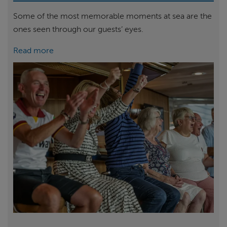
Some of the most memorable moments at sea are the
ones seen through our guests’ eyes.
Read more