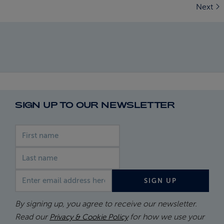
Next
SIGN UP TO OUR NEWSLETTER
First name
Last name
Email address
SIGN UP
By signing up, you agree to receive our newsletter.
Read our
for how we use your
Privacy & Cookie Policy