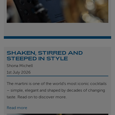
SHAKEN, STIRRED AND
STEEPED IN STYLE
Shona Michell
1st
July 2026
The martini is one of the world’s most iconic cocktails
– simple, elegant and shaped by decades of changing
taste. Read on to discover more.
Read more