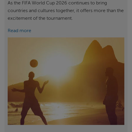
As the FIFA World Cup 2026 continues to bring
countries and cultures together, it offers more than the
excitement of the tournament.
Read more