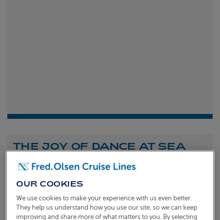
THE JOY OF DANCE AT SEA
Shona Michell
1st
July 2026
OUR COOKIES
To celebrate the launch of our new A Celebration of
We use cookies to make your experience with us even better.
Dance at Sea sailing, we caught up with Dame Arlene
They help us understand how you use our site, so we can keep
improving and share more of what matters to you. By selecting
Phillips and Ian Waite to talk about the joy of dance.