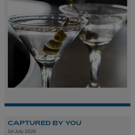
CAPTURED BY YOU
1st
July 2026