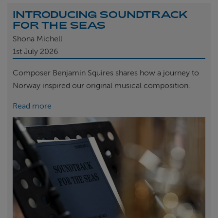
INTRODUCING SOUNDTRACK
FOR THE SEAS
Shona Michell
1st
July 2026
Composer Benjamin Squires shares how a journey to
Norway inspired our original musical composition.
Read more