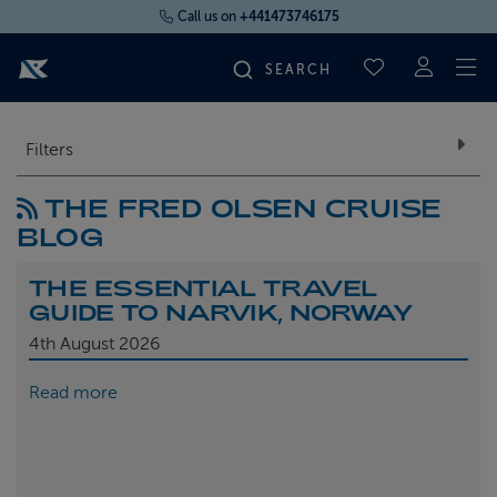
Call us on
+441473746175
To
SAVED CRUI
FIND YOUR CRUISE
Filters
THE FRED OLSEN CRUISE
FLY CRUISES
BLOG
WHERE WE SAIL
THE ESSENTIAL TRAVEL
GUIDE TO NARVIK, NORWAY
OUR SHIPS
4th
August 2026
Read more
LIFE ON BOARD
CRUISE DEALS