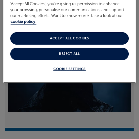
‘Accept All Cookies’, you’re giving us permission to enhance
your browsing, personalise our communications, and support
Read more
our marketing efforts. Want to know more? Take a look at our
cookie policy.
ACCEPT ALL COOKIES
REJECT ALL
COOKIE SETTINGS