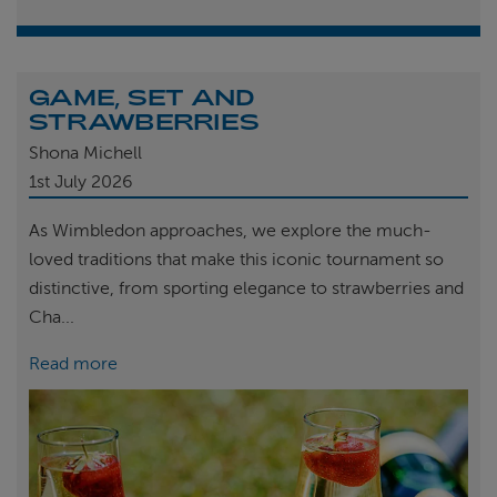
GAME, SET AND
STRAWBERRIES
Shona Michell
1st
July 2026
As Wimbledon approaches, we explore the much-
loved traditions that make this iconic tournament so
distinctive, from sporting elegance to strawberries and
Cha...
Read more