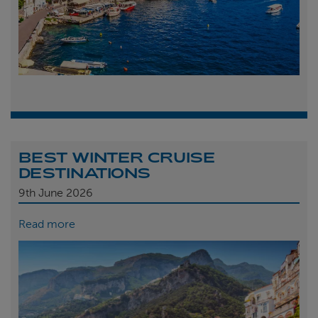
BEST WINTER CRUISE
DESTINATIONS
9th
June 2026
Read more