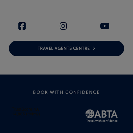
TRAVEL AGENTS CENTRE
BOOK WITH CONFIDENCE