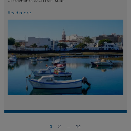
of travellers each best suits.
Read more
1
2
...
14