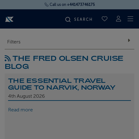
Call us on
+441473746175
To
SAVED CRUI
FIND YOUR CRUISE
Filters
THE FRED OLSEN CRUISE
FLY CRUISES
BLOG
WHERE WE SAIL
THE ESSENTIAL TRAVEL
GUIDE TO NARVIK, NORWAY
OUR SHIPS
4th
August 2026
Read more
LIFE ON BOARD
CRUISE DEALS