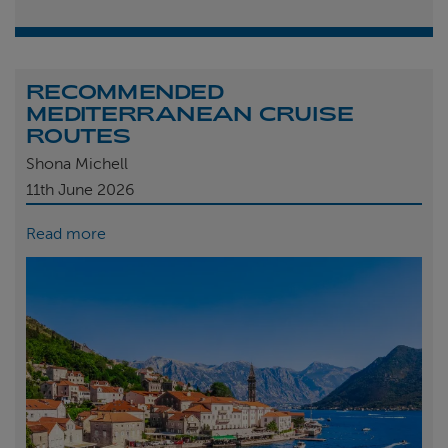
RECOMMENDED
MEDITERRANEAN CRUISE
ROUTES
Shona Michell
11th
June 2026
Read more