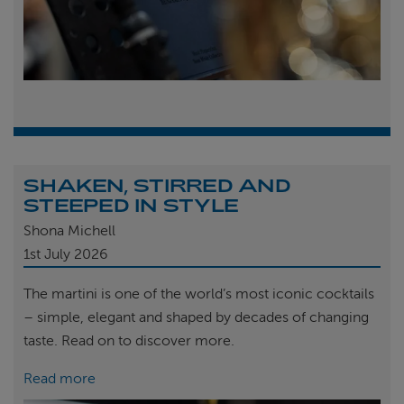
SHAKEN, STIRRED AND
STEEPED IN STYLE
Shona Michell
1st
July 2026
The martini is one of the world’s most iconic cocktails
– simple, elegant and shaped by decades of changing
taste. Read on to discover more.
Read more