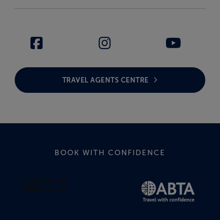
TRAVEL AGENTS CENTRE
BOOK WITH CONFIDENCE