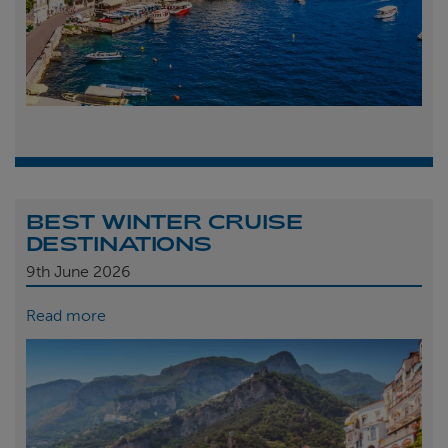
BEST WINTER CRUISE
DESTINATIONS
9th
June 2026
Read more