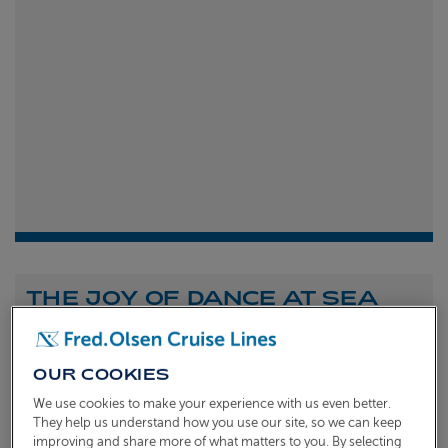
THE JOY OF DANCE AT SEA
Shona Michell
1st
July 2026
OUR COOKIES
To celebrate the launch of our new A Celebration of
We use cookies to make your experience with us even better.
Dance at Sea sailing, we caught up with Dame Arlene
They help us understand how you use our site, so we can keep
improving and share more of what matters to you. By selecting
Phillips and Ian Waite to talk about the joy of dance.