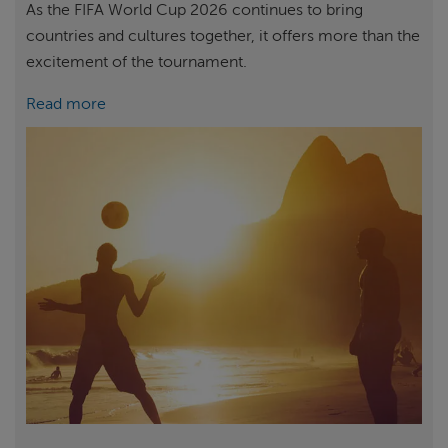
As the FIFA World Cup 2026 continues to bring
countries and cultures together, it offers more than the
excitement of the tournament.
Read more