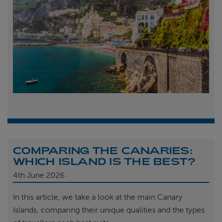
COMPARING THE CANARIES:
WHICH ISLAND IS THE BEST?
4th
June 2026
In this article, we take a look at the main Canary
Islands, comparing their unique qualities and the types