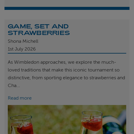
GAME, SET AND
STRAWBERRIES
Shona Michell
1st
July 2026
As Wimbledon approaches, we explore the much-
loved traditions that make this iconic tournament so
distinctive, from sporting elegance to strawberries and
Cha...
Read more