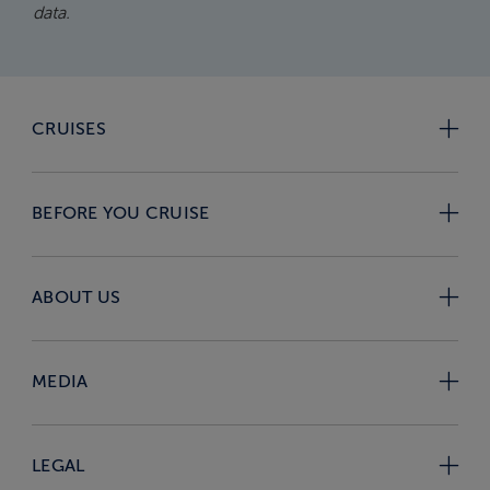
data.
CRUISES
BEFORE YOU CRUISE
ABOUT US
MEDIA
LEGAL