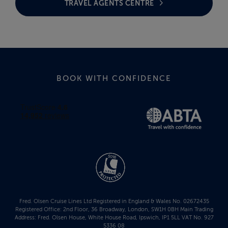
TRAVEL AGENTS CENTRE
BOOK WITH CONFIDENCE
Fred. Olsen Cruise Lines Ltd Registered in England & Wales No. 02672435
Registered Office: 2nd Floor, 36 Broadway, London, SW1H 0BH Main Trading
Address: Fred. Olsen House, White House Road, Ipswich, IP1 5LL VAT No. 927
5336 08