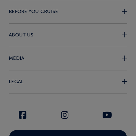
BEFORE YOU CRUISE
ABOUT US
MEDIA
LEGAL