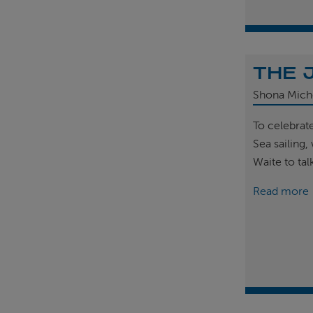
THE 
Shona Mich
To celebrat
Sea sailing
Waite to tal
Read more