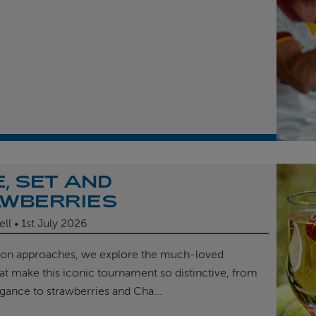
, SET AND
WBERRIES
ell
1st
July 2026
on approaches, we explore the much-loved
hat make this iconic tournament so distinctive, from
egance to strawberries and Cha...