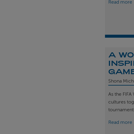
Read more
A WO
INSP
GAM
Shona Mich
As the FIFA
cultures tog
tournament
Read more