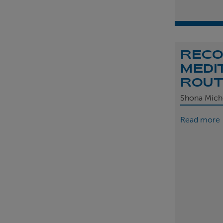
REC
MEDI
ROU
Shona Mich
Read more