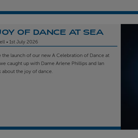
JOY OF DANCE AT SEA
ell
1st
July 2026
e the launch of our new A Celebration of Dance at
, we caught up with Dame Arlene Phillips and Ian
k about the joy of dance.