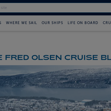
S
WHERE WE SAIL
OUR SHIPS
LIFE ON BOARD
CRU
 FRED OLSEN CRUISE B