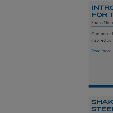
INTR
FOR 
Shona Mich
Composer B
inspired ou
Read more
SHAK
STEE