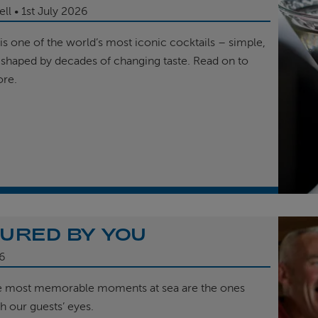
ell
1st
July 2026
is one of the world’s most iconic cocktails – simple,
 shaped by decades of changing taste. Read on to
ore.
URED BY YOU
6
e most memorable moments at sea are the ones
h our guests’ eyes.