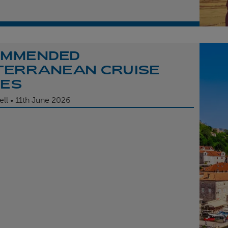
OMMENDED
TERRANEAN CRUISE
TES
ell
11th
June 2026