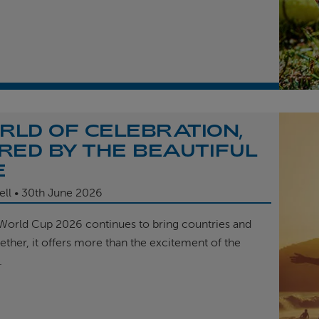
RLD OF CELEBRATION,
IRED BY THE BEAUTIFUL
E
ell
30th
June 2026
 World Cup 2026 continues to bring countries and
ether, it offers more than the excitement of the
.