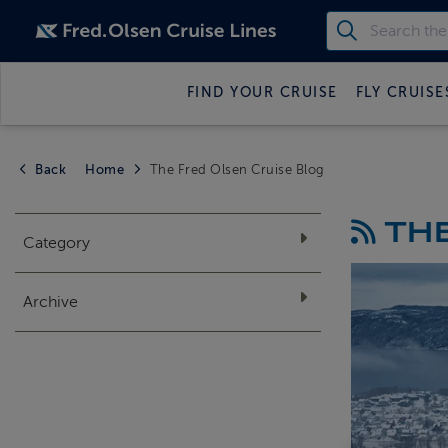
FIND YOUR CRUISE
FLY CRUISE
Back
Home
The Fred Olsen Cruise Blog
THE
Category
Archive