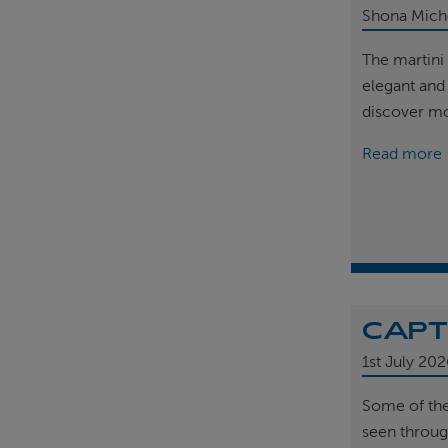
Shona Mich
The martini 
elegant and
discover m
Read more
CAPT
1st
July 202
Some of th
seen throug