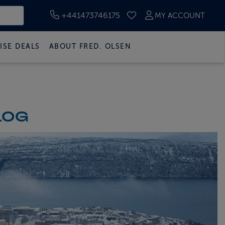
+441473746175
MY ACCOUNT
SAVED CRUISES
ISE DEALS
ABOUT FRED. OLSEN
LOG