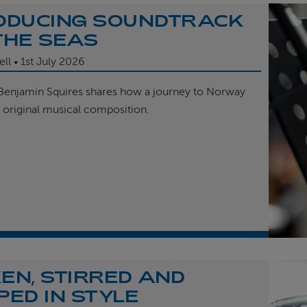
ODUCING SOUNDTRACK
THE SEAS
ell
1st
July 2026
enjamin Squires shares how a journey to Norway
r original musical composition.
EN, STIRRED AND
PED IN STYLE