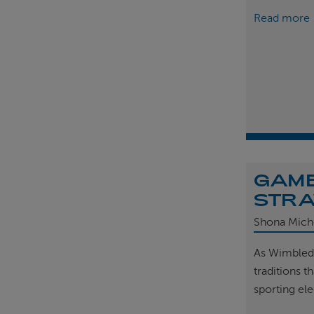
Read more
GAME
STRA
Shona Mich
As Wimbled
traditions t
sporting el