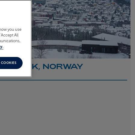
 how you use
‘Accept All
munications,
y.
 COOKIES
O NARVIK, NORWAY