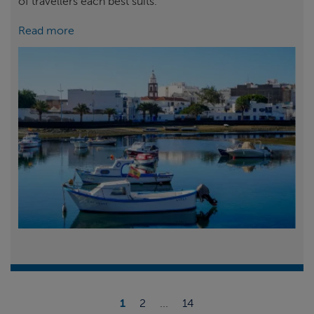
of travellers each best suits.
Read more
1
2
...
14