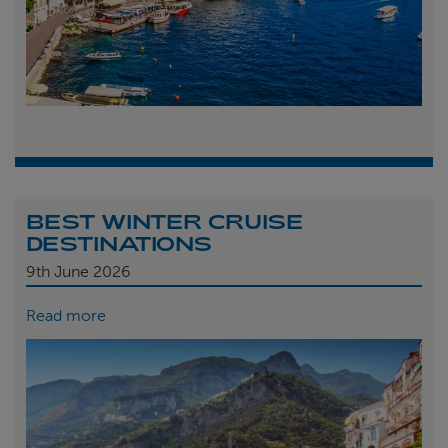
BEST WINTER CRUISE
DESTINATIONS
9th
June 2026
Read more