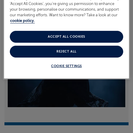
‘Accept All Cookies’, you’re giving us permission to enhance
your browsing, personalise our communications, and support
Read more
our marketing efforts. Want to know more? Take a look at our
cookie policy.
ACCEPT ALL COOKIES
REJECT ALL
COOKIE SETTINGS