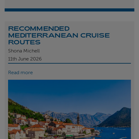
RECOMMENDED
MEDITERRANEAN CRUISE
ROUTES
Shona Michell
11th
June 2026
Read more