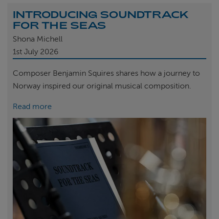
INTRODUCING SOUNDTRACK
FOR THE SEAS
Shona Michell
1st
July 2026
Composer Benjamin Squires shares how a journey to
Norway inspired our original musical composition.
Read more