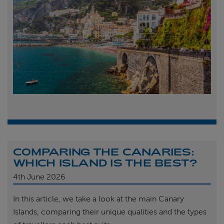
COMPARING THE CANARIES:
WHICH ISLAND IS THE BEST?
4th
June 2026
In this article, we take a look at the main Canary
Islands, comparing their unique qualities and the types