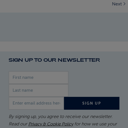
Next
SIGN UP TO OUR NEWSLETTER
First name
Last name
Email address
SIGN UP
By signing up, you agree to receive our newsletter.
Read our
for how we use your
Privacy & Cookie Policy