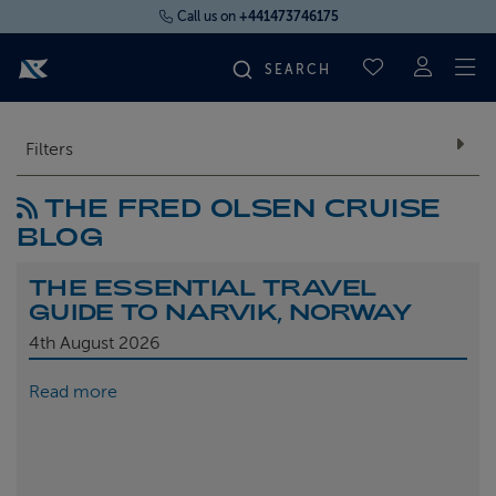
Call us on
+441473746175
To
SAVED CRUI
FIND YOUR CRUISE
Filters
THE FRED OLSEN CRUISE
FLY CRUISES
BLOG
WHERE WE SAIL
THE ESSENTIAL TRAVEL
GUIDE TO NARVIK, NORWAY
OUR SHIPS
4th
August 2026
Read more
LIFE ON BOARD
CRUISE DEALS