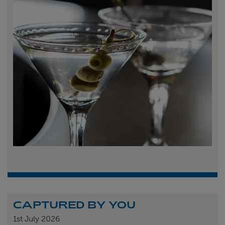
CAPTURED BY YOU
1st
July 2026