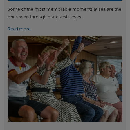
Some of the most memorable moments at sea are the
ones seen through our guests’ eyes.
Read more