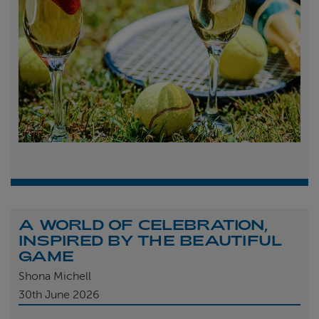
A WORLD OF CELEBRATION,
INSPIRED BY THE BEAUTIFUL
GAME
Shona Michell
30th
June 2026