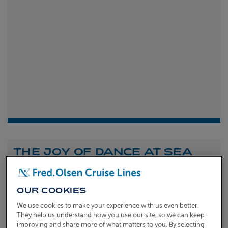
THE JOY OF DANCE AT SEA
Shona Michell
1st
July 2026
OUR COOKIES
To celebrate the launch of our new A Celebration of
We use cookies to make your experience with us even better.
Dance at Sea sailing, we caught up with Dame Arlene
They help us understand how you use our site, so we can keep
improving and share more of what matters to you. By selecting
Phillips and Ian Waite to talk about the joy of dance.