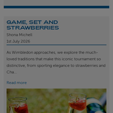
GAME, SET AND
STRAWBERRIES
Shona Michell
1st
July 2026
As Wimbledon approaches, we explore the much-
loved traditions that make this iconic tournament so
distinctive, from sporting elegance to strawberries and
Cha...
Read more