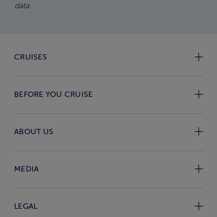
data.
CRUISES
BEFORE YOU CRUISE
ABOUT US
MEDIA
LEGAL