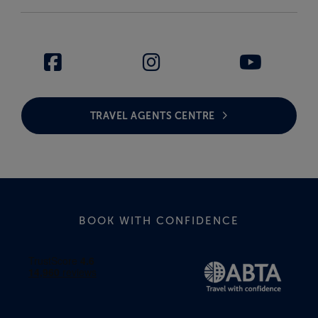
TRAVEL AGENTS CENTRE
BOOK WITH CONFIDENCE