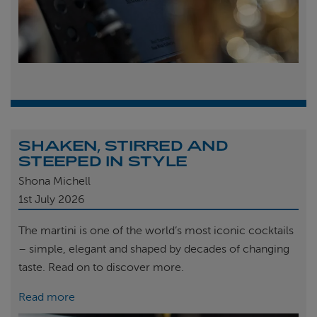
SHAKEN, STIRRED AND
STEEPED IN STYLE
Shona Michell
1st
July 2026
The martini is one of the world’s most iconic cocktails
– simple, elegant and shaped by decades of changing
taste. Read on to discover more.
Read more