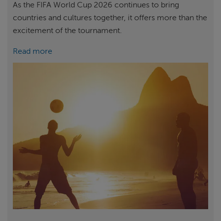
As the FIFA World Cup 2026 continues to bring
countries and cultures together, it offers more than the
excitement of the tournament.
Read more