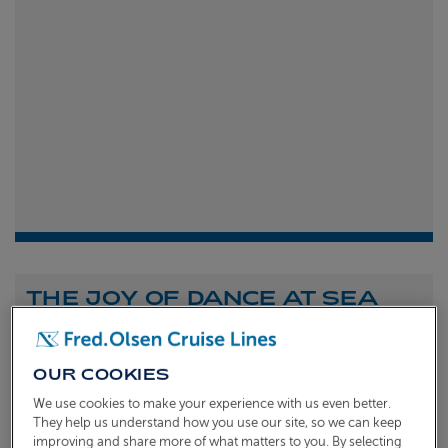
THE JOY OF DANCE AT SEA
Shona Michell
1st
July 2026
OUR COOKIES
To celebrate the launch of our new A Celebration of
We use cookies to make your experience with us even better.
Dance at Sea sailing, we caught up with Dame Arlene
They help us understand how you use our site, so we can keep
improving and share more of what matters to you. By selecting
Phillips and Ian Waite to talk about the joy of dance.