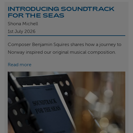
INTRODUCING SOUNDTRACK
FOR THE SEAS
Shona Michell
1st
July 2026
Composer Benjamin Squires shares how a journey to
Norway inspired our original musical composition.
Read more