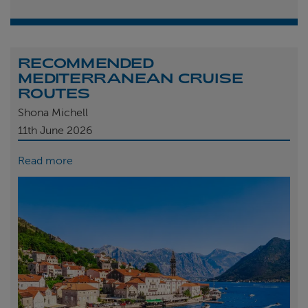
RECOMMENDED
MEDITERRANEAN CRUISE
ROUTES
Shona Michell
11th
June 2026
Read more