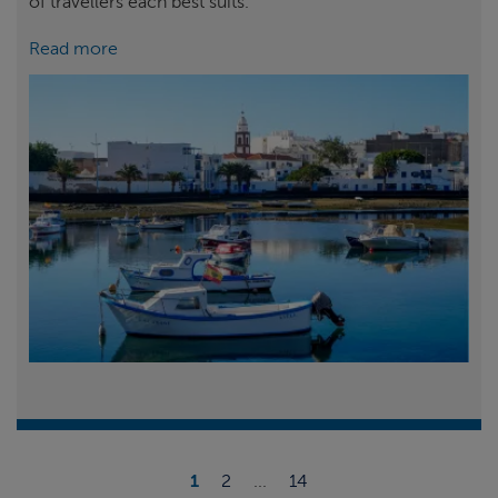
of travellers each best suits.
Read more
1
2
...
14