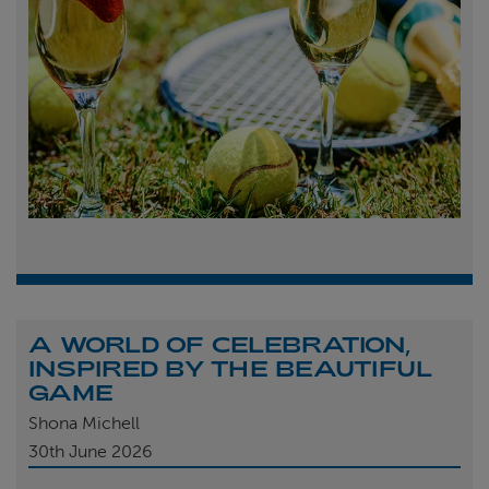
A WORLD OF CELEBRATION,
INSPIRED BY THE BEAUTIFUL
GAME
Shona Michell
30th
June 2026