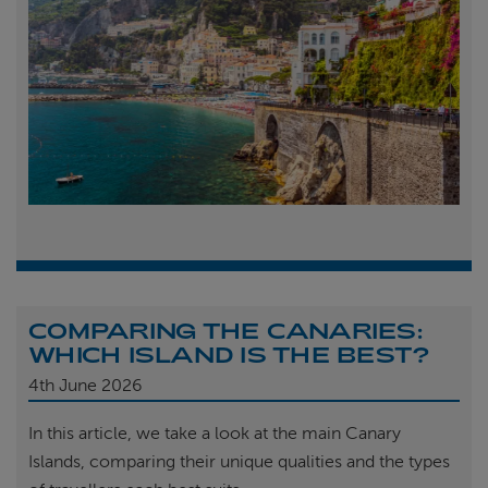
COMPARING THE CANARIES:
WHICH ISLAND IS THE BEST?
4th
June 2026
In this article, we take a look at the main Canary
Islands, comparing their unique qualities and the types