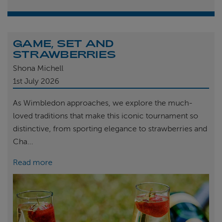
GAME, SET AND
STRAWBERRIES
Shona Michell
1st
July 2026
As Wimbledon approaches, we explore the much-
loved traditions that make this iconic tournament so
distinctive, from sporting elegance to strawberries and
Cha...
Read more