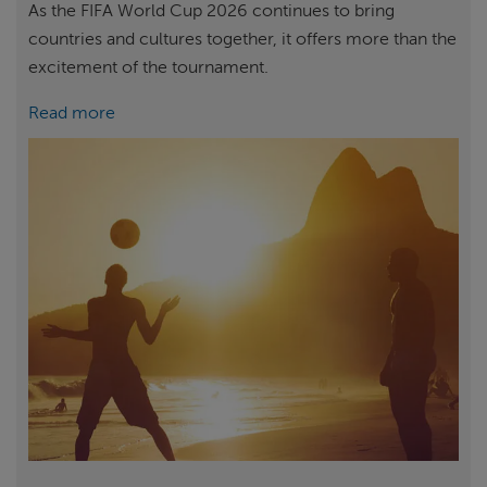
As the FIFA World Cup 2026 continues to bring
countries and cultures together, it offers more than the
excitement of the tournament.
Read more