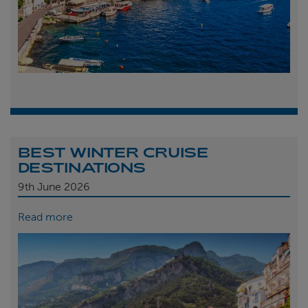
BEST WINTER CRUISE
DESTINATIONS
9th
June 2026
Read more