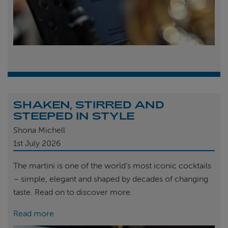
SHAKEN, STIRRED AND
STEEPED IN STYLE
Shona Michell
1st
July 2026
The martini is one of the world’s most iconic cocktails
– simple, elegant and shaped by decades of changing
taste. Read on to discover more.
Read more