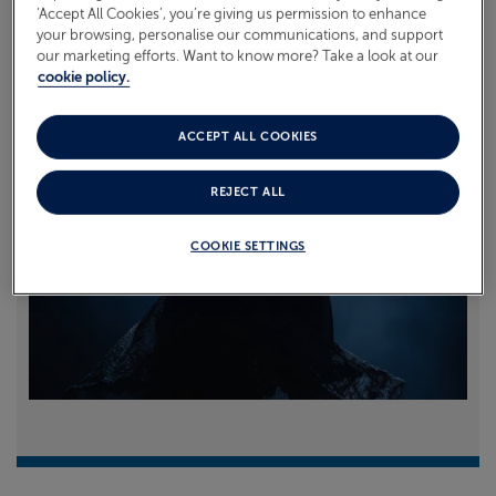
‘Accept All Cookies’, you’re giving us permission to enhance
your browsing, personalise our communications, and support
Read more
our marketing efforts. Want to know more? Take a look at our
cookie policy.
ACCEPT ALL COOKIES
REJECT ALL
COOKIE SETTINGS