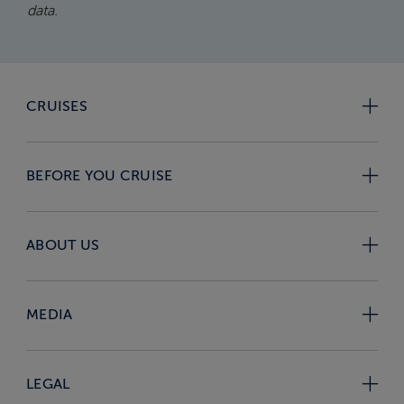
data.
CRUISES
BEFORE YOU CRUISE
ABOUT US
MEDIA
LEGAL