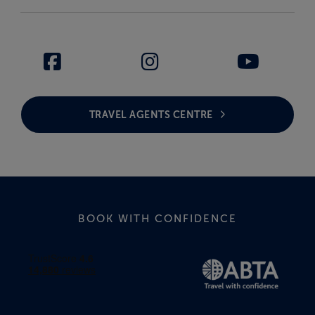
TRAVEL AGENTS CENTRE
BOOK WITH CONFIDENCE