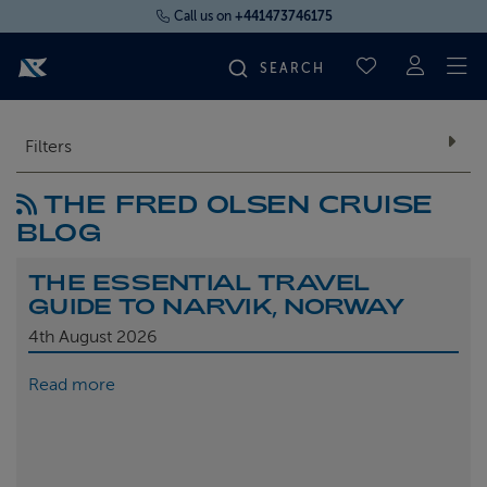
Call us on
+441473746175
To
SAVED CRUI
FIND YOUR CRUISE
Filters
THE FRED OLSEN CRUISE
FLY CRUISES
BLOG
WHERE WE SAIL
THE ESSENTIAL TRAVEL
GUIDE TO NARVIK, NORWAY
OUR SHIPS
4th
August 2026
Read more
LIFE ON BOARD
CRUISE DEALS