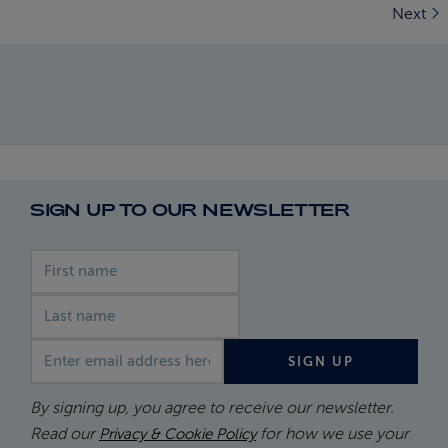
Next
SIGN UP TO OUR NEWSLETTER
First name
Last name
Email address
SIGN UP
By signing up, you agree to receive our newsletter.
Read our
for how we use your
Privacy & Cookie Policy