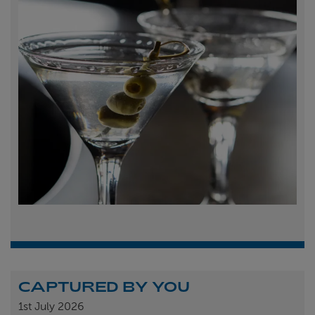
CAPTURED BY YOU
1st
July 2026