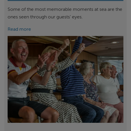
Some of the most memorable moments at sea are the
ones seen through our guests’ eyes.
Read more