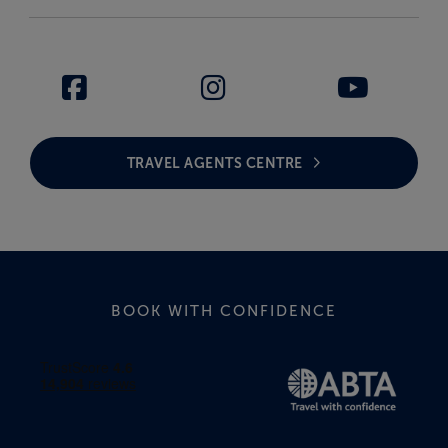
TRAVEL AGENTS CENTRE
BOOK WITH CONFIDENCE