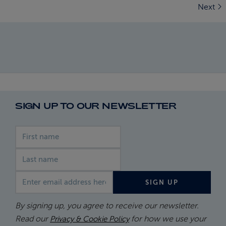
Next
SIGN UP TO OUR NEWSLETTER
First name
Last name
Email address
SIGN UP
By signing up, you agree to receive our newsletter.
Read our
for how we use your
Privacy & Cookie Policy