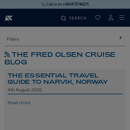
Call us on
+441473746175
To
SAVED CRUI
FIND YOUR CRUISE
Filters
THE FRED OLSEN CRUISE
FLY CRUISES
BLOG
WHERE WE SAIL
THE ESSENTIAL TRAVEL
GUIDE TO NARVIK, NORWAY
OUR SHIPS
4th
August 2026
Read more
LIFE ON BOARD
CRUISE DEALS