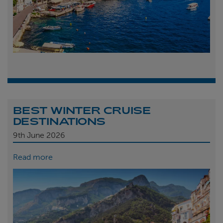
BEST WINTER CRUISE
DESTINATIONS
9th
June 2026
Read more