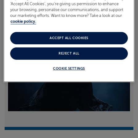
‘Accept All Cookies’, you’re giving us permission to enhance
your browsing, personalise our communications, and support
Read more
our marketing efforts. Want to know more? Take a look at our
cookie policy.
ACCEPT ALL COOKIES
REJECT ALL
COOKIE SETTINGS