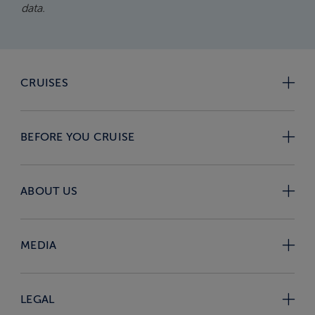
data.
CRUISES
BEFORE YOU CRUISE
ABOUT US
MEDIA
LEGAL