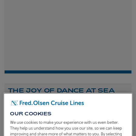
THE JOY OF DANCE AT SEA
Shona Michell
1st
July 2026
OUR COOKIES
To celebrate the launch of our new A Celebration of
We use cookies to make your experience with us even better.
Dance at Sea sailing, we caught up with Dame Arlene
They help us understand how you use our site, so we can keep
improving and share more of what matters to you. By selecting
Phillips and Ian Waite to talk about the joy of dance.