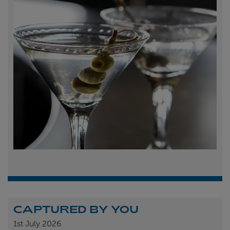
CAPTURED BY YOU
1st
July 2026