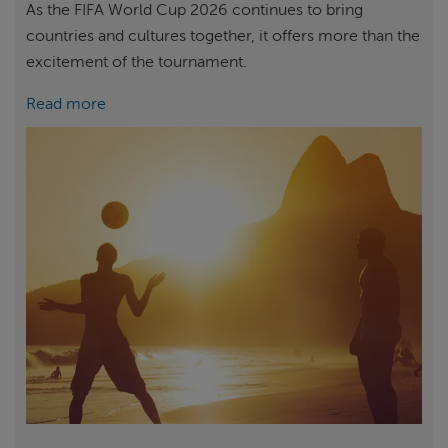
As the FIFA World Cup 2026 continues to bring
countries and cultures together, it offers more than the
excitement of the tournament.
Read more