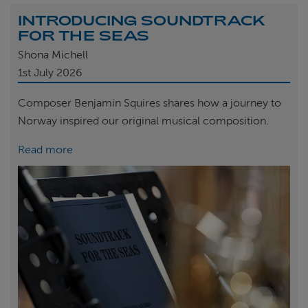
INTRODUCING SOUNDTRACK
FOR THE SEAS
Shona Michell
1st
July 2026
Composer Benjamin Squires shares how a journey to
Norway inspired our original musical composition.
Read more