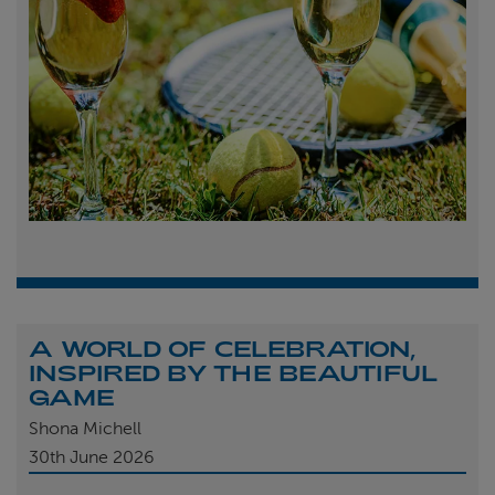
A WORLD OF CELEBRATION,
INSPIRED BY THE BEAUTIFUL
GAME
Shona Michell
30th
June 2026