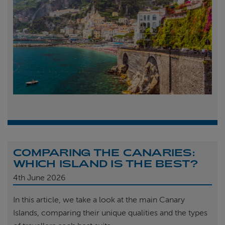
COMPARING THE CANARIES:
WHICH ISLAND IS THE BEST?
4th
June 2026
In this article, we take a look at the main Canary
Islands, comparing their unique qualities and the types