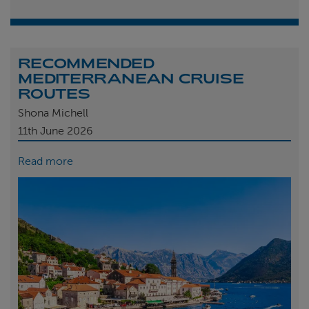
RECOMMENDED
MEDITERRANEAN CRUISE
ROUTES
Shona Michell
11th
June 2026
Read more