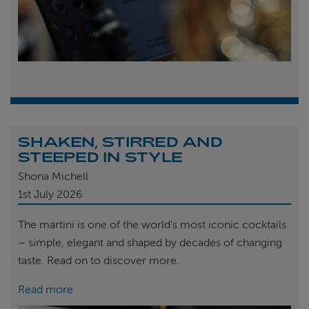
SHAKEN, STIRRED AND
STEEPED IN STYLE
Shona Michell
1st
July 2026
The martini is one of the world’s most iconic cocktails
– simple, elegant and shaped by decades of changing
taste. Read on to discover more.
Read more