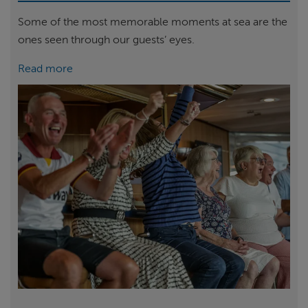
Some of the most memorable moments at sea are the
ones seen through our guests’ eyes.
Read more