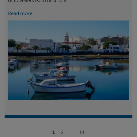
of travellers each best suits.
Read more
1
2
...
14