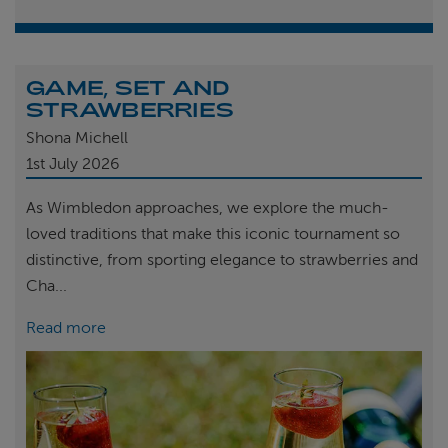
GAME, SET AND
STRAWBERRIES
Shona Michell
1st
July 2026
As Wimbledon approaches, we explore the much-
loved traditions that make this iconic tournament so
distinctive, from sporting elegance to strawberries and
Cha...
Read more