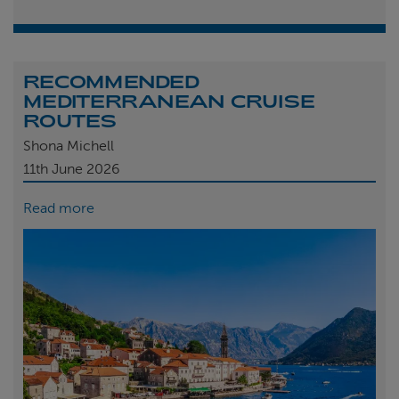
RECOMMENDED
MEDITERRANEAN CRUISE
ROUTES
Shona Michell
11th
June 2026
Read more