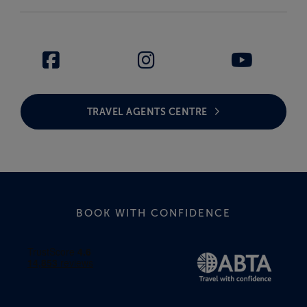
TRAVEL AGENTS CENTRE
BOOK WITH CONFIDENCE