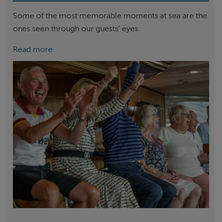
Some of the most memorable moments at sea are the
ones seen through our guests’ eyes.
Read more