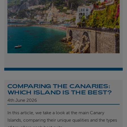
COMPARING THE CANARIES:
WHICH ISLAND IS THE BEST?
4th
June 2026
In this article, we take a look at the main Canary
Islands, comparing their unique qualities and the types