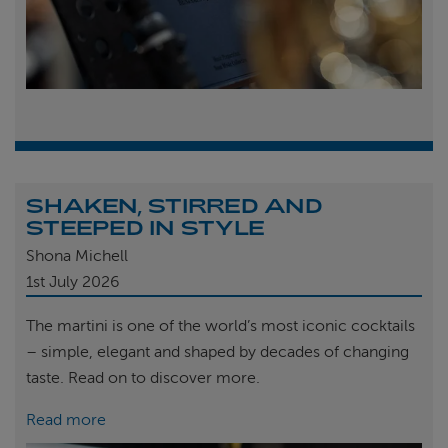
SHAKEN, STIRRED AND
STEEPED IN STYLE
Shona Michell
1st
July 2026
The martini is one of the world’s most iconic cocktails
– simple, elegant and shaped by decades of changing
taste. Read on to discover more.
Read more