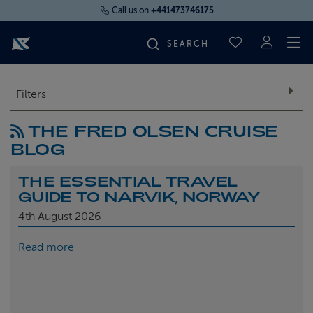
Call us on
+441473746175
To
SAVED CRUI
FIND YOUR CRUISE
Filters
THE FRED OLSEN CRUISE
FLY CRUISES
BLOG
WHERE WE SAIL
THE ESSENTIAL TRAVEL
GUIDE TO NARVIK, NORWAY
OUR SHIPS
4th
August 2026
Read more
LIFE ON BOARD
CRUISE DEALS