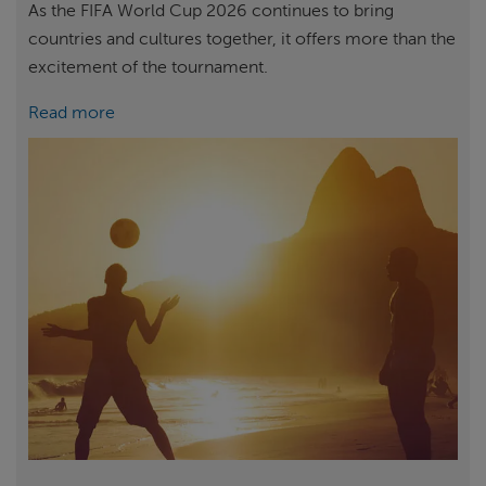
As the FIFA World Cup 2026 continues to bring
countries and cultures together, it offers more than the
excitement of the tournament.
Read more