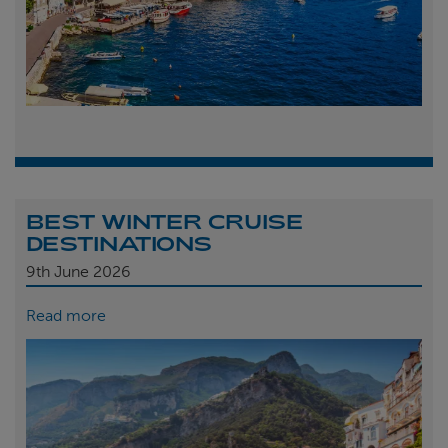
BEST WINTER CRUISE
DESTINATIONS
9th
June 2026
Read more