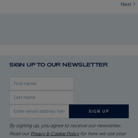
Next
SIGN UP TO OUR NEWSLETTER
First name
Last name
Email address
SIGN UP
By signing up, you agree to receive our newsletter.
Read our
for how we use your
Privacy & Cookie Policy