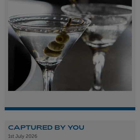
CAPTURED BY YOU
1st
July 2026