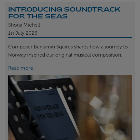
INTRODUCING SOUNDTRACK
FOR THE SEAS
Shona Michell
1st
July 2026
Composer Benjamin Squires shares how a journey to
Norway inspired our original musical composition.
Read more