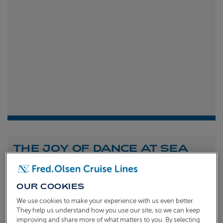
THE JOY OF DANCE AT SEA
Shona Michell
1st
July 2026
OUR COOKIES
To celebrate the launch of our new A Celebration of
We use cookies to make your experience with us even better.
Dance at Sea sailing, we caught up with Dame Arlene
They help us understand how you use our site, so we can keep
improving and share more of what matters to you. By selecting
Phillips and Ian Waite to talk about the joy of dance.