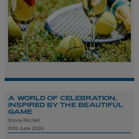
A WORLD OF CELEBRATION,
INSPIRED BY THE BEAUTIFUL
GAME
Shona Michell
30th
June 2026