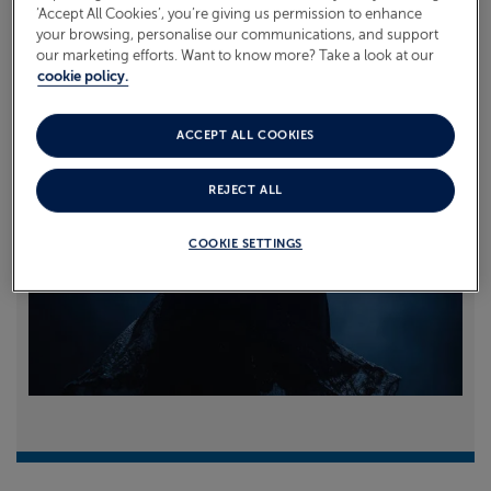
‘Accept All Cookies’, you’re giving us permission to enhance
your browsing, personalise our communications, and support
Read more
our marketing efforts. Want to know more? Take a look at our
cookie policy.
ACCEPT ALL COOKIES
REJECT ALL
COOKIE SETTINGS