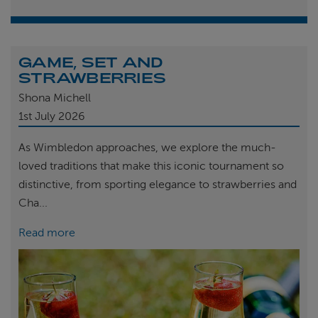
GAME, SET AND
STRAWBERRIES
Shona Michell
1st
July 2026
As Wimbledon approaches, we explore the much-
loved traditions that make this iconic tournament so
distinctive, from sporting elegance to strawberries and
Cha...
Read more