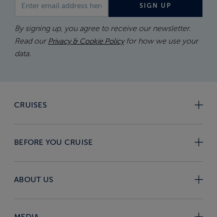
Email address
SIGN UP
By signing up, you agree to receive our newsletter.
Read our
for how we use your
Privacy & Cookie Policy
data.
CRUISES
BEFORE YOU CRUISE
ABOUT US
MEDIA