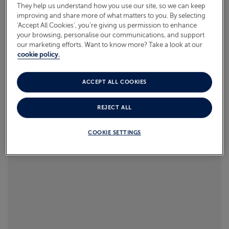
takes his mum on 6 cruises to celebrate her turning
They help us understand how you use our site, so we can keep
improving and share more of what matters to you. By selecting
60, each packed with once-in-a-lifetime moments.
ABOUT FRED. OLSEN
‘Accept All Cookies’, you’re giving us permission to enhance
your browsing, personalise our communications, and support
Read more
our marketing efforts. Want to know more? Take a look at our
cookie policy.
ACCEPT ALL COOKIES
REJECT ALL
COOKIE SETTINGS