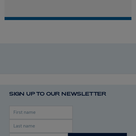
SIGN UP TO OUR NEWSLETTER
First name
Last name