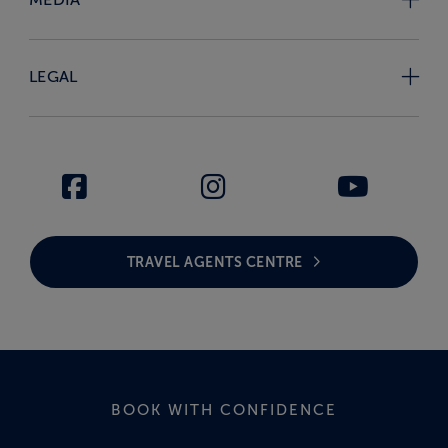
LEGAL
TRAVEL AGENTS CENTRE
BOOK WITH CONFIDENCE