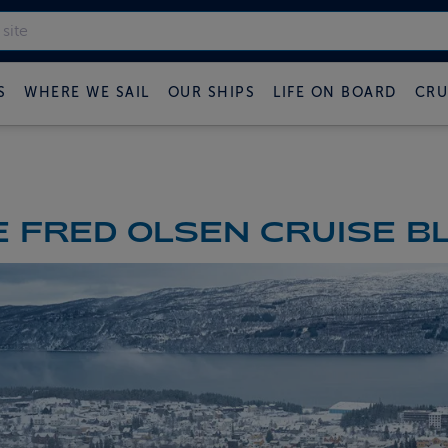
S
WHERE WE SAIL
OUR SHIPS
LIFE ON BOARD
CRU
 FRED OLSEN CRUISE B