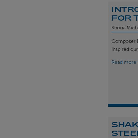
INTR
FOR 
Shona Mich
Composer B
inspired ou
Read more
SHAK
STEE