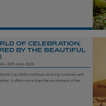
RLD OF CELEBRATION,
IRED BY THE BEAUTIFUL
E
ell
30th
June 2026
 World Cup 2026 continues to bring countries and
ether, it offers more than the excitement of the
.