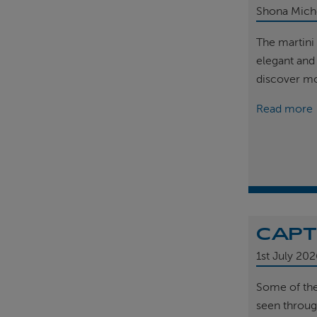
Shona Mich
The martini 
elegant and
discover m
Read more
CAPT
1st
July 202
Some of th
seen throug