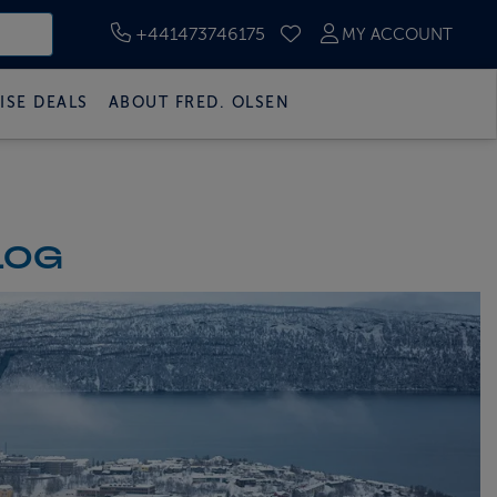
+441473746175
MY ACCOUNT
SAVED CRUISES
ISE DEALS
ABOUT FRED. OLSEN
LOG