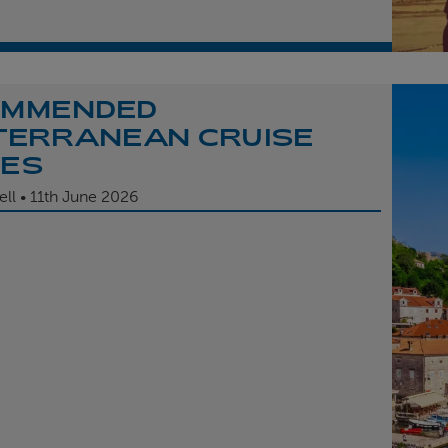
OMMENDED
TERRANEAN CRUISE
TES
ell
11th
June 2026