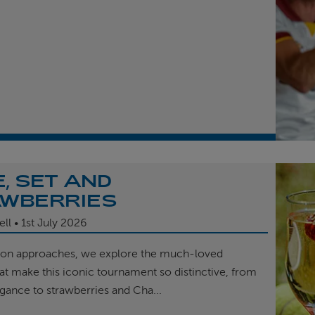
, SET AND
WBERRIES
ell
1st
July 2026
on approaches, we explore the much-loved
hat make this iconic tournament so distinctive, from
egance to strawberries and Cha...