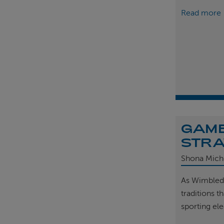
Read more
GAME
STRA
Shona Mich
As Wimbled
traditions t
sporting el