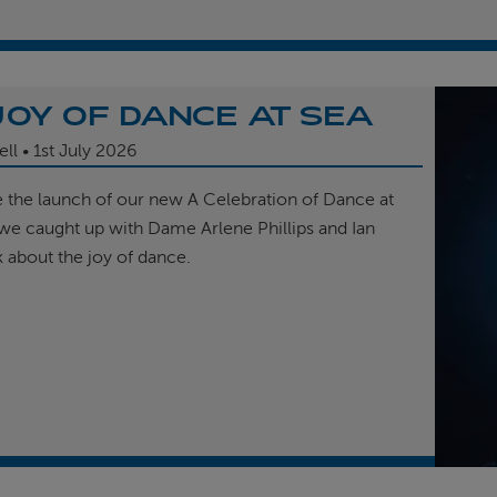
JOY OF DANCE AT SEA
ell
1st
July 2026
e the launch of our new A Celebration of Dance at
, we caught up with Dame Arlene Phillips and Ian
k about the joy of dance.