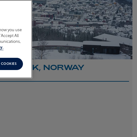
 how you use
‘Accept All
munications,
y.
 COOKIES
O NARVIK, NORWAY