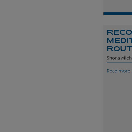
REC
MEDI
ROU
Shona Mich
Read more