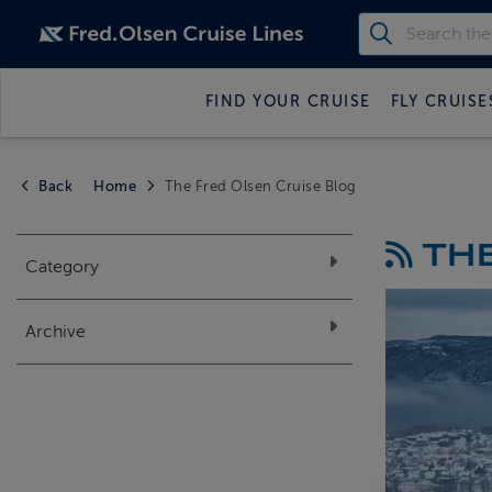
FIND YOUR CRUISE
FLY CRUISE
Back
Home
The Fred Olsen Cruise Blog
THE
Category
Archive