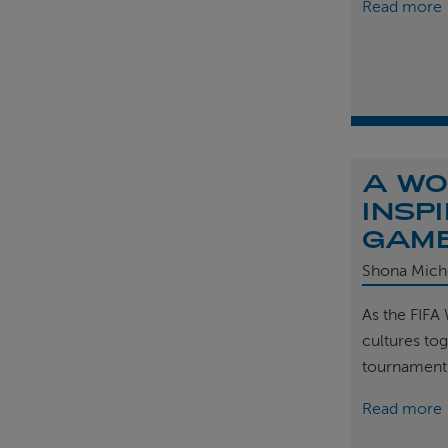
Read more
A WO
INSP
GAM
Shona Mich
As the FIFA
cultures tog
tournament
Read more