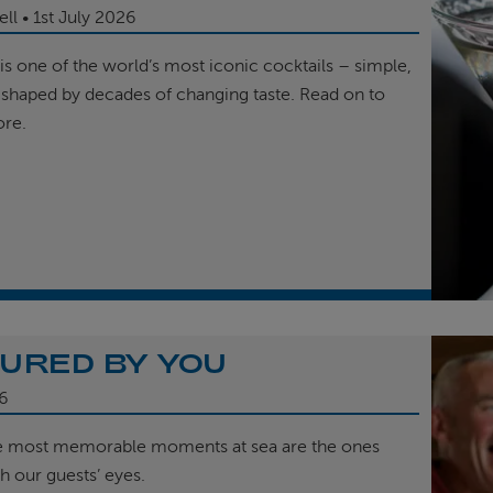
ell
1st
July 2026
is one of the world’s most iconic cocktails – simple,
 shaped by decades of changing taste. Read on to
ore.
URED BY YOU
6
e most memorable moments at sea are the ones
h our guests’ eyes.