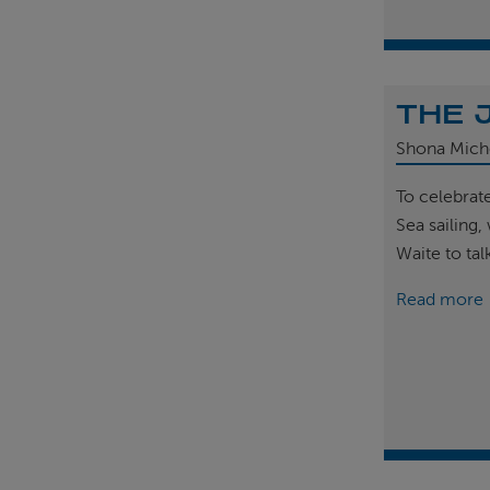
THE 
Shona Mich
To celebrat
Sea sailing
Waite to tal
Read more