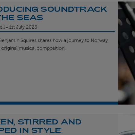
ODUCING SOUNDTRACK
THE SEAS
ell
1st
July 2026
enjamin Squires shares how a journey to Norway
r original musical composition.
EN, STIRRED AND
PED IN STYLE