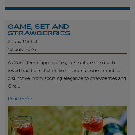
GAME, SET AND
STRAWBERRIES
Shona Michell
1st
July 2026
As Wimbledon approaches, we explore the much-
loved traditions that make this iconic tournament so
distinctive, from sporting elegance to strawberries and
Cha...
Read more