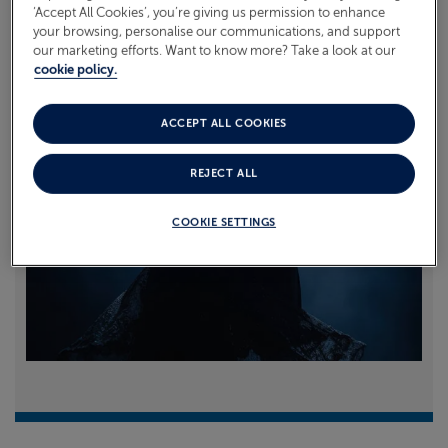
‘Accept All Cookies’, you’re giving us permission to enhance
your browsing, personalise our communications, and support
Read more
our marketing efforts. Want to know more? Take a look at our
cookie policy.
ACCEPT ALL COOKIES
REJECT ALL
COOKIE SETTINGS