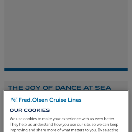
THE JOY OF DANCE AT SEA
Shona Michell
1st
July 2026
OUR COOKIES
To celebrate the launch of our new A Celebration of
We use cookies to make your experience with us even better.
Dance at Sea sailing, we caught up with Dame Arlene
They help us understand how you use our site, so we can keep
improving and share more of what matters to you. By selecting
Phillips and Ian Waite to talk about the joy of dance.