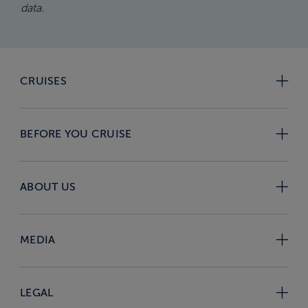
data.
CRUISES
BEFORE YOU CRUISE
ABOUT US
MEDIA
LEGAL