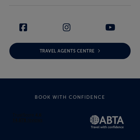
TRAVEL AGENTS CENTRE
BOOK WITH CONFIDENCE