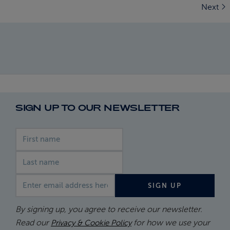
Next
SIGN UP TO OUR NEWSLETTER
First name
Last name
Email address
SIGN UP
By signing up, you agree to receive our newsletter.
Read our
for how we use your
Privacy & Cookie Policy