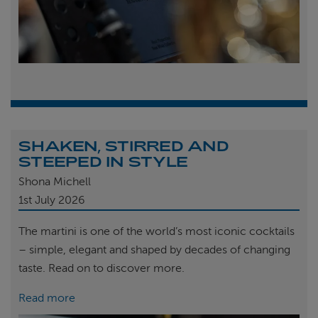
SHAKEN, STIRRED AND
STEEPED IN STYLE
Shona Michell
1st
July 2026
The martini is one of the world’s most iconic cocktails
– simple, elegant and shaped by decades of changing
taste. Read on to discover more.
Read more