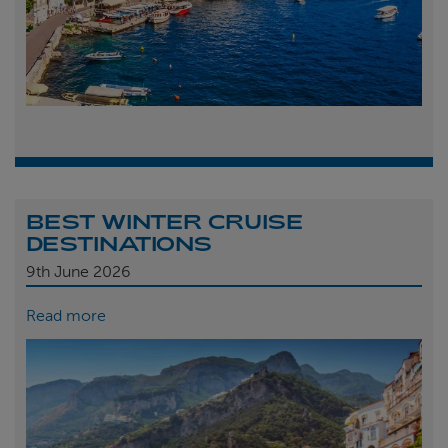
BEST WINTER CRUISE
DESTINATIONS
9th
June 2026
Read more