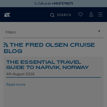
Call us on
+441473746175
To
SAVED CRUI
FIND YOUR CRUISE
Filters
THE FRED OLSEN CRUISE
FLY CRUISES
BLOG
WHERE WE SAIL
THE ESSENTIAL TRAVEL
GUIDE TO NARVIK, NORWAY
OUR SHIPS
4th
August 2026
Read more
LIFE ON BOARD
CRUISE DEALS