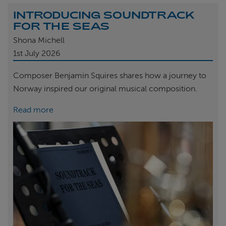
INTRODUCING SOUNDTRACK
FOR THE SEAS
Shona Michell
1st
July 2026
Composer Benjamin Squires shares how a journey to
Norway inspired our original musical composition.
Read more