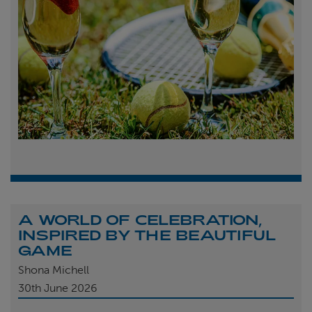
A WORLD OF CELEBRATION,
INSPIRED BY THE BEAUTIFUL
GAME
Shona Michell
30th
June 2026