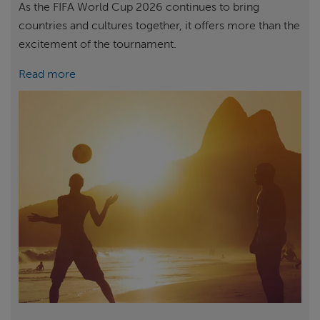
As the FIFA World Cup 2026 continues to bring
countries and cultures together, it offers more than the
excitement of the tournament.
Read more