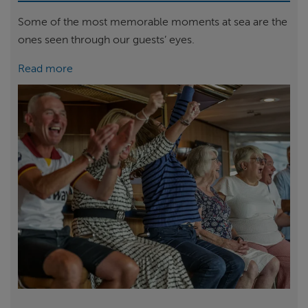
Some of the most memorable moments at sea are the
ones seen through our guests’ eyes.
Read more