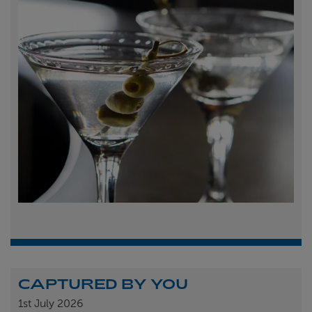
CAPTURED BY YOU
1st
July 2026