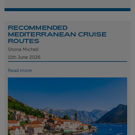
RECOMMENDED
MEDITERRANEAN CRUISE
ROUTES
Shona Michell
11th
June 2026
Read more