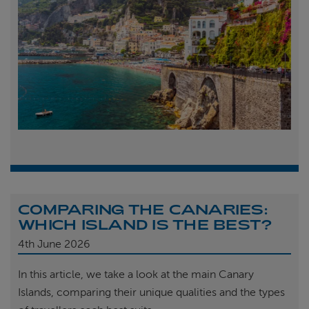
COMPARING THE CANARIES:
WHICH ISLAND IS THE BEST?
4th
June 2026
In this article, we take a look at the main Canary
Islands, comparing their unique qualities and the types