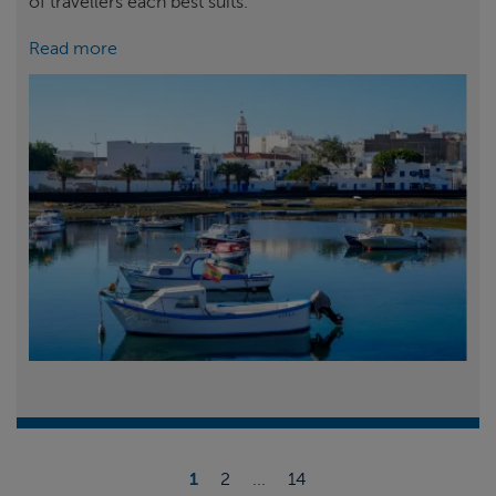
of travellers each best suits.
Read more
1
2
...
14