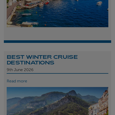
BEST WINTER CRUISE
DESTINATIONS
9th
June 2026
Read more