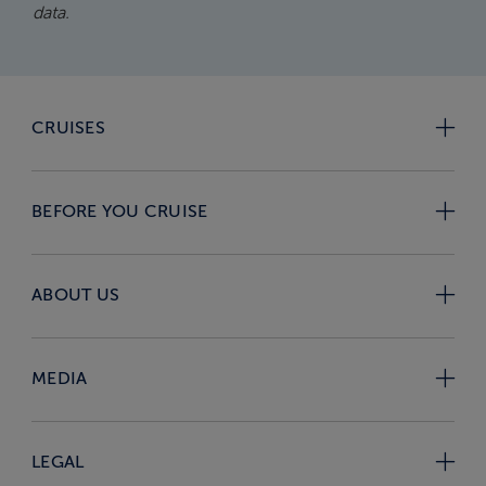
data.
CRUISES
BEFORE YOU CRUISE
ABOUT US
MEDIA
LEGAL