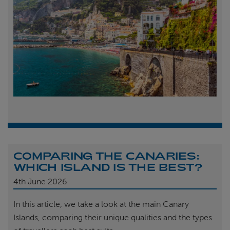
COMPARING THE CANARIES:
WHICH ISLAND IS THE BEST?
4th
June 2026
In this article, we take a look at the main Canary
Islands, comparing their unique qualities and the types