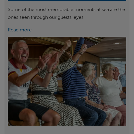
Some of the most memorable moments at sea are the
ones seen through our guests’ eyes.
Read more