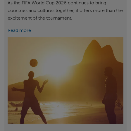
As the FIFA World Cup 2026 continues to bring
countries and cultures together, it offers more than the
excitement of the tournament.
Read more