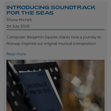
INTRODUCING SOUNDTRACK
FOR THE SEAS
Shona Michell
1st
July 2026
Composer Benjamin Squires shares how a journey to
Norway inspired our original musical composition.
Read more