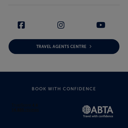
TRAVEL AGENTS CENTRE
BOOK WITH CONFIDENCE