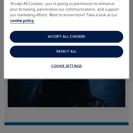
‘Accept All Cookies’, you’re giving us permission to enhance
your browsing, personalise our communications, and support
Read more
our marketing efforts. Want to know more? Take a look at our
cookie policy.
ACCEPT ALL COOKIES
REJECT ALL
COOKIE SETTINGS