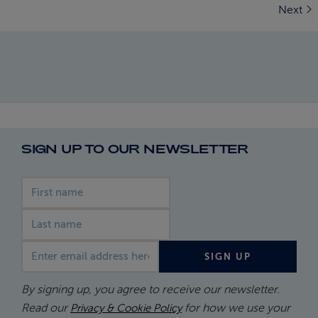
Next
SIGN UP TO OUR NEWSLETTER
First name
Last name
Email address
SIGN UP
By signing up, you agree to receive our newsletter.
Read our
for how we use your
Privacy & Cookie Policy