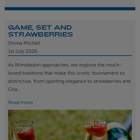
GAME, SET AND
STRAWBERRIES
Shona Michell
1st
July 2026
As Wimbledon approaches, we explore the much-
loved traditions that make this iconic tournament so
distinctive, from sporting elegance to strawberries and
Cha...
Read more