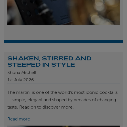
SHAKEN, STIRRED AND
STEEPED IN STYLE
Shona Michell
1st
July 2026
The martini is one of the world’s most iconic cocktails
– simple, elegant and shaped by decades of changing
taste. Read on to discover more.
Read more