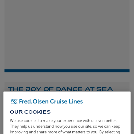
THE JOY OF DANCE AT SEA
Shona Michell
1st
July 2026
OUR COOKIES
To celebrate the launch of our new A Celebration of
We use cookies to make your experience with us even better.
Dance at Sea sailing, we caught up with Dame Arlene
They help us understand how you use our site, so we can keep
improving and share more of what matters to you. By selecting
Phillips and Ian Waite to talk about the joy of dance.