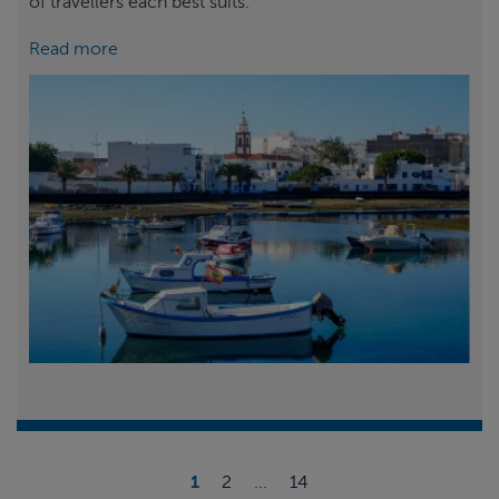
of travellers each best suits.
Read more
1
2
...
14