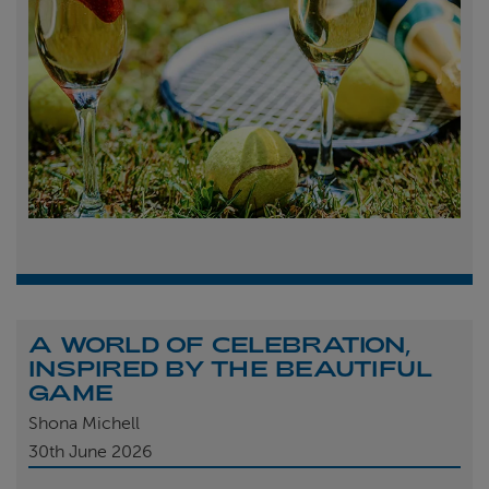
A WORLD OF CELEBRATION,
INSPIRED BY THE BEAUTIFUL
GAME
Shona Michell
30th
June 2026