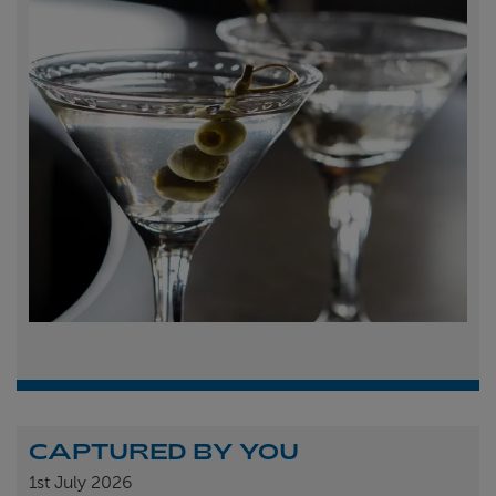
CAPTURED BY YOU
1st
July 2026