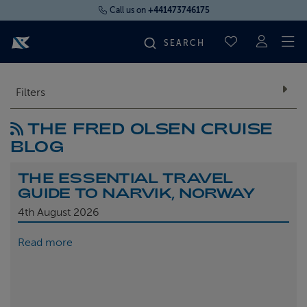
Call us on
+441473746175
To
SAVED CRUI
FIND YOUR CRUISE
Filters
THE FRED OLSEN CRUISE
FLY CRUISES
BLOG
WHERE WE SAIL
THE ESSENTIAL TRAVEL
GUIDE TO NARVIK, NORWAY
OUR SHIPS
4th
August 2026
Read more
LIFE ON BOARD
CRUISE DEALS