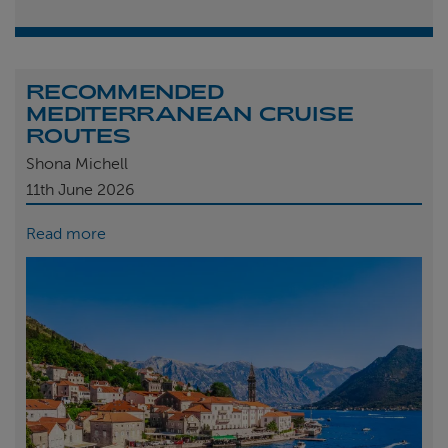
RECOMMENDED
MEDITERRANEAN CRUISE
ROUTES
Shona Michell
11th
June 2026
Read more