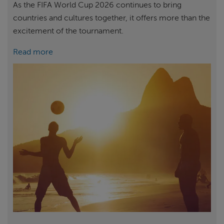
As the FIFA World Cup 2026 continues to bring
countries and cultures together, it offers more than the
excitement of the tournament.
Read more