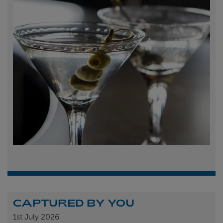
CAPTURED BY YOU
1st
July 2026