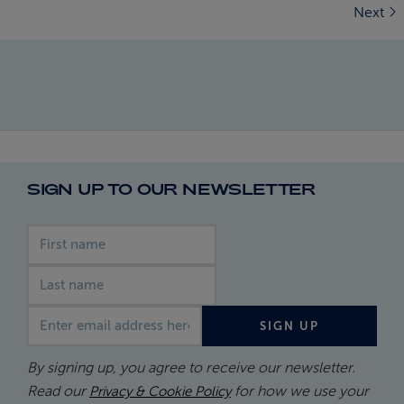
Next
SIGN UP TO OUR NEWSLETTER
First name
Last name
Email address
SIGN UP
By signing up, you agree to receive our newsletter.
Read our
for how we use your
Privacy & Cookie Policy