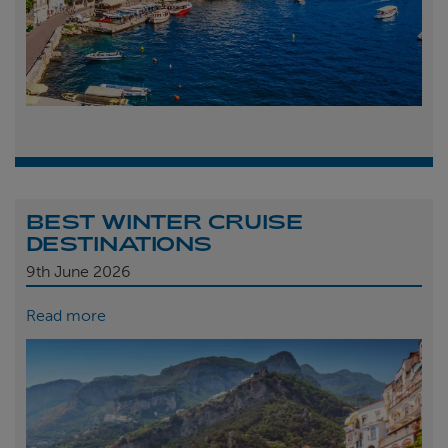
BEST WINTER CRUISE
DESTINATIONS
9th
June 2026
Read more