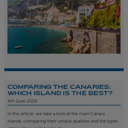
COMPARING THE CANARIES:
WHICH ISLAND IS THE BEST?
4th
June 2026
In this article, we take a look at the main Canary
Islands, comparing their unique qualities and the types