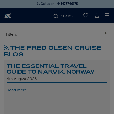
Call us on
+441473746175
To
SAVED CRUI
FIND YOUR CRUISE
Filters
THE FRED OLSEN CRUISE
FLY CRUISES
BLOG
WHERE WE SAIL
THE ESSENTIAL TRAVEL
GUIDE TO NARVIK, NORWAY
OUR SHIPS
4th
August 2026
Read more
LIFE ON BOARD
CRUISE DEALS