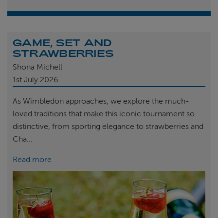
GAME, SET AND
STRAWBERRIES
Shona Michell
1st
July 2026
As Wimbledon approaches, we explore the much-
loved traditions that make this iconic tournament so
distinctive, from sporting elegance to strawberries and
Cha...
Read more