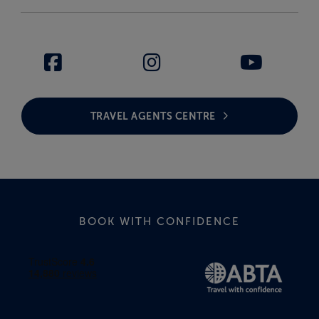
TRAVEL AGENTS CENTRE
BOOK WITH CONFIDENCE