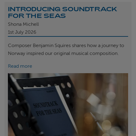
INTRODUCING SOUNDTRACK
FOR THE SEAS
Shona Michell
1st
July 2026
Composer Benjamin Squires shares how a journey to
Norway inspired our original musical composition.
Read more