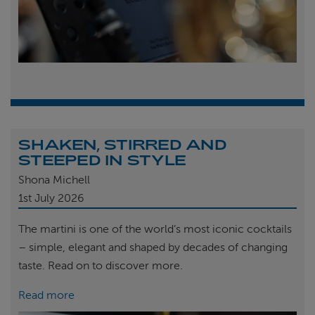
SHAKEN, STIRRED AND
STEEPED IN STYLE
Shona Michell
1st
July 2026
The martini is one of the world’s most iconic cocktails
– simple, elegant and shaped by decades of changing
taste. Read on to discover more.
Read more