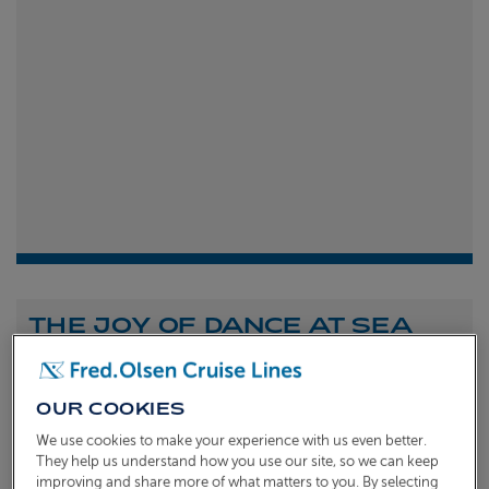
THE JOY OF DANCE AT SEA
Shona Michell
1st
July 2026
OUR COOKIES
To celebrate the launch of our new A Celebration of
We use cookies to make your experience with us even better.
Dance at Sea sailing, we caught up with Dame Arlene
They help us understand how you use our site, so we can keep
improving and share more of what matters to you. By selecting
Phillips and Ian Waite to talk about the joy of dance.