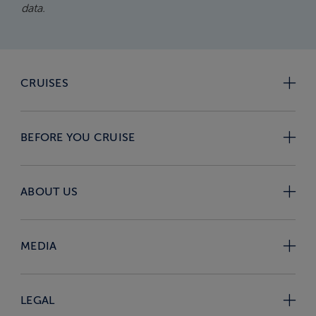
data.
CRUISES
BEFORE YOU CRUISE
ABOUT US
MEDIA
LEGAL