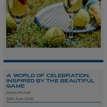
A WORLD OF CELEBRATION,
INSPIRED BY THE BEAUTIFUL
GAME
Shona Michell
30th
June 2026