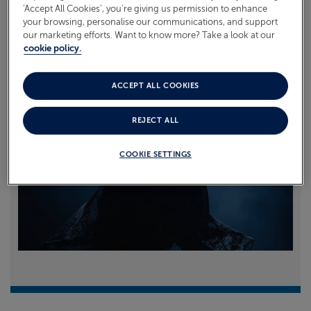
‘Accept All Cookies’, you’re giving us permission to enhance
your browsing, personalise our communications, and support
Read more
our marketing efforts. Want to know more? Take a look at our
cookie policy.
ACCEPT ALL COOKIES
REJECT ALL
COOKIE SETTINGS