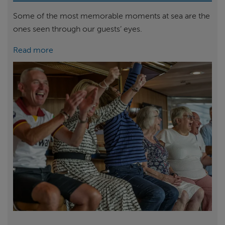
Some of the most memorable moments at sea are the
ones seen through our guests’ eyes.
Read more