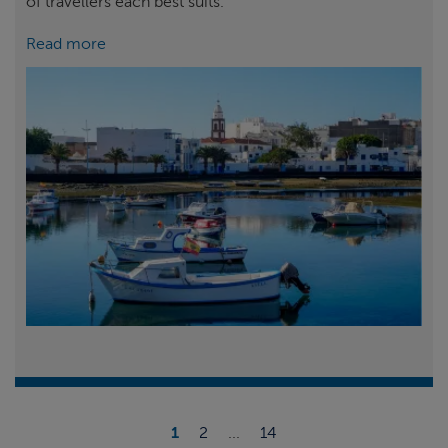
of travellers each best suits.
Read more
1
2
...
14