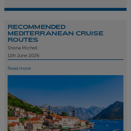
RECOMMENDED
MEDITERRANEAN CRUISE
ROUTES
Shona Michell
11th
June 2026
Read more