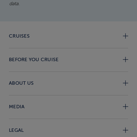
data.
CRUISES
BEFORE YOU CRUISE
ABOUT US
MEDIA
LEGAL