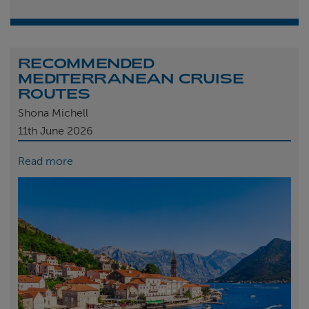
RECOMMENDED
MEDITERRANEAN CRUISE
ROUTES
Shona Michell
11th
June 2026
Read more