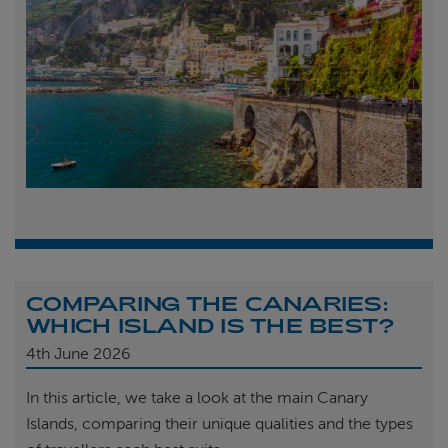
COMPARING THE CANARIES:
WHICH ISLAND IS THE BEST?
4th
June 2026
In this article, we take a look at the main Canary
Islands, comparing their unique qualities and the types