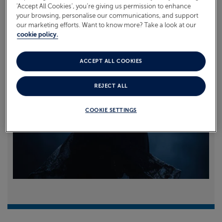
‘Accept All Cookies’, you’re giving us permission to enhance
your browsing, personalise our communications, and support
Read more
our marketing efforts. Want to know more? Take a look at our
cookie policy.
ACCEPT ALL COOKIES
REJECT ALL
COOKIE SETTINGS