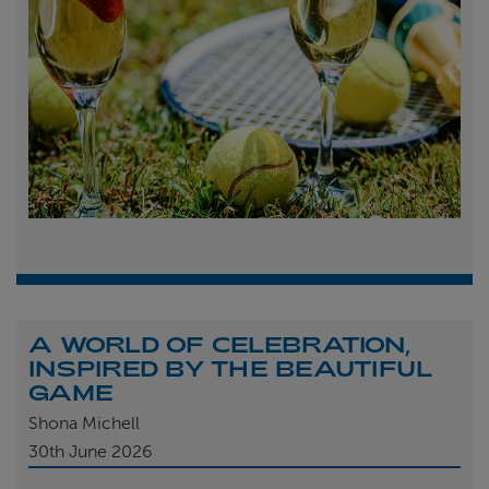
A WORLD OF CELEBRATION,
INSPIRED BY THE BEAUTIFUL
GAME
Shona Michell
30th
June 2026