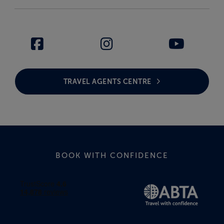
TRAVEL AGENTS CENTRE
BOOK WITH CONFIDENCE