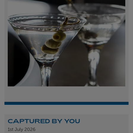
CAPTURED BY YOU
1st
July 2026