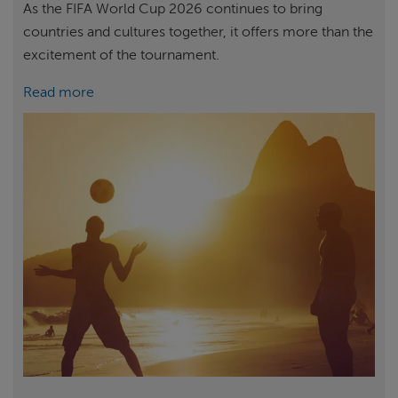
As the FIFA World Cup 2026 continues to bring
countries and cultures together, it offers more than the
excitement of the tournament.
Read more