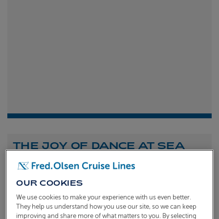
THE JOY OF DANCE AT SEA
Shona Michell
1st
July 2026
OUR COOKIES
To celebrate the launch of our new A Celebration of
We use cookies to make your experience with us even better.
Dance at Sea sailing, we caught up with Dame Arlene
They help us understand how you use our site, so we can keep
improving and share more of what matters to you. By selecting
Phillips and Ian Waite to talk about the joy of dance.