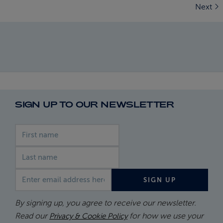
Next
SIGN UP TO OUR NEWSLETTER
First name
Last name
Email address
SIGN UP
By signing up, you agree to receive our newsletter.
Read our
for how we use your
Privacy & Cookie Policy