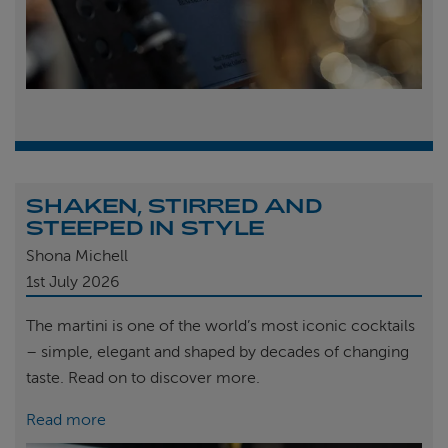
SHAKEN, STIRRED AND
STEEPED IN STYLE
Shona Michell
1st
July 2026
The martini is one of the world’s most iconic cocktails
– simple, elegant and shaped by decades of changing
taste. Read on to discover more.
Read more