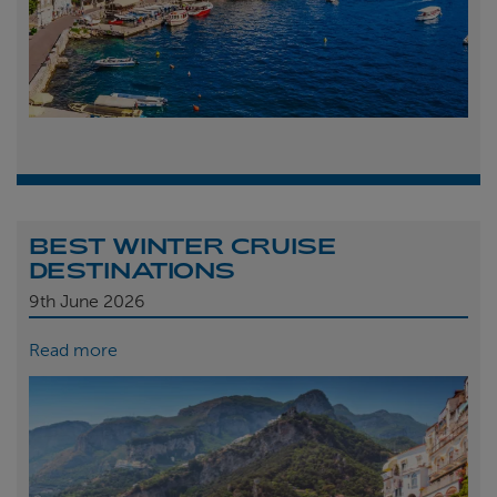
BEST WINTER CRUISE
DESTINATIONS
9th
June 2026
Read more