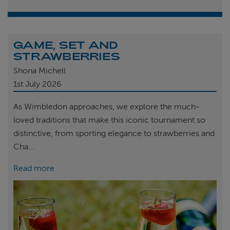
GAME, SET AND
STRAWBERRIES
Shona Michell
1st
July 2026
As Wimbledon approaches, we explore the much-
loved traditions that make this iconic tournament so
distinctive, from sporting elegance to strawberries and
Cha...
Read more