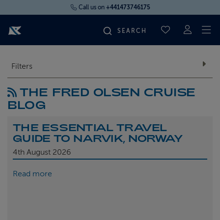
Call us on
+441473746175
To
SAVED CRUI
FIND YOUR CRUISE
Filters
THE FRED OLSEN CRUISE
FLY CRUISES
BLOG
WHERE WE SAIL
THE ESSENTIAL TRAVEL
GUIDE TO NARVIK, NORWAY
OUR SHIPS
4th
August 2026
Read more
LIFE ON BOARD
CRUISE DEALS