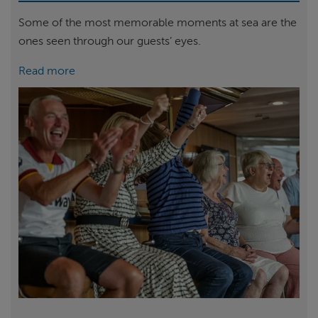
Some of the most memorable moments at sea are the
ones seen through our guests’ eyes.
Read more