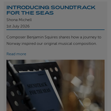
INTRODUCING SOUNDTRACK
FOR THE SEAS
Shona Michell
1st
July 2026
Composer Benjamin Squires shares how a journey to
Norway inspired our original musical composition.
Read more