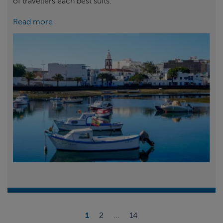
of travellers each best suits.
Read more
1
2
...
14